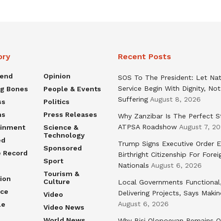
ory
Recent Posts
rend
Opinion
SOS To The President: Let Nat
Service Begin With Dignity, Not
ng Bones
People & Events
Suffering
August 8, 2026
ss
Politics
ns
Press Releases
Why Zanzibar Is The Perfect S
ATPSA Roadshow
August 7, 2
ainment
Science &
Technology
ed
Trump Signs Executive Order E
Sponsored
e Record
Birthright Citizenship For Forei
Sport
Nationals
August 6, 2026
Tourism &
ion
Culture
Local Governments Functional
nce
Delivering Projects, Says Maki
Video
August 6, 2026
le
Video News
World News
Why Bisi Olopoeyan Remains O