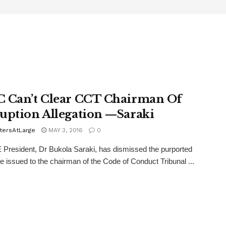
 Can’t Clear CCT Chairman Of
uption Allegation —Saraki
tersAtLarge
MAY 3, 2016
0
resident, Dr Bukola Saraki, has dismissed the purported
e issued to the chairman of the Code of Conduct Tribunal ...