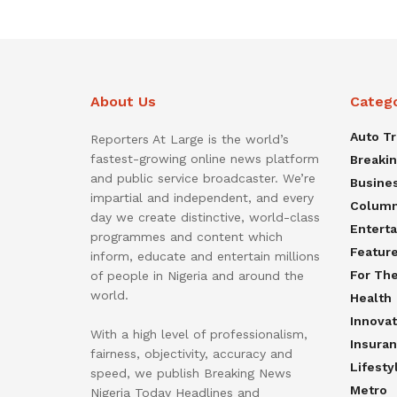
About Us
Categ
Auto T
Reporters At Large is the world’s
fastest-growing online news platform
Breaki
and public service broadcaster. We’re
Busine
impartial and independent, and every
Colum
day we create distinctive, world-class
Entert
programmes and content which
Featur
inform, educate and entertain millions
For Th
of people in Nigeria and around the
world.
Health
Innovat
With a high level of professionalism,
Insura
fairness, objectivity, accuracy and
Lifesty
speed, we publish Breaking News
Metro
Nigeria Today Headlines and