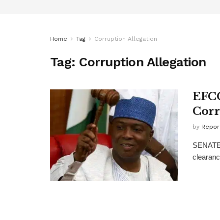
Home
Tag
Corruption Allegation
Tag:
Corruption Allegation
EFCC
Corr
by
Repor
SENATE P
clearanc