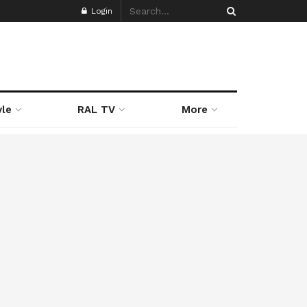
Login
yle
RAL TV
More