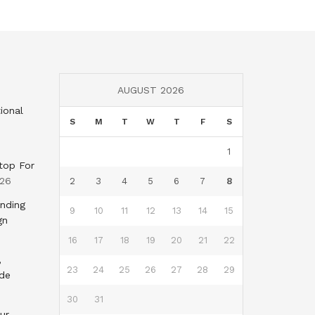
AUGUST 2026
ional
S
M
T
W
T
F
S
1
top For
026
2
3
4
5
6
7
8
nding
9
10
11
12
13
14
15
gn
16
17
18
19
20
21
22
,
23
24
25
26
27
28
29
nde
30
31
ur