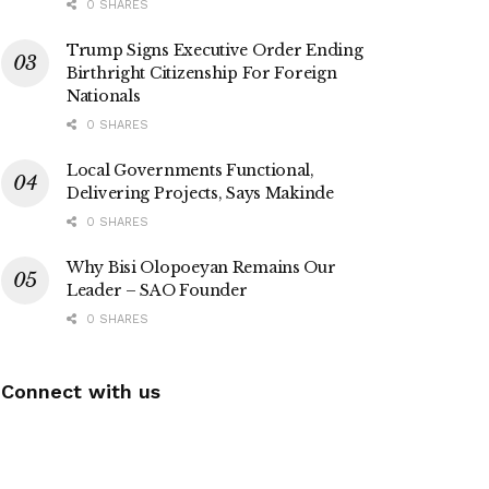
0 SHARES
Trump Signs Executive Order Ending
Birthright Citizenship For Foreign
Nationals
0 SHARES
Local Governments Functional,
Delivering Projects, Says Makinde
0 SHARES
Why Bisi Olopoeyan Remains Our
Leader – SAO Founder
0 SHARES
Connect with us