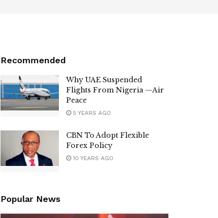
Recommended
Why UAE Suspended
Flights From Nigeria —Air
Peace
5 YEARS AGO
CBN To Adopt Flexible
Forex Policy
10 YEARS AGO
Popular News