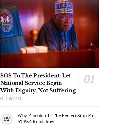
SOS To The President: Let
National Service Begin
With Dignity, Not Suffering
0 SHARES
Why Zanzibar Is The Perfect Stop For
ATPSA Roadshow