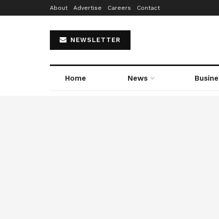
About
Advertise
Careers
Contact
NEWSLETTER
Home
News
Busine