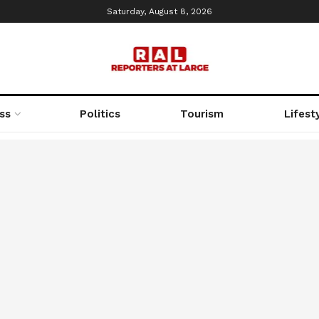
Saturday, August 8, 2026
ss
Politics
Tourism
Lifest