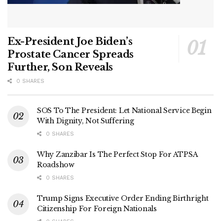
Ex-President Joe Biden’s
Prostate Cancer Spreads
Further, Son Reveals
0 SHARES
SOS To The President: Let National Service Begin
With Dignity, Not Suffering
0 SHARES
Why Zanzibar Is The Perfect Stop For ATPSA
Roadshow
0 SHARES
Trump Signs Executive Order Ending Birthright
Citizenship For Foreign Nationals