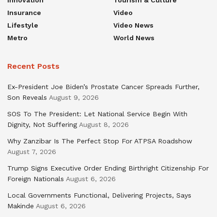
Innovation
Tourism & Culture
Insurance
Video
Lifestyle
Video News
Metro
World News
Recent Posts
Ex-President Joe Biden’s Prostate Cancer Spreads Further,
Son Reveals
August 9, 2026
SOS To The President: Let National Service Begin With
Dignity, Not Suffering
August 8, 2026
Why Zanzibar Is The Perfect Stop For ATPSA Roadshow
August 7, 2026
Trump Signs Executive Order Ending Birthright Citizenship For
Foreign Nationals
August 6, 2026
Local Governments Functional, Delivering Projects, Says
Makinde
August 6, 2026