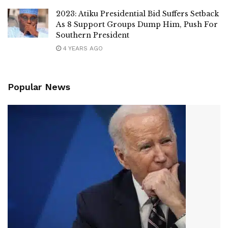
2023: Atiku Presidential Bid Suffers Setback
As 8 Support Groups Dump Him, Push For
Southern President
4 YEARS AGO
Popular News