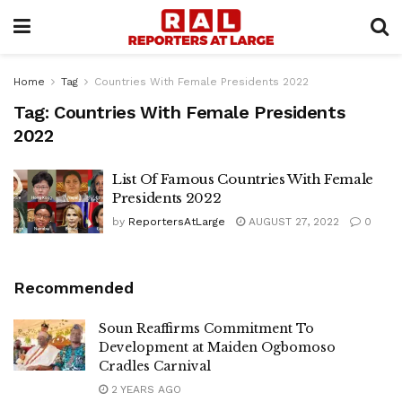
Home
Tag
Countries With Female Presidents 2022
Tag:
Countries With Female Presidents
2022
List Of Famous Countries With Female
Presidents 2022
by
ReportersAtLarge
AUGUST 27, 2022
0
Recommended
Soun Reaffirms Commitment To
Development at Maiden Ogbomoso
Cradles Carnival
2 YEARS AGO