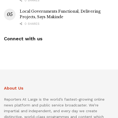
0 SHARES
Local Governments Functional, Delivering
Projects, Says Makinde
0 SHARES
Connect with us
About Us
Reporters At Large is the world’s fastest-growing online
news platform and public service broadcaster. We’re
impartial and independent, and every day we create
distinctive, world-class programmes and content which