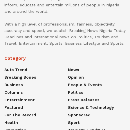
inform, educate and entertain millions of people in Nigeria
and around the world.
With a high level of professionalism, fairness, objectivity,
accuracy and speed, we publish Breaking News Nigeria Today
Headlines and International news on Politics, Tourism and
Travel, Entertainment, Sports, Business Lifestyle and Sports.
Category
Auto Trend
News
Breaking Bones
Opinion
Business
People & Events
Columns
Politics
Entertainment
Press Releases
Featured
Science & Technology
For The Record
Sponsored
Health
Sport