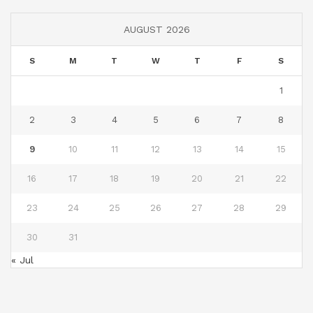
AUGUST 2026
S
M
T
W
T
F
S
1
2
3
4
5
6
7
8
9
10
11
12
13
14
15
16
17
18
19
20
21
22
23
24
25
26
27
28
29
30
31
« Jul