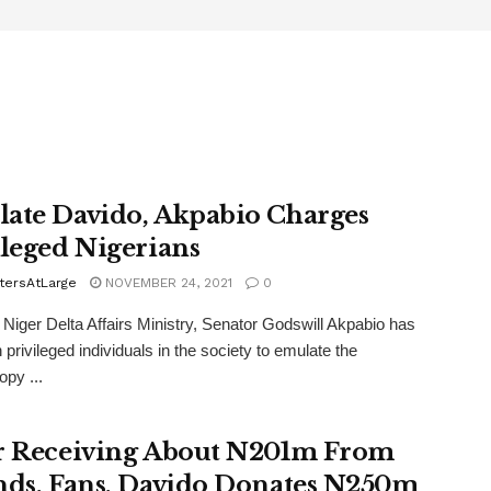
ate Davido, Akpabio Charges
ileged Nigerians
tersAtLarge
NOVEMBER 24, 2021
0
, Niger Delta Affairs Ministry, Senator Godswill Akpabio has
 privileged individuals in the society to emulate the
opy ...
r Receiving About N201m From
nds, Fans, Davido Donates N250m