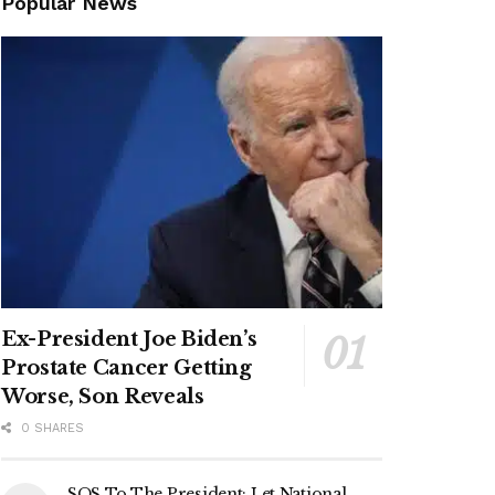
Popular News
Ex-President Joe Biden’s
Prostate Cancer Getting
Worse, Son Reveals
0 SHARES
SOS To The President: Let National