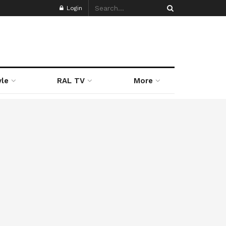
Login
yle
RAL TV
More