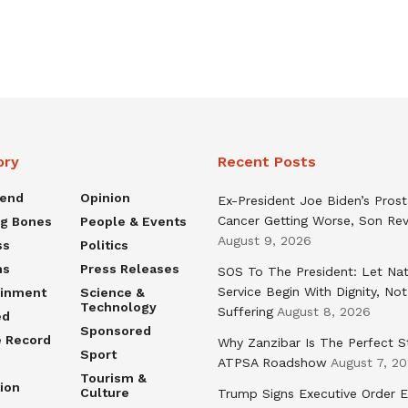
ory
Recent Posts
rend
Opinion
Ex-President Joe Biden’s Pros
Cancer Getting Worse, Son Rev
ng Bones
People & Events
August 9, 2026
ss
Politics
ns
Press Releases
SOS To The President: Let Nat
Service Begin With Dignity, Not
ainment
Science &
Technology
Suffering
August 8, 2026
ed
Sponsored
e Record
Why Zanzibar Is The Perfect S
Sport
ATPSA Roadshow
August 7, 2
Tourism &
ion
Culture
Trump Signs Executive Order E