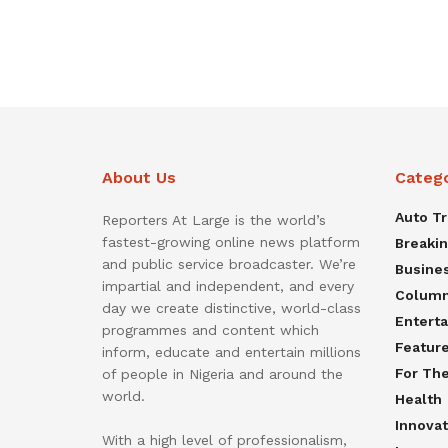
About Us
Categ
Auto T
Reporters At Large is the world’s
fastest-growing online news platform
Breaki
and public service broadcaster. We’re
Busine
impartial and independent, and every
Colum
day we create distinctive, world-class
Entert
programmes and content which
Featur
inform, educate and entertain millions
For Th
of people in Nigeria and around the
world.
Health
Innovat
With a high level of professionalism,