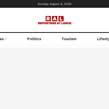
Sunday, August 9, 2026
ss
Politics
Tourism
Lifest