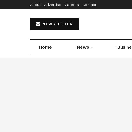
About
Advertise
Careers
Contact
NEWSLETTER
Home
News
Busine