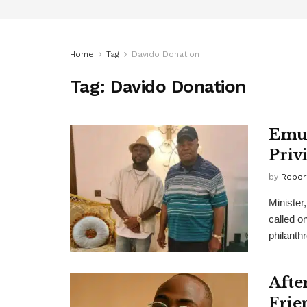
Home
Tag
Davido Donation
Tag:
Davido Donation
Emul
Priv
by
Repor
Minister
called on
philanthr
Afte
Frie