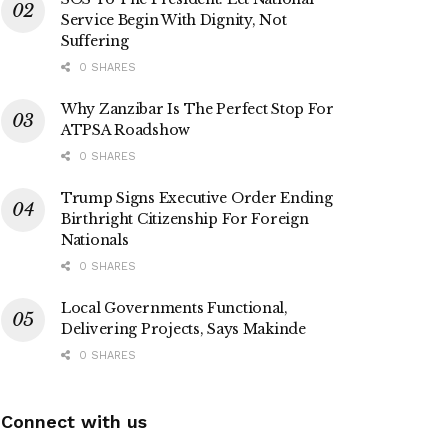
Service Begin With Dignity, Not
Suffering
0 SHARES
Why Zanzibar Is The Perfect Stop For
ATPSA Roadshow
0 SHARES
Trump Signs Executive Order Ending
Birthright Citizenship For Foreign
Nationals
0 SHARES
Local Governments Functional,
Delivering Projects, Says Makinde
0 SHARES
Connect with us