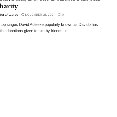
harity
tersAtLarge
NOVEMBER 21, 2021
0
 top singer, David Adeleke popularly known as Davido has
 the donations given to him by friends, in ...