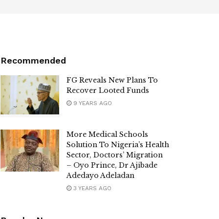
Recommended
FG Reveals New Plans To
Recover Looted Funds
9 YEARS AGO
More Medical Schools
Solution To Nigeria’s Health
Sector, Doctors’ Migration
– Oyo Prince, Dr Ajibade
Adedayo Adeladan
3 YEARS AGO