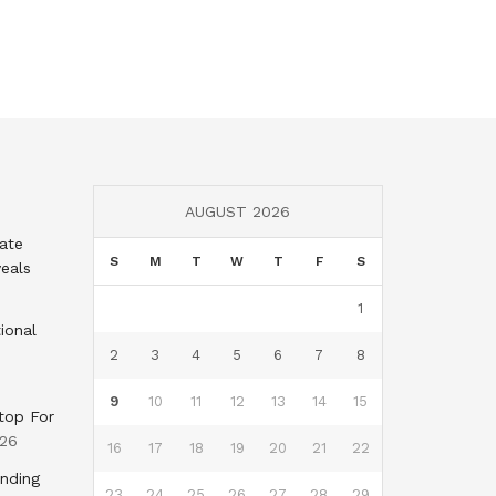
AUGUST 2026
tate
S
M
T
W
T
F
S
eals
1
ional
2
3
4
5
6
7
8
9
10
11
12
13
14
15
top For
026
16
17
18
19
20
21
22
nding
23
24
25
26
27
28
29