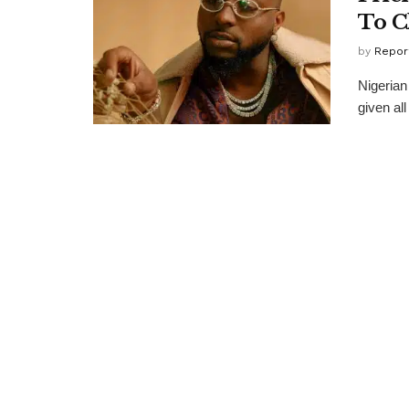
To C
by
Repor
Nigerian
given all