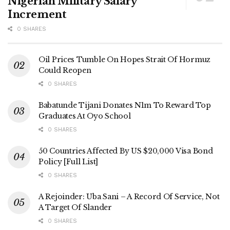
Nigerian Military Salary
Increment
0 SHARES
Oil Prices Tumble On Hopes Strait Of Hormuz
Could Reopen
0 SHARES
Babatunde Tijani Donates N1m To Reward Top
Graduates At Oyo School
0 SHARES
50 Countries Affected By US $20,000 Visa Bond
Policy [Full List]
0 SHARES
A Rejoinder: Uba Sani – A Record Of Service, Not
A Target Of Slander
0 SHARES