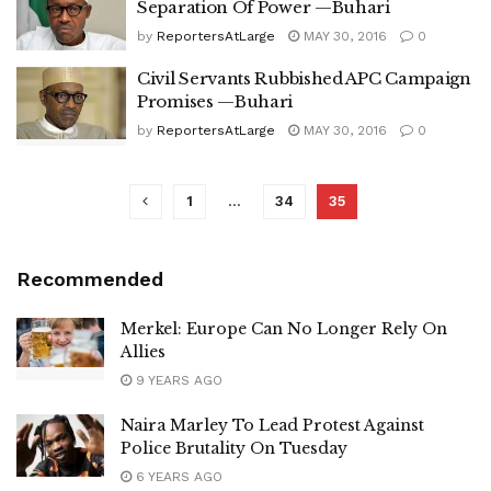
Separation Of Power —Buhari
by
ReportersAtLarge
MAY 30, 2016
0
Civil Servants Rubbished APC Campaign
Promises —Buhari
by
ReportersAtLarge
MAY 30, 2016
0
1
…
34
35
Recommended
Merkel: Europe Can No Longer Rely On
Allies
9 YEARS AGO
Naira Marley To Lead Protest Against
Police Brutality On Tuesday
6 YEARS AGO