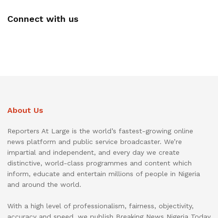
Connect with us
About Us
Reporters At Large is the world’s fastest-growing online
news platform and public service broadcaster. We’re
impartial and independent, and every day we create
distinctive, world-class programmes and content which
inform, educate and entertain millions of people in Nigeria
and around the world.
With a high level of professionalism, fairness, objectivity,
accuracy and speed, we publish Breaking News Nigeria Today