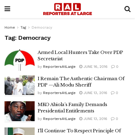
Home
Tag
Democracy
Tag:
Democracy
Armed Local Hunters Take Over PDP
Secretariat
by
ReportersAtLarge
JUNE 16, 2016
0
I Remain The Authentic Chairman Of
PDP —Ali Modu Sheriff
by
ReportersAtLarge
JUNE 13, 2016
0
MKO Abiola’s Family Demands
Presidential Entitlements
by
ReportersAtLarge
JUNE 13, 2016
0
I’ll Continue To Respect Principle Of