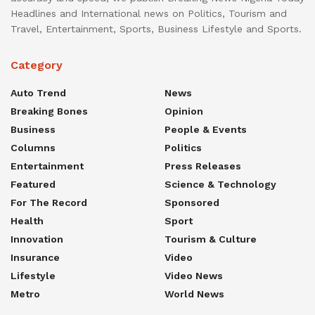
Headlines and International news on Politics, Tourism and
Travel, Entertainment, Sports, Business Lifestyle and Sports.
Category
Auto Trend
News
Breaking Bones
Opinion
Business
People & Events
Columns
Politics
Entertainment
Press Releases
Featured
Science & Technology
For The Record
Sponsored
Health
Sport
Innovation
Tourism & Culture
Insurance
Video
Lifestyle
Video News
Metro
World News