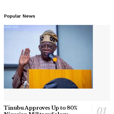
Popular News
Tinubu Approves Up to 80%