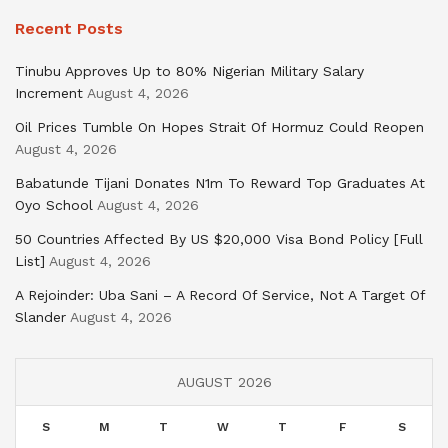
Recent Posts
Tinubu Approves Up to 80% Nigerian Military Salary
Increment
August 4, 2026
Oil Prices Tumble On Hopes Strait Of Hormuz Could Reopen
August 4, 2026
Babatunde Tijani Donates N1m To Reward Top Graduates At
Oyo School
August 4, 2026
50 Countries Affected By US $20,000 Visa Bond Policy [Full
List]
August 4, 2026
A Rejoinder: Uba Sani – A Record Of Service, Not A Target Of
Slander
August 4, 2026
AUGUST 2026
S
M
T
W
T
F
S