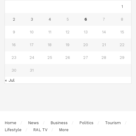
1
2
3
4
5
6
7
8
9
10
11
12
13
14
15
16
17
18
19
20
21
22
23
24
25
26
27
28
29
30
31
« Jul
Home
News
Business
Politics
Tourism
Lifestyle
RAL TV
More