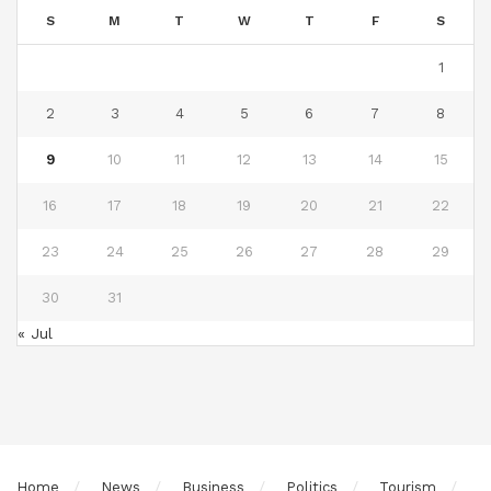
S
M
T
W
T
F
S
1
2
3
4
5
6
7
8
9
10
11
12
13
14
15
16
17
18
19
20
21
22
23
24
25
26
27
28
29
30
31
« Jul
Home
News
Business
Politics
Tourism