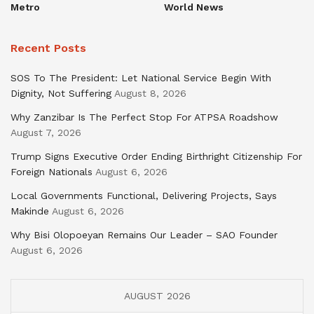
Metro
World News
Recent Posts
SOS To The President: Let National Service Begin With
Dignity, Not Suffering
August 8, 2026
Why Zanzibar Is The Perfect Stop For ATPSA Roadshow
August 7, 2026
Trump Signs Executive Order Ending Birthright Citizenship For
Foreign Nationals
August 6, 2026
Local Governments Functional, Delivering Projects, Says
Makinde
August 6, 2026
Why Bisi Olopoeyan Remains Our Leader – SAO Founder
August 6, 2026
AUGUST 2026