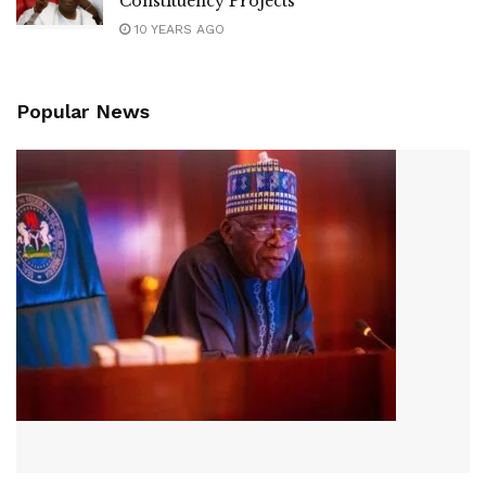
Constituency Projects
10 YEARS AGO
Popular News