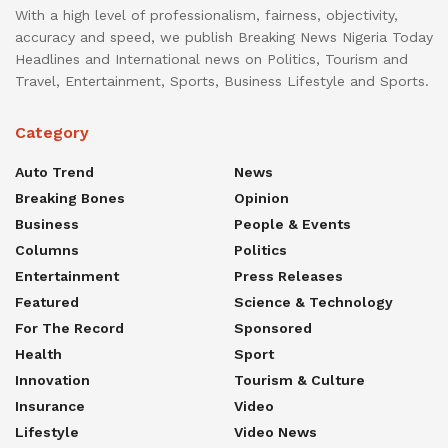
With a high level of professionalism, fairness, objectivity,
accuracy and speed, we publish Breaking News Nigeria Today
Headlines and International news on Politics, Tourism and
Travel, Entertainment, Sports, Business Lifestyle and Sports.
Category
Auto Trend
News
Breaking Bones
Opinion
Business
People & Events
Columns
Politics
Entertainment
Press Releases
Featured
Science & Technology
For The Record
Sponsored
Health
Sport
Innovation
Tourism & Culture
Insurance
Video
Lifestyle
Video News