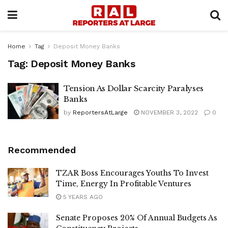
Home
Tag
Deposit Money Banks
Tag:
Deposit Money Banks
Tension As Dollar Scarcity Paralyses
Banks
by
ReportersAtLarge
NOVEMBER 3, 2022
0
Recommended
TZAR Boss Encourages Youths To Invest
Time, Energy In Profitable Ventures
5 YEARS AGO
Senate Proposes 20% Of Annual Budgets As