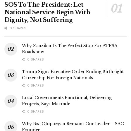
SOS To The President: Let
National Service Begin With
Dignity, Not Suffering
0 SHARES
Why Zanzibar Is The Perfect Stop For ATPSA
Roadshow
0 SHARES
Trump Signs Executive Order Ending Birthright
Citizenship For Foreign Nationals
0 SHARES
Local Governments Functional, Delivering
Projects, Says Makinde
0 SHARES
Why Bisi Olopoeyan Remains Our Leader – SAO
Founder