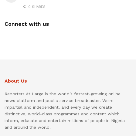
0 SHARES
Connect with us
About Us
Reporters At Large is the world’s fastest-growing online
news platform and public service broadcaster. We’re
impartial and independent, and every day we create
distinctive, world-class programmes and content which
inform, educate and entertain millions of people in Nigeria
and around the world.