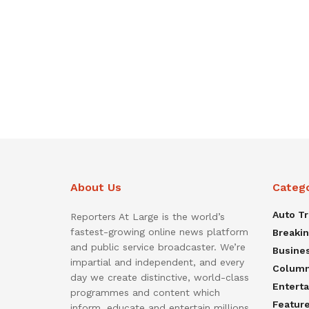
About Us
Categ
Auto T
Reporters At Large is the world’s
fastest-growing online news platform
Breaki
and public service broadcaster. We’re
Busine
impartial and independent, and every
Colum
day we create distinctive, world-class
Entert
programmes and content which
Featur
inform, educate and entertain millions