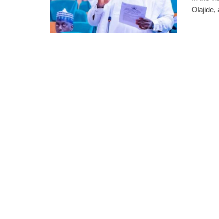
Olajide,