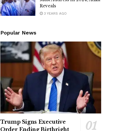
Reveals
3 YEARS AGO
Popular News
Trump Signs Executive
Order Ending Birthright