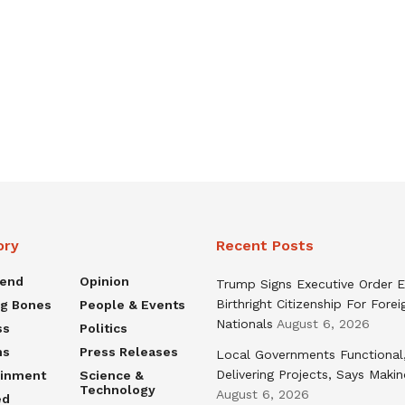
ory
Recent Posts
rend
Opinion
Trump Signs Executive Order E
Birthright Citizenship For Forei
ng Bones
People & Events
Nationals
August 6, 2026
ss
Politics
ns
Press Releases
Local Governments Functional
Delivering Projects, Says Maki
ainment
Science &
Technology
August 6, 2026
ed