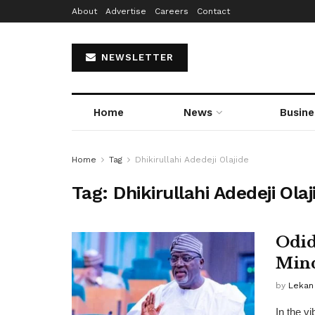
About
Advertise
Careers
Contact
NEWSLETTER
Home
News
Busine
Home
Tag
Dhikirullahi Adedeji Olajide
Tag:
Dhikirullahi Adedeji Olaj
Odid
Mind
by
Lekan
In the vi