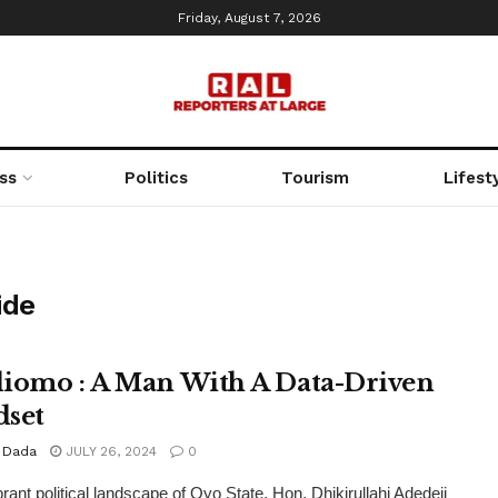
Friday, August 7, 2026
ss
Politics
Tourism
Lifest
ide
iomo : A Man With A Data-Driven
set
 Dada
JULY 26, 2024
0
brant political landscape of Oyo State, Hon. Dhikirullahi Adedeji