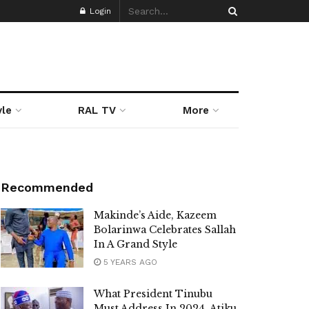
Login
yle
RAL TV
More
Recommended
Makinde’s Aide, Kazeem
Bolarinwa Celebrates Sallah
In A Grand Style
5 YEARS AGO
What President Tinubu
Must Address In 2024, Atiku