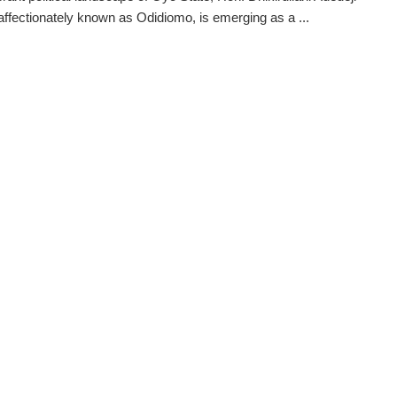
 affectionately known as Odidiomo, is emerging as a ...