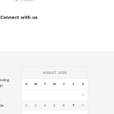
0 SHARES
Connect with us
AUGUST 2026
nding
S
M
T
W
T
F
S
gn
1
,
nde
2
3
4
5
6
7
8