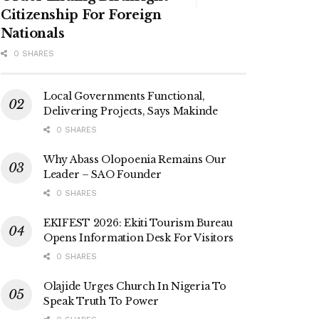
Citizenship For Foreign
Nationals
0 SHARES
Local Governments Functional,
Delivering Projects, Says Makinde
0 SHARES
Why Abass Olopoenia Remains Our
Leader – SAO Founder
0 SHARES
EKIFEST 2026: Ekiti Tourism Bureau
Opens Information Desk For Visitors
0 SHARES
Olajide Urges Church In Nigeria To
Speak Truth To Power