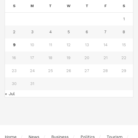
S
M
T
W
T
F
S
1
2
3
4
5
6
7
8
9
10
11
12
13
14
15
16
17
18
19
20
21
22
23
24
25
26
27
28
29
30
31
« Jul
Home
News
Business
Politics
Tourism