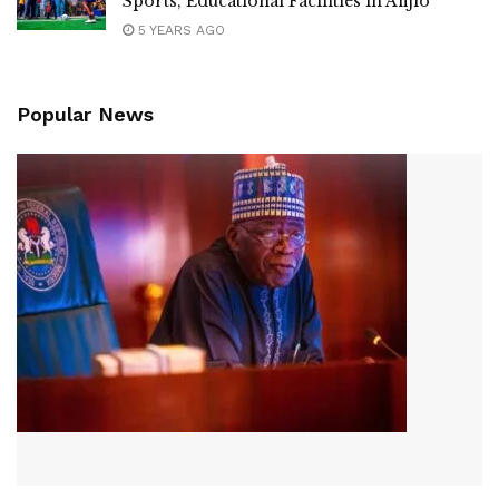
Sports, Educational Facilities in Afijio
5 YEARS AGO
Popular News