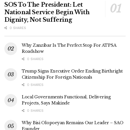
SOS To The President: Let
National Service Begin With
Dignity, Not Suffering
0 SHARES
Why Zanzibar Is The Perfect Stop For ATPSA
Roadshow
0 SHARES
Trump Signs Executive Order Ending Birthright
Citizenship For Foreign Nationals
0 SHARES
Local Governments Functional, Delivering
Projects, Says Makinde
0 SHARES
Why Bisi Olopoeyan Remains Our Leader – SAO
Founder