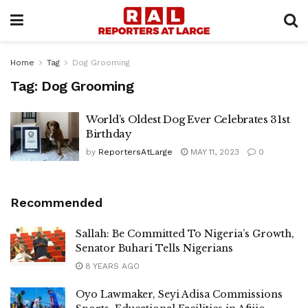
Home
Tag
Dog Grooming
Tag:
Dog Grooming
World’s Oldest Dog Ever Celebrates 31st
Birthday
by
ReportersAtLarge
MAY 11, 2023
0
Recommended
Sallah: Be Committed To Nigeria’s Growth,
Senator Buhari Tells Nigerians
8 YEARS AGO
Oyo Lawmaker, Seyi Adisa Commissions