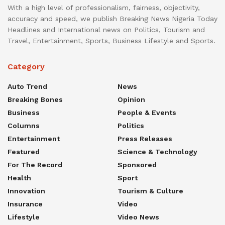
With a high level of professionalism, fairness, objectivity,
accuracy and speed, we publish Breaking News Nigeria Today
Headlines and International news on Politics, Tourism and
Travel, Entertainment, Sports, Business Lifestyle and Sports.
Category
Auto Trend
News
Breaking Bones
Opinion
Business
People & Events
Columns
Politics
Entertainment
Press Releases
Featured
Science & Technology
For The Record
Sponsored
Health
Sport
Innovation
Tourism & Culture
Insurance
Video
Lifestyle
Video News