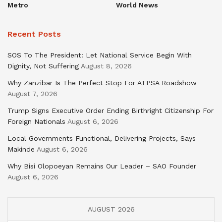
Metro
World News
Recent Posts
SOS To The President: Let National Service Begin With
Dignity, Not Suffering
August 8, 2026
Why Zanzibar Is The Perfect Stop For ATPSA Roadshow
August 7, 2026
Trump Signs Executive Order Ending Birthright Citizenship For
Foreign Nationals
August 6, 2026
Local Governments Functional, Delivering Projects, Says
Makinde
August 6, 2026
Why Bisi Olopoeyan Remains Our Leader – SAO Founder
August 6, 2026
AUGUST 2026