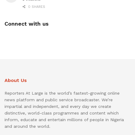
0 SHARES
Connect with us
About Us
Reporters At Large is the world’s fastest-growing online
news platform and public service broadcaster. We’re
impartial and independent, and every day we create
distinctive, world-class programmes and content which
inform, educate and entertain millions of people in Nigeria
and around the world.