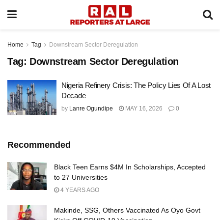
Home
Tag
Downstream Sector Deregulation
Tag:
Downstream Sector Deregulation
Nigeria Refinery Crisis: The Policy Lies Of A Lost
Decade
by
Lanre Ogundipe
MAY 16, 2026
0
Recommended
Black Teen Earns $4M In Scholarships, Accepted
to 27 Universities
4 YEARS AGO
Makinde, SSG, Others Vaccinated As Oyo Govt