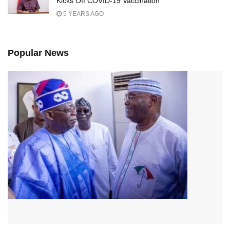
Kicks Off COVID-19 Vaccination
5 YEARS AGO
Popular News