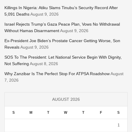
Killings In Nigeria: Atiku Slams Tinubu’s Security Record After
5,091 Deaths
August 9, 2026
Israel Rejects Trump’s Gaza Peace Plan, Vows No Withdrawal
Without Hamas Disarmament
August 9, 2026
Ex-President Joe Biden’s Prostate Cancer Getting Worse, Son
Reveals
August 9, 2026
SOS To The President: Let National Service Begin With Dignity,
Not Suffering
August 8, 2026
Why Zanzibar Is The Perfect Stop For ATPSA Roadshow
August
7, 2026
AUGUST 2026
S
M
T
W
T
F
S
1