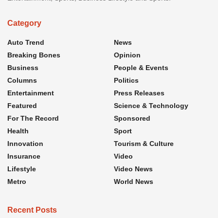
Category
Auto Trend
News
Breaking Bones
Opinion
Business
People & Events
Columns
Politics
Entertainment
Press Releases
Featured
Science & Technology
For The Record
Sponsored
Health
Sport
Innovation
Tourism & Culture
Insurance
Video
Lifestyle
Video News
Metro
World News
Recent Posts