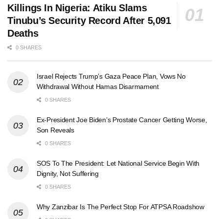
Killings In Nigeria: Atiku Slams
Tinubu’s Security Record After 5,091
Deaths
0 SHARES
Israel Rejects Trump’s Gaza Peace Plan, Vows No
Withdrawal Without Hamas Disarmament
0 SHARES
Ex-President Joe Biden’s Prostate Cancer Getting Worse,
Son Reveals
0 SHARES
SOS To The President: Let National Service Begin With
Dignity, Not Suffering
0 SHARES
Why Zanzibar Is The Perfect Stop For ATPSA Roadshow