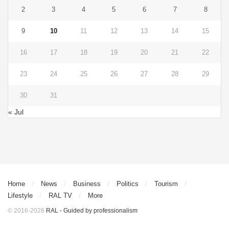
2
3
4
5
6
7
8
9
10
11
12
13
14
15
16
17
18
19
20
21
22
23
24
25
26
27
28
29
30
31
« Jul
Home
News
Business
Politics
Tourism
Lifestyle
RAL TV
More
© 2016-2026
RAL - Guided by professionalism