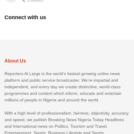
0 SHARES
Connect with us
About Us
Reporters At Large is the world’s fastest-growing online news
platform and public service broadcaster. We’re impartial and
independent, and every day we create distinctive, world-class
programmes and content which inform, educate and entertain
millions of people in Nigeria and around the world.
With a high level of professionalism, fairness, objectivity, accuracy
and speed, we publish Breaking News Nigeria Today Headlines
and International news on Politics, Tourism and Travel,
Entertainment, Sports, Business Lifestyle and Sports.