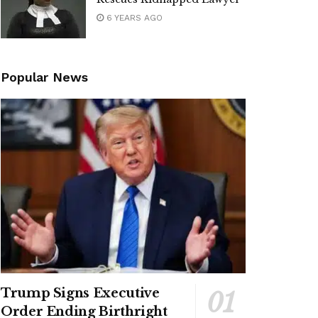
6 YEARS AGO
Popular News
Trump Signs Executive
Order Ending Birthright