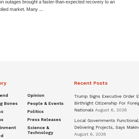
on outages brought a faster-than-expected recovery to an
lied market. Many ...
ory
Recent Posts
rend
Opinion
Trump Signs Executive Order E
Birthright Citizenship For Forei
ng Bones
People & Events
Nationals
August 6, 2026
ss
Politics
ns
Press Releases
Local Governments Functional
Delivering Projects, Says Maki
ainment
Science &
Technology
August 6, 2026
ed