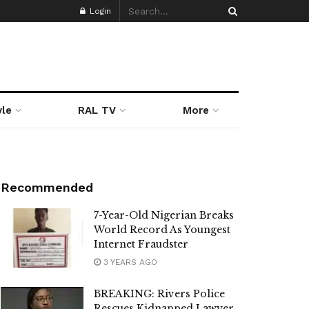
Login
yle
RAL TV
More
Recommended
7-Year-Old Nigerian Breaks
World Record As Youngest
Internet Fraudster
3 YEARS AGO
BREAKING: Rivers Police
Rescues Kidnapped Lawyer