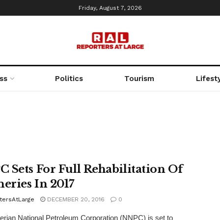
Friday, August 7, 2026
ss
Politics
Tourism
Lifest
 Sets For Full Rehabilitation Of
neries In 2017
tersAtLarge
DECEMBER 20, 2016
0
rian National Petroleum Corporation (NNPC) is set to