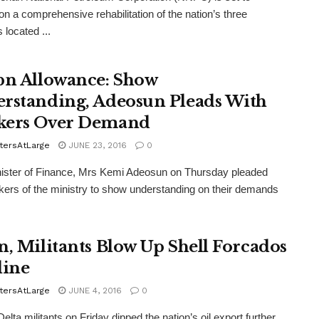
n a comprehensive rehabilitation of the nation’s three
s located ...
bn Allowance: Show
rstanding, Adeosun Pleads With
kers Over Demand
tersAtLarge
JUNE 23, 2016
0
ister of Finance, Mrs Kemi Adeosun on Thursday pleaded
kers of the ministry to show understanding on their demands
n, Militants Blow Up Shell Forcados
line
tersAtLarge
JUNE 4, 2016
0
lta militants on Friday dipped the nation’s oil export further,