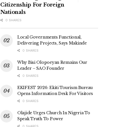
Citizenship For Foreign
Nationals
0 SHARES
Local Governments Functional,
Delivering Projects, Says Makinde
0 SHARES
Why Bisi Olopoeyan Remains Our
Leader – SAO Founder
0 SHARES
EKIFEST 2026: Ekiti Tourism Bureau
Opens Information Desk For Visitors
0 SHARES
Olajide Urges Church In Nigeria To
Speak Truth To Power
0 SHARES