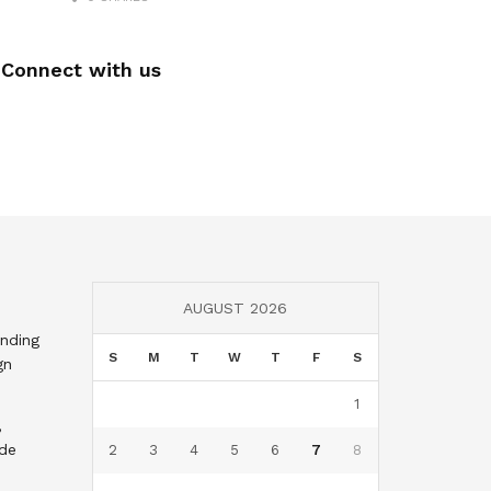
Connect with us
AUGUST 2026
nding
S
M
T
W
T
F
S
gn
1
,
nde
2
3
4
5
6
7
8