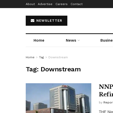
About
Advertise
Careers
Contact
NEWSLETTER
Home
News
Busine
Home
Tag
Downstream
Tag:
Downstream
NNPC
Refi
by
Repor
THE Nige