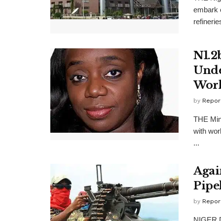
embark o
refinerie
N1.2
Unde
Wor
by
Repor
THE Min
with wor
...
Agai
Pipe
by
Repor
NIGER De