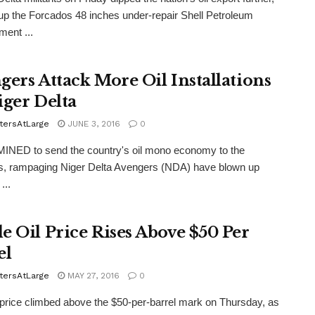
up the Forcados 48 inches under-repair Shell Petroleum
ent ...
gers Attack More Oil Installations
iger Delta
tersAtLarge
JUNE 3, 2016
0
NED to send the country's oil mono economy to the
s, rampaging Niger Delta Avengers (NDA) have blown up
...
e Oil Price Rises Above $50 Per
el
tersAtLarge
MAY 27, 2016
0
ice climbed above the $50-per-barrel mark on Thursday, as