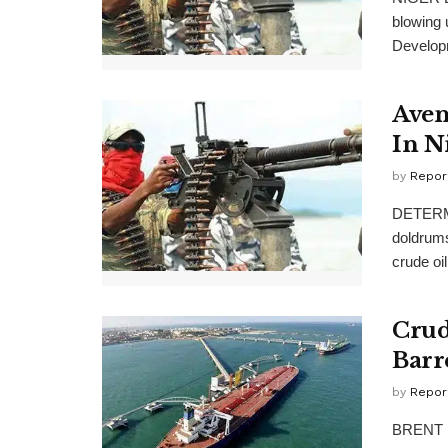
blowing 
Developm
Aven
In N
by
Repor
DETERMI
doldrum
crude oil 
Crud
Barr
by
Repor
BRENT pr