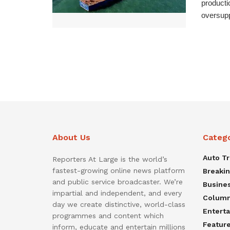
producti
oversupp
About Us
Categ
Auto T
Reporters At Large is the world’s
fastest-growing online news platform
Breaki
and public service broadcaster. We’re
Busine
impartial and independent, and every
Colum
day we create distinctive, world-class
Entert
programmes and content which
Featur
inform, educate and entertain millions