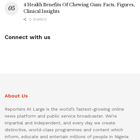
4 Health Benefits Of Chewing Gum: Facts, Figures,
Clinical Insights
0 SHARES
Connect with us
About Us
Reporters At Large is the world’s fastest-growing online
news platform and public service broadcaster. We’re
impartial and independent, and every day we create
distinctive, world-class programmes and content which
inform, educate and entertain millions of people in Nigeria