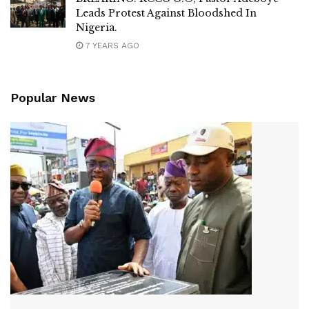
Leads Protest Against Bloodshed In
Nigeria.
7 YEARS AGO
Popular News