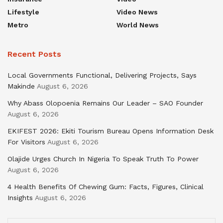
Lifestyle
Video News
Metro
World News
Recent Posts
Local Governments Functional, Delivering Projects, Says
Makinde
August 6, 2026
Why Abass Olopoenia Remains Our Leader – SAO Founder
August 6, 2026
EKIFEST 2026: Ekiti Tourism Bureau Opens Information Desk
For Visitors
August 6, 2026
Olajide Urges Church In Nigeria To Speak Truth To Power
August 6, 2026
4 Health Benefits Of Chewing Gum: Facts, Figures, Clinical
Insights
August 6, 2026