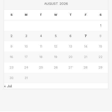
AUGUST 2026
S
M
T
W
T
F
S
1
2
3
4
5
6
7
8
9
10
11
12
13
14
15
16
17
18
19
20
21
22
23
24
25
26
27
28
29
30
31
« Jul