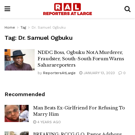
Home
Tag
Dr. Samuel Ogbuku
Tag:
Dr. Samuel Ogbuku
NDDC Boss, Ogbuku Not A Murderer,
Fraudster, South-South Forum Warns
Saharareporters
by
ReportersAtLarge
JANUARY 13, 2023
0
Recommended
Man Beats Ex-Girlfriend For Refusing To
Marry Him
4 YEARS AGO
BREAKING: RCCG G.O, Pastor Adeboye