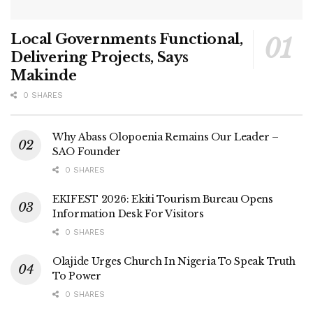
Local Governments Functional,
Delivering Projects, Says
Makinde
0 SHARES
Why Abass Olopoenia Remains Our Leader –
SAO Founder
0 SHARES
EKIFEST 2026: Ekiti Tourism Bureau Opens
Information Desk For Visitors
0 SHARES
Olajide Urges Church In Nigeria To Speak Truth
To Power
0 SHARES