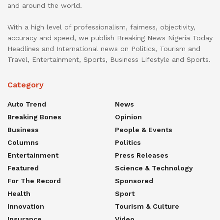
and around the world.
With a high level of professionalism, fairness, objectivity,
accuracy and speed, we publish Breaking News Nigeria Today
Headlines and International news on Politics, Tourism and
Travel, Entertainment, Sports, Business Lifestyle and Sports.
Category
Auto Trend
News
Breaking Bones
Opinion
Business
People & Events
Columns
Politics
Entertainment
Press Releases
Featured
Science & Technology
For The Record
Sponsored
Health
Sport
Innovation
Tourism & Culture
Insurance
Video