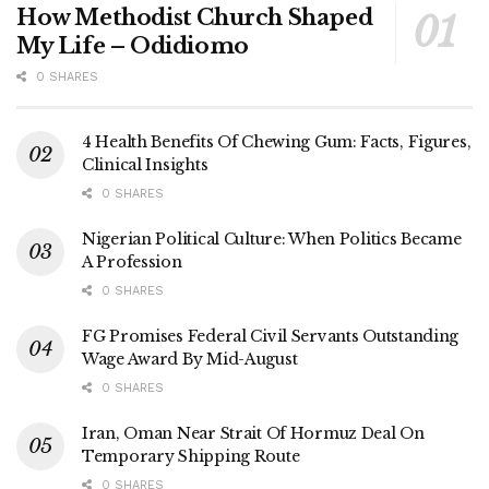
How Methodist Church Shaped
My Life – Odidiomo
0 SHARES
4 Health Benefits Of Chewing Gum: Facts, Figures,
Clinical Insights
0 SHARES
Nigerian Political Culture: When Politics Became
A Profession
0 SHARES
FG Promises Federal Civil Servants Outstanding
Wage Award By Mid-August
0 SHARES
Iran, Oman Near Strait Of Hormuz Deal On
Temporary Shipping Route
0 SHARES