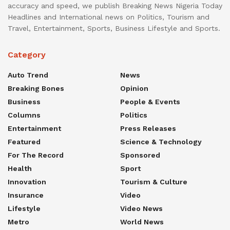
accuracy and speed, we publish Breaking News Nigeria Today
Headlines and International news on Politics, Tourism and
Travel, Entertainment, Sports, Business Lifestyle and Sports.
Category
Auto Trend
News
Breaking Bones
Opinion
Business
People & Events
Columns
Politics
Entertainment
Press Releases
Featured
Science & Technology
For The Record
Sponsored
Health
Sport
Innovation
Tourism & Culture
Insurance
Video
Lifestyle
Video News
Metro
World News