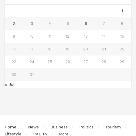
1
2
3
4
5
6
7
8
9
10
11
12
13
14
15
16
17
18
19
20
21
22
23
24
25
26
27
28
29
30
31
« Jul
Home
News
Business
Politics
Tourism
Lifestyle
RAL TV
More