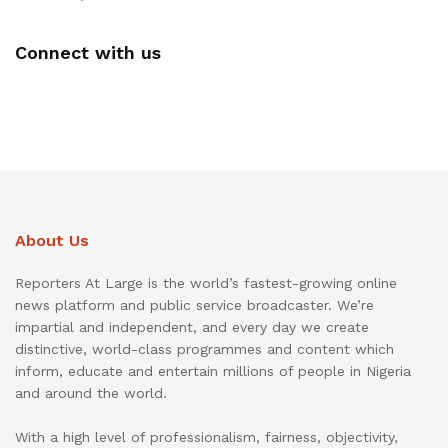
Connect with us
About Us
Reporters At Large is the world’s fastest-growing online
news platform and public service broadcaster. We’re
impartial and independent, and every day we create
distinctive, world-class programmes and content which
inform, educate and entertain millions of people in Nigeria
and around the world.
With a high level of professionalism, fairness, objectivity,