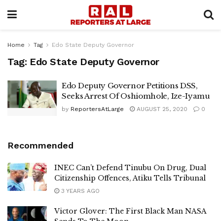
Home
Tag
Edo State Deputy Governor
Tag:
Edo State Deputy Governor
Edo Deputy Governor Petitions DSS,
Seeks Arrest Of Oshiomhole, Ize-Iyamu
by
ReportersAtLarge
AUGUST 25, 2020
0
Recommended
INEC Can’t Defend Tinubu On Drug, Dual
Citizenship Offences, Atiku Tells Tribunal
3 YEARS AGO
Victor Glover: The First Black Man NASA