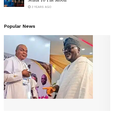
Sends To The Moon
3 YEARS AGO
Popular News