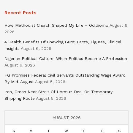
Recent Posts
How Methodist Church Shaped My Life – Odidiomo
August 6,
2026
4 Health Benefits Of Chewing Gum: Facts, Figures, Clinical
Insights
August 6, 2026
Nigerian Political Culture: When Politics Became A Profession
August 6, 2026
FG Promises Federal Civil Servants Outstanding Wage Award
By Mid-August
August 5, 2026
Iran, Oman Near Strait Of Hormuz Deal On Temporary
Shipping Route
August 5, 2026
AUGUST 2026
S
M
T
W
T
F
S