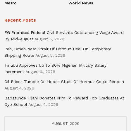
Metro
World News
Recent Posts
FG Promises Federal Civil Servants Outstanding Wage Award
By Mid-August
August 5, 2026
Iran, Oman Near Strait Of Hormuz Deal On Temporary
Shipping Route
August 5, 2026
Tinubu Approves Up to 80% Nigerian Military Salary
Increment
August 4, 2026
Oil Prices Tumble On Hopes Strait Of Hormuz Could Reopen
August 4, 2026
Babatunde Tijani Donates N1m To Reward Top Graduates At
Oyo School
August 4, 2026
AUGUST 2026