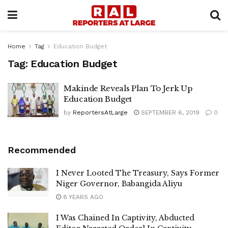
Home
Tag
Education Budget
Tag:
Education Budget
Makinde Reveals Plan To Jerk Up
Education Budget
by
ReportersAtLarge
SEPTEMBER 6, 2019
0
Recommended
I Never Looted The Treasury, Says Former
Niger Governor, Babangida Aliyu
8 YEARS AGO
I Was Chained In Captivity, Abducted