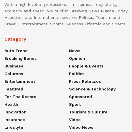
With a high level of professionalism, fairness, objectivity,
accuracy and speed, we publish Breaking News Nigeria Today
Headlines and International news on Politics, Tourism and
Travel, Entertainment, Sports, Business Lifestyle and Sports.
Category
Auto Trend
News
Breaking Bones
Opinion
Business
People & Events
Columns
Politics
Entertainment
Press Releases
Featured
Science & Technology
For The Record
Sponsored
Health
Sport
Innovation
Tourism & Culture
Insurance
Video
Lifestyle
Video News