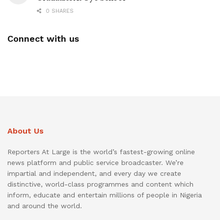
0 SHARES
Connect with us
About Us
Reporters At Large is the world’s fastest-growing online
news platform and public service broadcaster. We’re
impartial and independent, and every day we create
distinctive, world-class programmes and content which
inform, educate and entertain millions of people in Nigeria
and around the world.