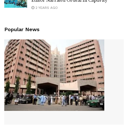
Editor Narrated Ordeal In Captivity
2 YEARS AGO
Popular News