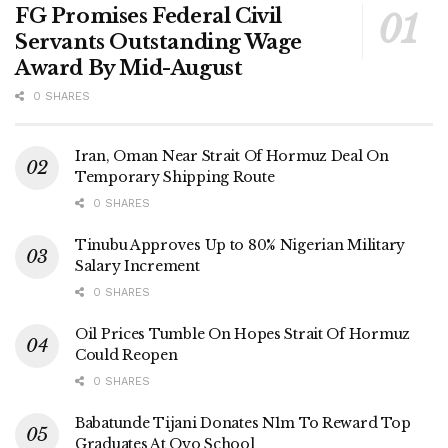
FG Promises Federal Civil
Servants Outstanding Wage
Award By Mid-August
0 SHARES
Iran, Oman Near Strait Of Hormuz Deal On
Temporary Shipping Route
0 SHARES
Tinubu Approves Up to 80% Nigerian Military
Salary Increment
0 SHARES
Oil Prices Tumble On Hopes Strait Of Hormuz
Could Reopen
0 SHARES
Babatunde Tijani Donates N1m To Reward Top
Graduates At Oyo School