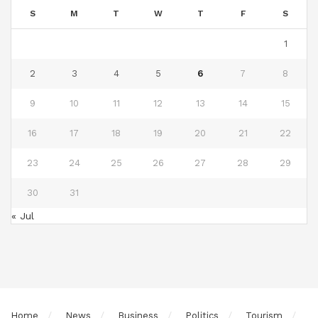
S
M
T
W
T
F
S
1
2
3
4
5
6
7
8
9
10
11
12
13
14
15
16
17
18
19
20
21
22
23
24
25
26
27
28
29
30
31
« Jul
Home
News
Business
Politics
Tourism