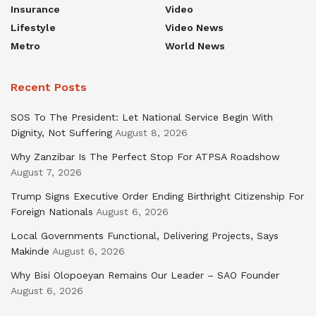
Insurance
Video
Lifestyle
Video News
Metro
World News
Recent Posts
SOS To The President: Let National Service Begin With
Dignity, Not Suffering
August 8, 2026
Why Zanzibar Is The Perfect Stop For ATPSA Roadshow
August 7, 2026
Trump Signs Executive Order Ending Birthright Citizenship For
Foreign Nationals
August 6, 2026
Local Governments Functional, Delivering Projects, Says
Makinde
August 6, 2026
Why Bisi Olopoeyan Remains Our Leader – SAO Founder
August 6, 2026