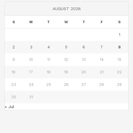
AUGUST 2026
S
M
T
W
T
F
S
1
2
3
4
5
6
7
8
9
10
11
12
13
14
15
16
17
18
19
20
21
22
23
24
25
26
27
28
29
30
31
« Jul