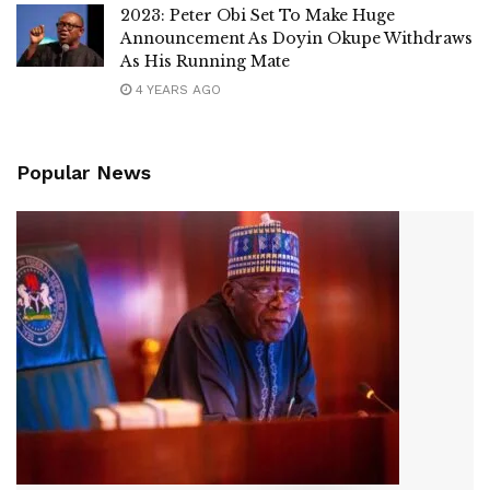
2023: Peter Obi Set To Make Huge
Announcement As Doyin Okupe Withdraws
As His Running Mate
4 YEARS AGO
Popular News