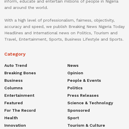
inform, educate and entertain millions of people in Nigeria
and around the world.
With a high level of professionalism, fairness, objectivity,
accuracy and speed, we publish Breaking News Nigeria Today
Headlines and International news on Politics, Tourism and
Travel, Entertainment, Sports, Business Lifestyle and Sports.
Category
Auto Trend
News
Breaking Bones
Opinion
Business
People & Events
Columns
Politics
Entertainment
Press Releases
Featured
Science & Technology
For The Record
Sponsored
Health
Sport
Innovation
Tourism & Culture