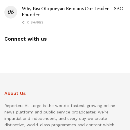
Why Bisi Olopoeyan Remains Our Leader – SAO
Founder
0 SHARES
Connect with us
About Us
Reporters At Large is the world’s fastest-growing online
news platform and public service broadcaster. We’re
impartial and independent, and every day we create
distinctive, world-class programmes and content which