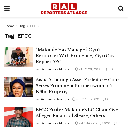
Home
Tag
EFCC
Tag:
EFCC
“Makinde Has Managed Oyo’s
Resources With Prudence,” Oyo Govt
Replies APC
by
ReportersAtLarge
JULY 23, 2026
0
Aisha Achimugu Asset Forfeiture: Court
Seizes Prominent Businesswoman’s
N9bn Property
by
Adebola Adeojo
JULY 16, 2026
0
EFCC Probes Makinde’s LG Chair Over
Alleged Financial Sleaze, Others
by
ReportersAtLarge
JANUARY 28, 2026
0