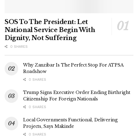
SOS To The President: Let
National Service Begin With
Dignity, Not Suffering
0 SHARES
Why Zanzibar Is The Perfect Stop For ATPSA
Roadshow
0 SHARES
Trump Signs Executive Order Ending Birthright
Citizenship For Foreign Nationals
0 SHARES
Local Governments Functional, Delivering
Projects, Says Makinde
0 SHARES