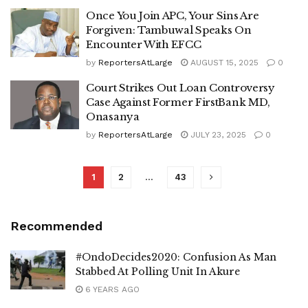
Once You Join APC, Your Sins Are
Forgiven: Tambuwal Speaks On
Encounter With EFCC
by
ReportersAtLarge
AUGUST 15, 2025
0
Court Strikes Out Loan Controversy
Case Against Former FirstBank MD,
Onasanya
by
ReportersAtLarge
JULY 23, 2025
0
1
2
…
43
Recommended
#OndoDecides2020: Confusion As Man
Stabbed At Polling Unit In Akure
6 YEARS AGO