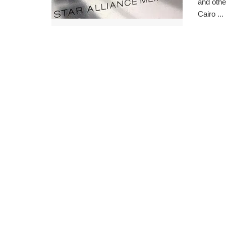
and othe
Cairo ...