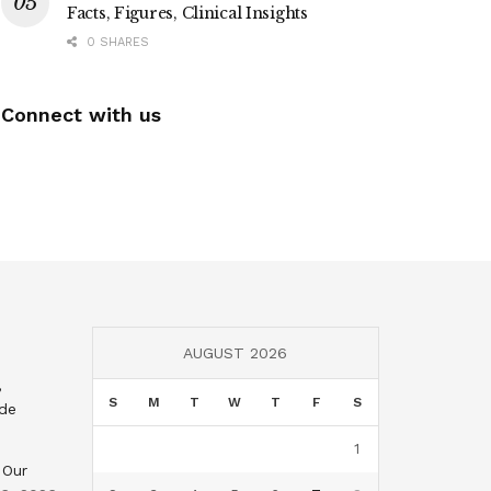
Facts, Figures, Clinical Insights
0 SHARES
Connect with us
AUGUST 2026
,
S
M
T
W
T
F
S
nde
1
 Our