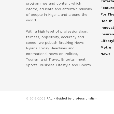
Entert
programmes and content which
Featur
inform, educate and entertain millions
For Th
of people in Nigeria and around the
world.
Health
Innovat
With a high level of professionalism,
Insura
fairness, objectivity, accuracy and
Lifesty
speed, we publish Breaking News
Metro
Nigeria Today Headlines and
International news on Politics,
News
Tourism and Travel, Entertainment,
Sports, Business Lifestyle and Sports.
© 2016-2026
RAL - Guided by professionalism