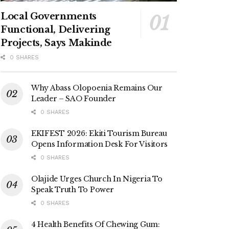
Local Governments
Functional, Delivering
Projects, Says Makinde
0 SHARES
Why Abass Olopoenia Remains Our
Leader – SAO Founder
0 SHARES
EKIFEST 2026: Ekiti Tourism Bureau
Opens Information Desk For Visitors
0 SHARES
Olajide Urges Church In Nigeria To
Speak Truth To Power
0 SHARES
4 Health Benefits Of Chewing Gum: