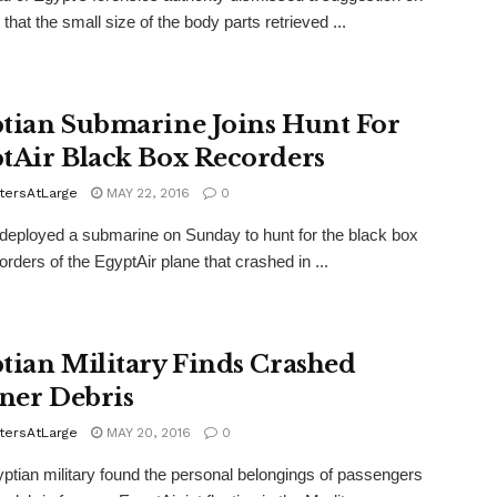
that the small size of the body parts retrieved ...
tian Submarine Joins Hunt For
tAir Black Box Recorders
tersAtLarge
MAY 22, 2016
0
ployed a submarine on Sunday to hunt for the black box
corders of the EgyptAir plane that crashed in ...
tian Military Finds Crashed
iner Debris
tersAtLarge
MAY 20, 2016
0
tian military found the personal belongings of passengers