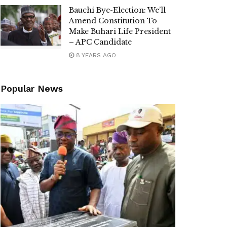
Bauchi Bye-Election: We’ll
Amend Constitution To
Make Buhari Life President
– APC Candidate
8 YEARS AGO
Popular News