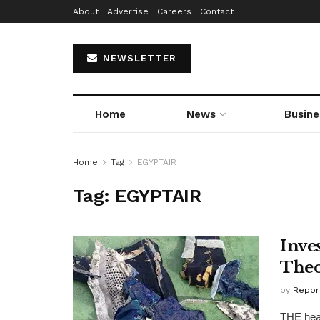
About
Advertise
Careers
Contact
NEWSLETTER
Home
News
Busine
Home
Tag
EGYPTAIR
Tag:
EGYPTAIR
Inve
Theo
by
Repor
THE head