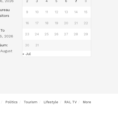
 6, 2026
2
3
4
5
6
7
8
Bureau
9
10
11
12
13
14
15
sitors
16
17
18
19
20
21
22
 To
23
24
25
26
27
28
29
6, 2026
 Gum:
30
31
August
« Jul
Politics
Tourism
Lifestyle
RAL TV
More