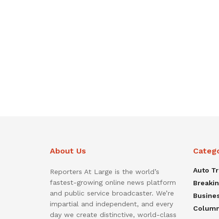
About Us
Categ
Auto T
Reporters At Large is the world’s
fastest-growing online news platform
Breaki
and public service broadcaster. We’re
Busine
impartial and independent, and every
Colum
day we create distinctive, world-class