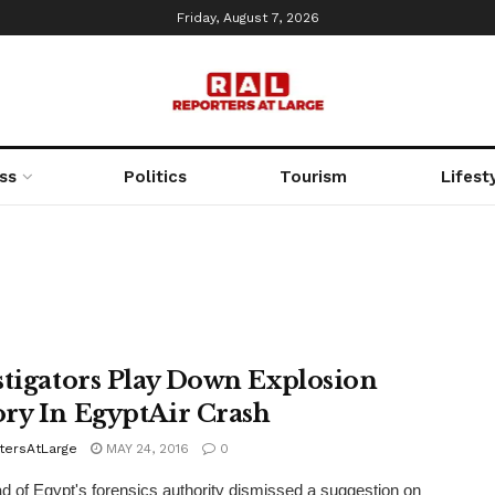
Friday, August 7, 2026
ss
Politics
Tourism
Lifest
stigators Play Down Explosion
ry In EgyptAir Crash
tersAtLarge
MAY 24, 2016
0
 of Egypt's forensics authority dismissed a suggestion on