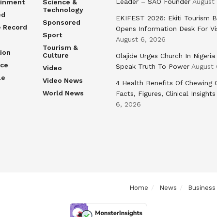
Leader – SAO Founder
August
ainment
Science &
Technology
ed
EKIFEST 2026: Ekiti Tourism 
Sponsored
e Record
Opens Information Desk For Vi
Sport
August 6, 2026
Tourism &
ion
Culture
Olajide Urges Church In Nigeria
nce
Speak Truth To Power
August 
Video
le
Video News
4 Health Benefits Of Chewing
World News
Facts, Figures, Clinical Insights
6, 2026
Home
News
Business