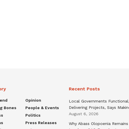
ory
Recent Posts
rend
Opinion
Local Governments Functional
Delivering Projects, Says Maki
ng Bones
People & Events
August 6, 2026
ss
Politics
ns
Press Releases
Why Abass Olopoenia Remains