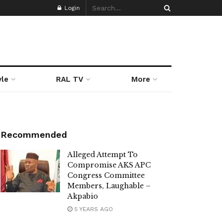
Login
yle
RAL TV
More
Recommended
Alleged Attempt To
Compromise AKS APC
Congress Committee
Members, Laughable –
Akpabio
5 YEARS AGO