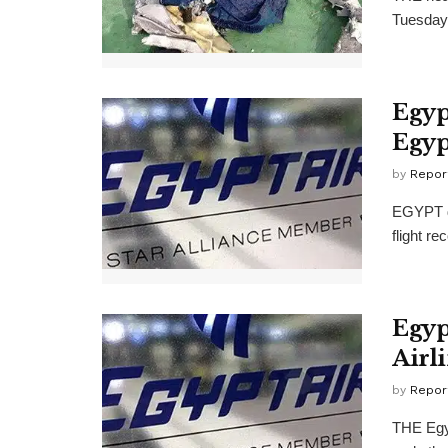
Tuesday 
Egyp
Egyp
by
Repor
EGYPT de
flight re
Egyp
Airl
by
Repor
THE Egyp