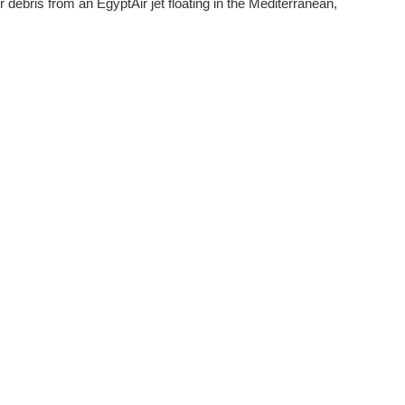
r debris from an EgyptAir jet floating in the Mediterranean,