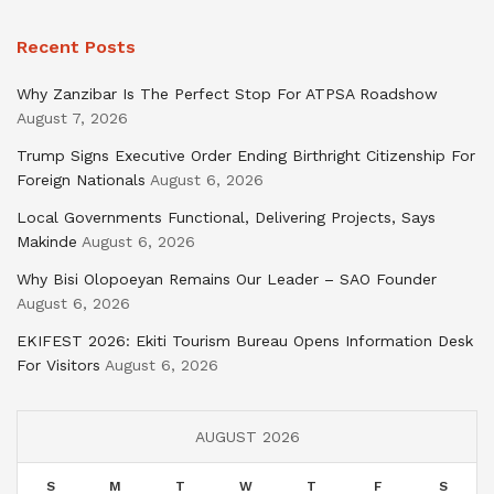
Recent Posts
Why Zanzibar Is The Perfect Stop For ATPSA Roadshow
August 7, 2026
Trump Signs Executive Order Ending Birthright Citizenship For
Foreign Nationals
August 6, 2026
Local Governments Functional, Delivering Projects, Says
Makinde
August 6, 2026
Why Bisi Olopoeyan Remains Our Leader – SAO Founder
August 6, 2026
EKIFEST 2026: Ekiti Tourism Bureau Opens Information Desk
For Visitors
August 6, 2026
AUGUST 2026
S
M
T
W
T
F
S