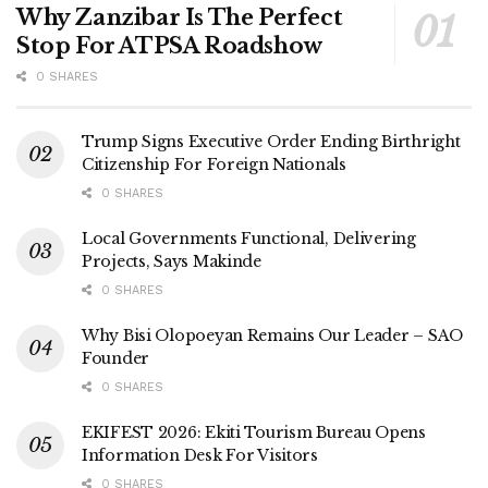
Why Zanzibar Is The Perfect
Stop For ATPSA Roadshow
0 SHARES
Trump Signs Executive Order Ending Birthright
Citizenship For Foreign Nationals
0 SHARES
Local Governments Functional, Delivering
Projects, Says Makinde
0 SHARES
Why Bisi Olopoeyan Remains Our Leader – SAO
Founder
0 SHARES
EKIFEST 2026: Ekiti Tourism Bureau Opens
Information Desk For Visitors
0 SHARES