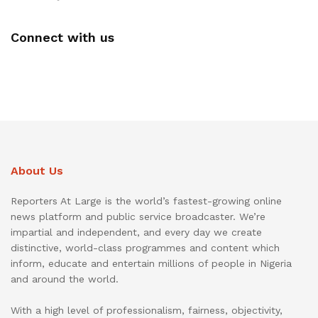
Connect with us
About Us
Reporters At Large is the world’s fastest-growing online
news platform and public service broadcaster. We’re
impartial and independent, and every day we create
distinctive, world-class programmes and content which
inform, educate and entertain millions of people in Nigeria
and around the world.
With a high level of professionalism, fairness, objectivity,