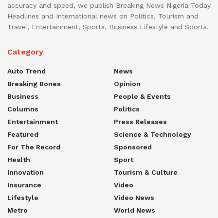
accuracy and speed, we publish Breaking News Nigeria Today
Headlines and International news on Politics, Tourism and
Travel, Entertainment, Sports, Business Lifestyle and Sports.
Category
Auto Trend
News
Breaking Bones
Opinion
Business
People & Events
Columns
Politics
Entertainment
Press Releases
Featured
Science & Technology
For The Record
Sponsored
Health
Sport
Innovation
Tourism & Culture
Insurance
Video
Lifestyle
Video News
Metro
World News