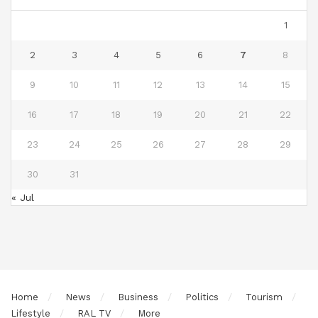
1
2
3
4
5
6
7
8
9
10
11
12
13
14
15
16
17
18
19
20
21
22
23
24
25
26
27
28
29
30
31
« Jul
Home
News
Business
Politics
Tourism
Lifestyle
RAL TV
More