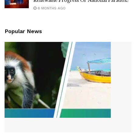
Renewable Progress Or National Paradox?
6 MONTHS AGO
Popular News