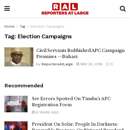
Home
Tag
Election Campaigns
Tag:
Election Campaigns
Civil Servants Rubbished APC Campaign
Promises —Buhari
by
ReportersAtLarge
MAY 30, 2016
0
Recommended
See Errors Spotted On Tinubu’s APC
Registration Form
6 YEARS AGO
President On Solar, People In Darkness: