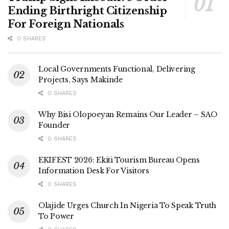
Ending Birthright Citizenship
For Foreign Nationals
0 SHARES
Local Governments Functional, Delivering
Projects, Says Makinde
0 SHARES
Why Bisi Olopoeyan Remains Our Leader – SAO
Founder
0 SHARES
EKIFEST 2026: Ekiti Tourism Bureau Opens
Information Desk For Visitors
0 SHARES
Olajide Urges Church In Nigeria To Speak Truth
To Power