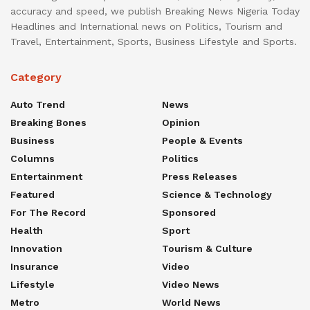
accuracy and speed, we publish Breaking News Nigeria Today
Headlines and International news on Politics, Tourism and
Travel, Entertainment, Sports, Business Lifestyle and Sports.
Category
Auto Trend
News
Breaking Bones
Opinion
Business
People & Events
Columns
Politics
Entertainment
Press Releases
Featured
Science & Technology
For The Record
Sponsored
Health
Sport
Innovation
Tourism & Culture
Insurance
Video
Lifestyle
Video News
Metro
World News