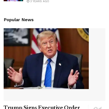
3 YEARS AGO
Popular News
Trump Signs Executive Order