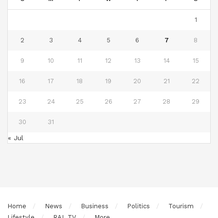
1
2
3
4
5
6
7
8
9
10
11
12
13
14
15
16
17
18
19
20
21
22
23
24
25
26
27
28
29
30
31
« Jul
Home
News
Business
Politics
Tourism
Lifestyle
RAL TV
More