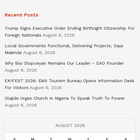
Recent Posts
Trump Signs Executive Order Ending Birthright Citizenship For
Foreign Nationals
August 6, 2026
Local Governments Functional, Delivering Projects, Says
Makinde
August 6, 2026
Why Bisi Olopoeyan Remains Our Leader – SAO Founder
August 6, 2026
EKIFEST 2026: Ekiti Tourism Bureau Opens Information Desk
For Visitors
August 6, 2026
Olajide Urges Church In Nigeria To Speak Truth To Power
August 6, 2026
AUGUST 2026
S
M
T
W
T
F
S