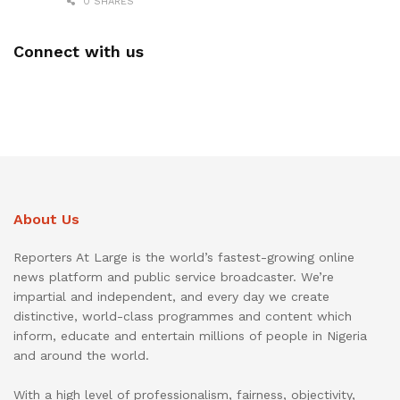
0 SHARES
Connect with us
About Us
Reporters At Large is the world’s fastest-growing online
news platform and public service broadcaster. We’re
impartial and independent, and every day we create
distinctive, world-class programmes and content which
inform, educate and entertain millions of people in Nigeria
and around the world.
With a high level of professionalism, fairness, objectivity,