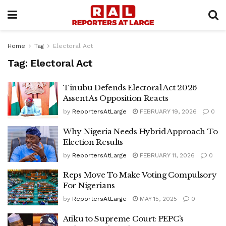
Home
Tag
Electoral Act
Tag:
Electoral Act
Tinubu Defends Electoral Act 2026
Assent As Opposition Reacts
by
ReportersAtLarge
FEBRUARY 19, 2026
0
Why Nigeria Needs Hybrid Approach To
Election Results
by
ReportersAtLarge
FEBRUARY 11, 2026
0
Reps Move To Make Voting Compulsory
For Nigerians
by
ReportersAtLarge
MAY 15, 2025
0
Atiku to Supreme Court: PEPC’s