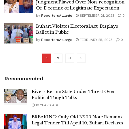
Judgment Flawed Over Non-recognition
Of ‘Doctrine of Legitimate Expectation’
by
ReportersAtLarge
SEPTEMBER 21, 2023
0
Buhari Violates Electoral Act, Displays
Ballot In Public
by
ReportersAtLarge
FEBRUARY 25, 2023
0
1
2
3
Recommended
Rivers Rerun: State Under Threat Over
Political Tough Talks
10 YEARS AGO
BREAKING: Only Old N200 Note Remains
Legal Tender Till April 10, Buhari Declares