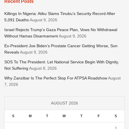
Recent Posts
Killings In Nigeria: Atiku Slams Tinubu’s Security Record After
5,091 Deaths
August 9, 2026
Israel Rejects Trump’s Gaza Peace Plan, Vows No Withdrawal
Without Hamas Disarmament
August 9, 2026
Ex-President Joe Biden’s Prostate Cancer Getting Worse, Son
Reveals
August 9, 2026
SOS To The President: Let National Service Begin With Dignity,
Not Suffering
August 8, 2026
Why Zanzibar Is The Perfect Stop For ATPSA Roadshow
August
7, 2026
AUGUST 2026
S
M
T
W
T
F
S
1