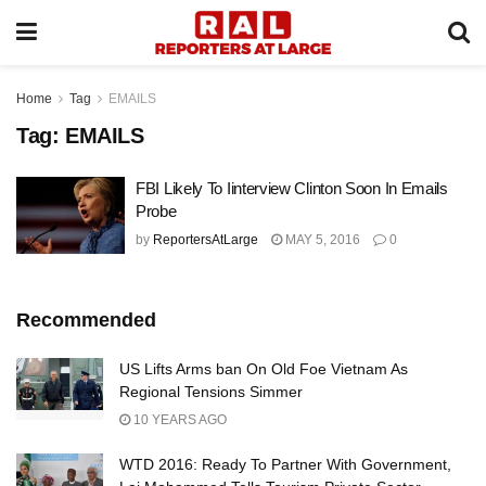
Home
Tag
EMAILS
Tag:
EMAILS
FBI Likely To Iinterview Clinton Soon In Emails
Probe
by
ReportersAtLarge
MAY 5, 2016
0
Recommended
US Lifts Arms ban On Old Foe Vietnam As
Regional Tensions Simmer
10 YEARS AGO
WTD 2016: Ready To Partner With Government,