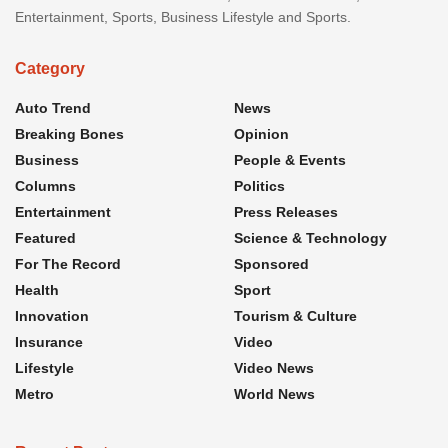
Entertainment, Sports, Business Lifestyle and Sports.
Category
Auto Trend
News
Breaking Bones
Opinion
Business
People & Events
Columns
Politics
Entertainment
Press Releases
Featured
Science & Technology
For The Record
Sponsored
Health
Sport
Innovation
Tourism & Culture
Insurance
Video
Lifestyle
Video News
Metro
World News