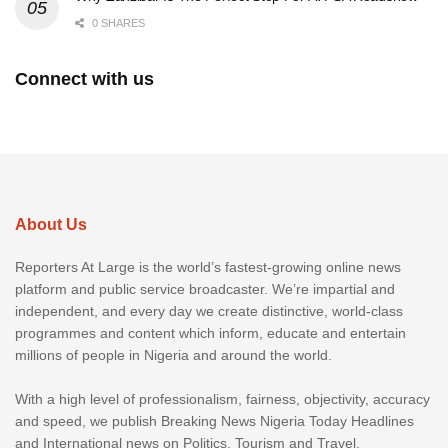
0 SHARES
Connect with us
About Us
Reporters At Large is the world’s fastest-growing online news
platform and public service broadcaster. We’re impartial and
independent, and every day we create distinctive, world-class
programmes and content which inform, educate and entertain
millions of people in Nigeria and around the world.
With a high level of professionalism, fairness, objectivity, accuracy
and speed, we publish Breaking News Nigeria Today Headlines
and International news on Politics, Tourism and Travel,