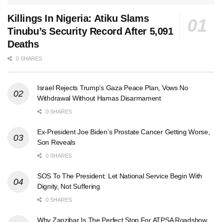
Killings In Nigeria: Atiku Slams
Tinubu’s Security Record After 5,091
Deaths
0 SHARES
Israel Rejects Trump’s Gaza Peace Plan, Vows No
Withdrawal Without Hamas Disarmament
0 SHARES
Ex-President Joe Biden’s Prostate Cancer Getting Worse,
Son Reveals
0 SHARES
SOS To The President: Let National Service Begin With
Dignity, Not Suffering
0 SHARES
Why Zanzibar Is The Perfect Stop For ATPSA Roadshow