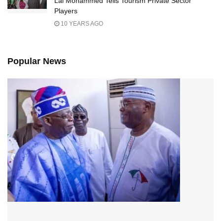
Lai Mohammed Tells Tourism Private Sector
Players
10 YEARS AGO
Popular News