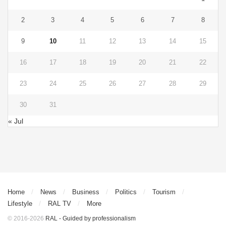
2
3
4
5
6
7
8
9
10
11
12
13
14
15
16
17
18
19
20
21
22
23
24
25
26
27
28
29
30
31
« Jul
Home
News
Business
Politics
Tourism
Lifestyle
RAL TV
More
© 2016-2026
RAL - Guided by professionalism