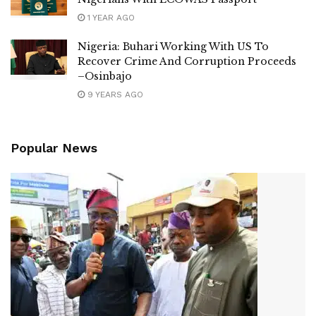
1 YEAR AGO
Nigeria: Buhari Working With US To
Recover Crime And Corruption Proceeds
–Osinbajo
9 YEARS AGO
Popular News