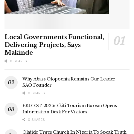
Local Governments Functional,
Delivering Projects, Says
Makinde
0 SHARES
Why Abass Olopoenia Remains Our Leader –
SAO Founder
0 SHARES
EKIFEST 2026: Ekiti Tourism Bureau Opens
Information Desk For Visitors
0 SHARES
Olajide Urges Church In Nigeria To Speak Truth