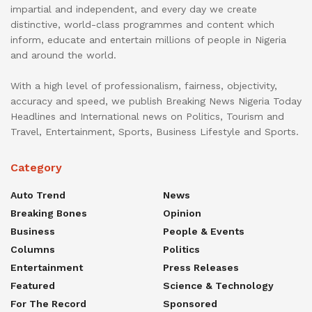
impartial and independent, and every day we create
distinctive, world-class programmes and content which
inform, educate and entertain millions of people in Nigeria
and around the world.
With a high level of professionalism, fairness, objectivity,
accuracy and speed, we publish Breaking News Nigeria Today
Headlines and International news on Politics, Tourism and
Travel, Entertainment, Sports, Business Lifestyle and Sports.
Category
Auto Trend
News
Breaking Bones
Opinion
Business
People & Events
Columns
Politics
Entertainment
Press Releases
Featured
Science & Technology
For The Record
Sponsored