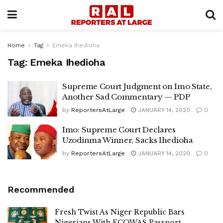
Home
Tag
Emeka Ihedioha
Tag:
Emeka Ihedioha
Supreme Court Judgment on Imo State,
Another Sad Commentary — PDP
by
ReportersAtLarge
JANUARY 14, 2020
0
Imo: Supreme Court Declares
Uzodinma Winner, Sacks Ihedioha
by
ReportersAtLarge
JANUARY 14, 2020
0
Recommended
Fresh Twist As Niger Republic Bars
Nigerians With ECOWAS Passport