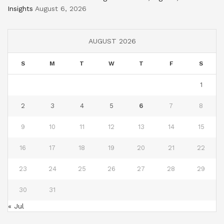
Insights
August 6, 2026
AUGUST 2026
S
M
T
W
T
F
S
1
2
3
4
5
6
7
8
9
10
11
12
13
14
15
16
17
18
19
20
21
22
23
24
25
26
27
28
29
30
31
« Jul