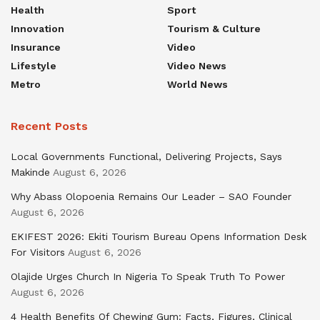
Health
Sport
Innovation
Tourism & Culture
Insurance
Video
Lifestyle
Video News
Metro
World News
Recent Posts
Local Governments Functional, Delivering Projects, Says
Makinde
August 6, 2026
Why Abass Olopoenia Remains Our Leader – SAO Founder
August 6, 2026
EKIFEST 2026: Ekiti Tourism Bureau Opens Information Desk
For Visitors
August 6, 2026
Olajide Urges Church In Nigeria To Speak Truth To Power
August 6, 2026
4 Health Benefits Of Chewing Gum: Facts, Figures, Clinical