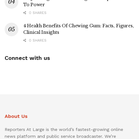
To Power
0 SHARES
4 Health Benefits Of Chewing Gum: Facts, Figures,
Clinical Insights
0 SHARES
Connect with us
About Us
Reporters At Large is the world’s fastest-growing online
news platform and public service broadcaster. We’re