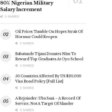
80% Nigerian Military
Salary Increment
0 SHARES
Oil Prices Tumble On Hopes Strait Of
Hormuz Could Reopen
0 SHARES
Babatunde Tijani Donates N1m To
Reward Top Graduates At Oyo School
0 SHARES
50 Countries Affected By US $20,000
Visa Bond Policy [Full List]
0 SHARES
A Rejoinder: Uba Sani – A Record Of
Service, Not A Target Of Slander
0 SHARES