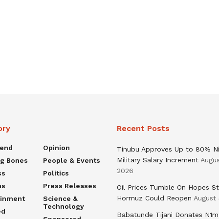
ory
Recent Posts
rend
Opinion
Tinubu Approves Up to 80% Ni
Military Salary Increment
Augus
ng Bones
People & Events
2026
ss
Politics
ns
Press Releases
Oil Prices Tumble On Hopes St
Hormuz Could Reopen
August 
ainment
Science &
Technology
ed
Babatunde Tijani Donates N1m