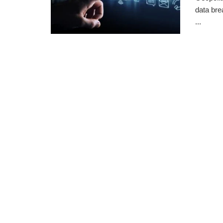
data bre
...