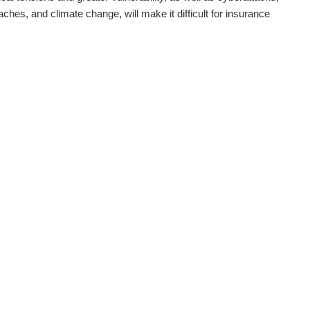
aches, and climate change, will make it difficult for insurance