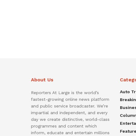
About Us
Categ
Auto T
Reporters At Large is the world’s
fastest-growing online news platform
Breaki
and public service broadcaster. We’re
Busine
impartial and independent, and every
Colum
day we create distinctive, world-class
Entert
programmes and content which
Featur
inform, educate and entertain millions