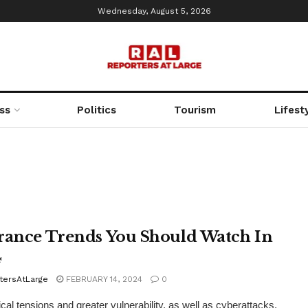
Wednesday, August 5, 2026
ss
Politics
Tourism
Lifest
rance Trends You Should Watch In
4
tersAtLarge
FEBRUARY 14, 2024
0
ical tensions and greater vulnerability, as well as cyberattacks,