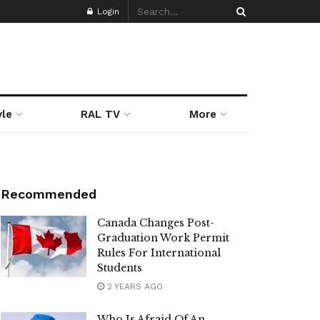
Login
yle
RAL TV
More
Recommended
Canada Changes Post-
Graduation Work Permit
Rules For International
Students
2 YEARS AGO
Who Is Afraid Of An