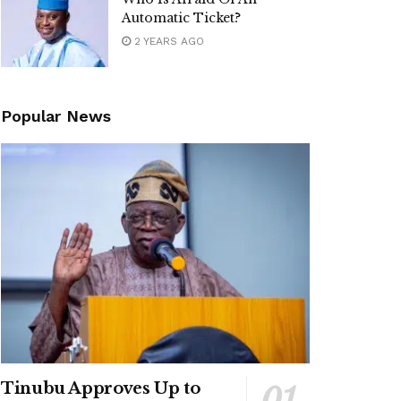
Automatic Ticket?
2 YEARS AGO
Popular News
Tinubu Approves Up to