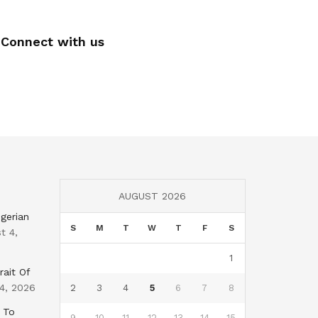
Connect with us
AUGUST 2026
gerian
S
M
T
W
T
F
S
t 4,
1
rait Of
4, 2026
2
3
4
5
6
7
8
 To
9
10
11
12
13
14
15