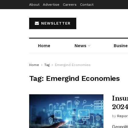
About
Advertise
Careers
Contact
NEWSLETTER
Home
News
Busine
Home
Tag
Emergind Economies
Tag:
Emergind Economies
Insu
202
by
Repor
Geopolit