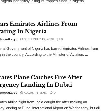
o Nigeria indefinitely, citing its trapped funds in Nigeria.
ars Emirates Airlines From
ating In Nigeria
tersAtLarge
SEPTEMBER 19, 2020
0
ral Government of Nigeria has barred Emirates Airlines from
 in the country. According to the Minister of Aviation, ...
ates Plane Catches Fire After
gency Landing In Dubai
tersAtLarge
AUGUST 3, 2016
0
tes Airline flight from India caught fire after making an
y landing at Dubai International Airport on Wednesday, but all