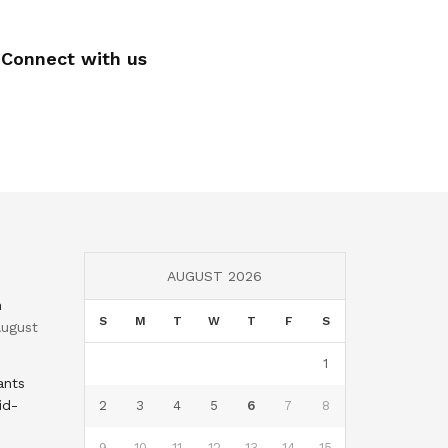
Connect with us
AUGUST 2026
n
S
M
T
W
T
F
S
ugust
1
ants
id-
2
3
4
5
6
7
8
9
10
11
12
13
14
15