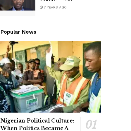
7 YEARS AGO
Popular News
Nigerian Political Culture:
When Politics Became A