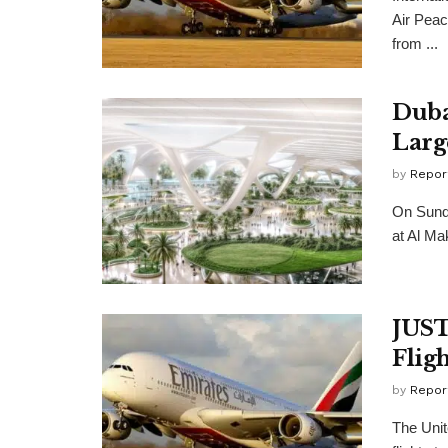
Air Peac
from ...
Duba
Larg
by
Repor
On Sund
at Al Mak
JUST
Flig
by
Repor
The Unit