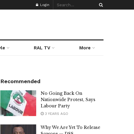
Login
yle
RAL TV
More
Recommended
No Going Back On
Nationwide Protest, Says
Labour Party
3 YEARS AGO
Why We Are Yet To Release
Sowore — DSS