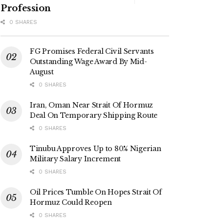
Profession
0 SHARES
FG Promises Federal Civil Servants
Outstanding Wage Award By Mid-
August
0 SHARES
Iran, Oman Near Strait Of Hormuz
Deal On Temporary Shipping Route
0 SHARES
Tinubu Approves Up to 80% Nigerian
Military Salary Increment
0 SHARES
Oil Prices Tumble On Hopes Strait Of
Hormuz Could Reopen
0 SHARES