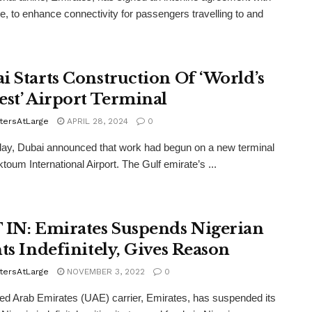
e, to enhance connectivity for passengers travelling to and
i Starts Construction Of ‘World’s
est’ Airport Terminal
tersAtLarge
APRIL 28, 2024
0
ay, Dubai announced that work had begun on a new terminal
toum International Airport. The Gulf emirate’s ...
 IN: Emirates Suspends Nigerian
hts Indefinitely, Gives Reason
tersAtLarge
NOVEMBER 3, 2022
0
ed Arab Emirates (UAE) carrier, Emirates, has suspended its