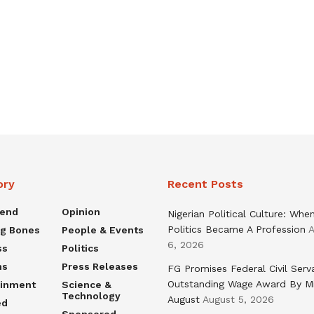
ory
Recent Posts
rend
Opinion
Nigerian Political Culture: Whe
Politics Became A Profession
A
ng Bones
People & Events
6, 2026
ss
Politics
ns
Press Releases
FG Promises Federal Civil Serv
Outstanding Wage Award By M
ainment
Science &
Technology
August
August 5, 2026
ed