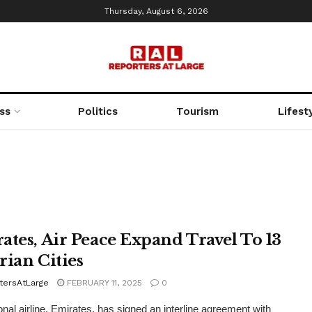
Thursday, August 6, 2026
ss
Politics
Tourism
Lifest
ates, Air Peace Expand Travel To 13
rian Cities
tersAtLarge
FEBRUARY 11, 2025
0
ional airline, Emirates, has signed an interline agreement with