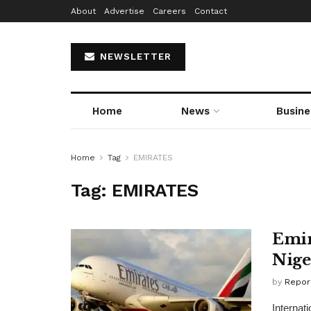
About
Advertise
Careers
Contact
NEWSLETTER
Home
News
Busine
Home
Tag
EMIRATES
Tag:
EMIRATES
Emir
Nige
by
Repor
Internat