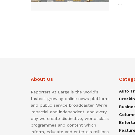
...
About Us
Categ
Auto T
Reporters At Large is the world’s
fastest-growing online news platform
Breaki
and public service broadcaster. We’re
Busine
impartial and independent, and every
Colum
day we create distinctive, world-class
Entert
programmes and content which
Featur
inform, educate and entertain millions