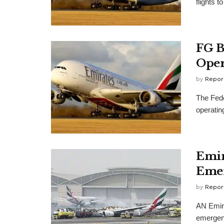
flights t
FG B
Oper
by
Repor
The Fede
operating
Emir
Emer
by
Repor
AN Emira
emergenc