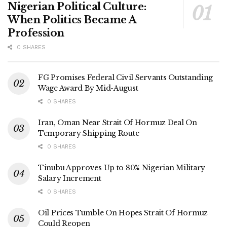
Nigerian Political Culture:
When Politics Became A
Profession
0 SHARES
FG Promises Federal Civil Servants Outstanding
Wage Award By Mid-August
0 SHARES
Iran, Oman Near Strait Of Hormuz Deal On
Temporary Shipping Route
0 SHARES
Tinubu Approves Up to 80% Nigerian Military
Salary Increment
0 SHARES
Oil Prices Tumble On Hopes Strait Of Hormuz
Could Reopen