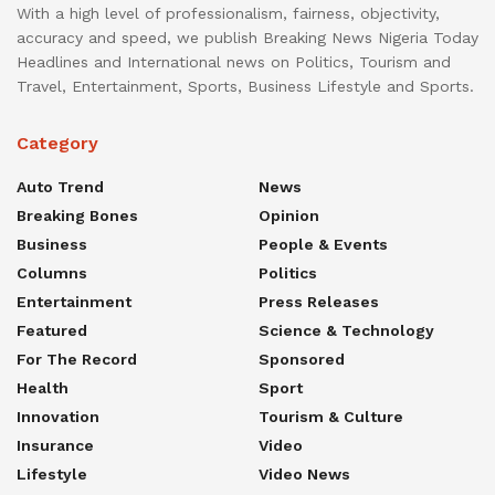
With a high level of professionalism, fairness, objectivity,
accuracy and speed, we publish Breaking News Nigeria Today
Headlines and International news on Politics, Tourism and
Travel, Entertainment, Sports, Business Lifestyle and Sports.
Category
Auto Trend
News
Breaking Bones
Opinion
Business
People & Events
Columns
Politics
Entertainment
Press Releases
Featured
Science & Technology
For The Record
Sponsored
Health
Sport
Innovation
Tourism & Culture
Insurance
Video
Lifestyle
Video News