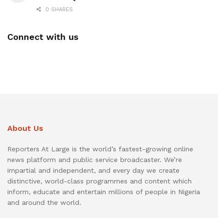
0 SHARES
Connect with us
About Us
Reporters At Large is the world’s fastest-growing online
news platform and public service broadcaster. We’re
impartial and independent, and every day we create
distinctive, world-class programmes and content which
inform, educate and entertain millions of people in Nigeria
and around the world.