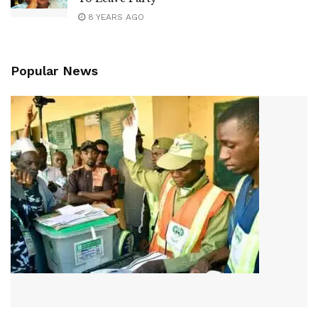
8 YEARS AGO
Popular News