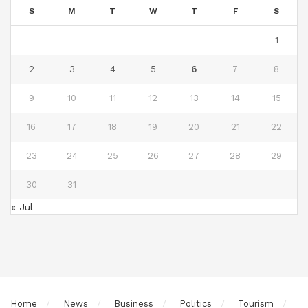
S
M
T
W
T
F
S
1
2
3
4
5
6
7
8
9
10
11
12
13
14
15
16
17
18
19
20
21
22
23
24
25
26
27
28
29
30
31
« Jul
Home
News
Business
Politics
Tourism