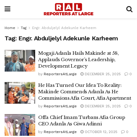
Home
Tag
Engr. Abduljelyl Adekunle Karheem
Tag:
Engr. Abduljelyl Adekunle Karheem
Mogaji Adanla Hails Makinde at 58,
Applauds Governor’s Leadership,
Development Legacy
by
ReportersAtLarge
DECEMBER 25, 2025
0
He Has Turned Our Idea To Reality:
Makinde Commends Adanla As He
Commissions Afia Court, Afia Apartment
by
ReportersAtLarge
DECEMBER 25, 2025
0
Offa Chief Imam Turbans Afia Group
CEO Adanla As Giwa Adinni
by
ReportersAtLarge
OCTOBER 12, 2025
0