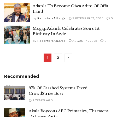
Adanla To Become Giwa Adini Of Offa
Land
by
ReportersAtLarge
SEPTEMBER 17, 2025
0
Mogaji Adanla Celebrates Son’s 1st
Birthday In Style
by
ReportersAtLarge
AUGUST 4, 2025
0
1
2
Recommended
97% Of Crashed Systems Fixed –
CrowdStrike Boss
2 YEARS AGO
Akala Boycotts APC Primaries, Threatens
To Leave Party