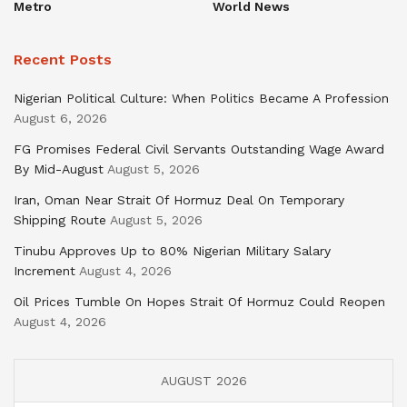
Metro
World News
Recent Posts
Nigerian Political Culture: When Politics Became A Profession
August 6, 2026
FG Promises Federal Civil Servants Outstanding Wage Award
By Mid-August
August 5, 2026
Iran, Oman Near Strait Of Hormuz Deal On Temporary
Shipping Route
August 5, 2026
Tinubu Approves Up to 80% Nigerian Military Salary
Increment
August 4, 2026
Oil Prices Tumble On Hopes Strait Of Hormuz Could Reopen
August 4, 2026
AUGUST 2026