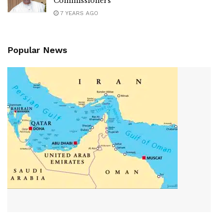
Commissioners
7 YEARS AGO
Popular News