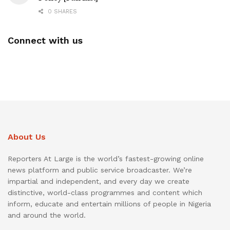
0 SHARES
Connect with us
About Us
Reporters At Large is the world’s fastest-growing online
news platform and public service broadcaster. We’re
impartial and independent, and every day we create
distinctive, world-class programmes and content which
inform, educate and entertain millions of people in Nigeria
and around the world.