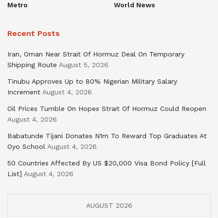
Metro
World News
Recent Posts
Iran, Oman Near Strait Of Hormuz Deal On Temporary
Shipping Route
August 5, 2026
Tinubu Approves Up to 80% Nigerian Military Salary
Increment
August 4, 2026
Oil Prices Tumble On Hopes Strait Of Hormuz Could Reopen
August 4, 2026
Babatunde Tijani Donates N1m To Reward Top Graduates At
Oyo School
August 4, 2026
50 Countries Affected By US $20,000 Visa Bond Policy [Full
List]
August 4, 2026
AUGUST 2026