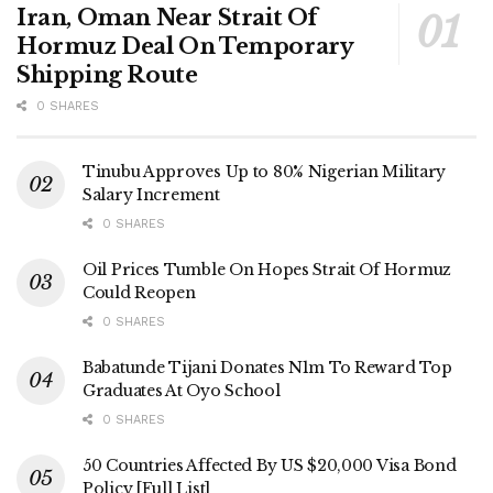
Iran, Oman Near Strait Of
Hormuz Deal On Temporary
Shipping Route
0 SHARES
Tinubu Approves Up to 80% Nigerian Military
Salary Increment
0 SHARES
Oil Prices Tumble On Hopes Strait Of Hormuz
Could Reopen
0 SHARES
Babatunde Tijani Donates N1m To Reward Top
Graduates At Oyo School
0 SHARES
50 Countries Affected By US $20,000 Visa Bond
Policy [Full List]