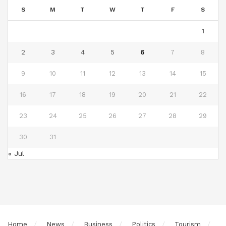
S
M
T
W
T
F
S
1
2
3
4
5
6
7
8
9
10
11
12
13
14
15
16
17
18
19
20
21
22
23
24
25
26
27
28
29
30
31
« Jul
Home
News
Business
Politics
Tourism