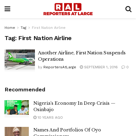
Home
Tag
First Nation Airline
Tag:
First Nation Airline
Another Airline, First Nation Suspends
Operations
by
ReportersAtLarge
SEPTEMBER 1, 2016
0
Recommended
Nigeria’s Economy In Deep Crisis —
Osinbajo
10 YEARS AGO
Names And Portfolios Of Oyo