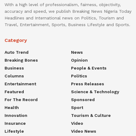
With a high level of professionalism, fairness, objectivity,
accuracy and speed, we publish Breaking News Nigeria Today
Headlines and International news on Politics, Tourism and
Travel, Entertainment, Sports, Business Lifestyle and Sports.
Category
Auto Trend
News
Breaking Bones
Opinion
Business
People & Events
Columns
Politics
Entertainment
Press Releases
Featured
Science & Technology
For The Record
Sponsored
Health
Sport
Innovation
Tourism & Culture
Insurance
Video
Lifestyle
Video News