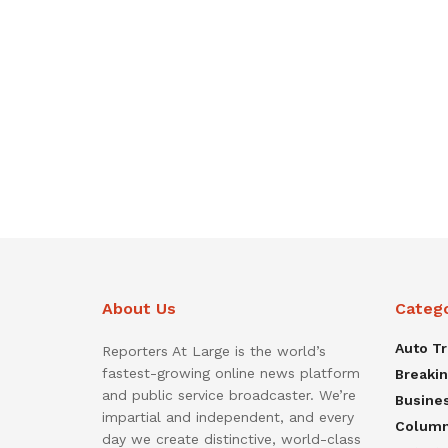
About Us
Categ
Auto T
Reporters At Large is the world’s
fastest-growing online news platform
Breaki
and public service broadcaster. We’re
Busine
impartial and independent, and every
Colum
day we create distinctive, world-class