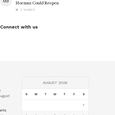
Hormuz Could Reopen
0 SHARES
Connect with us
AUGUST 2026
n
S
M
T
W
T
F
S
ugust
1
ants