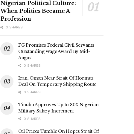
Nigerian Political Culture:
When Politics Became A
Profession
0 SHARES
FG Promises Federal Civil Servants
Outstanding Wage Award By Mid-
August
0 SHARES
Iran, Oman Near Strait Of Hormuz
Deal On Temporary Shipping Route
0 SHARES
Tinubu Approves Up to 80% Nigerian
Military Salary Increment
0 SHARES
Oil Prices Tumble On Hopes Strait Of