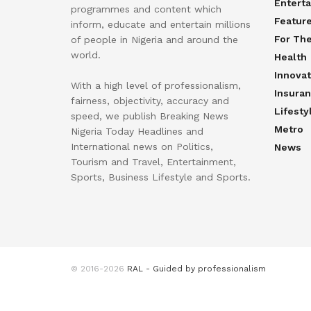
Entert
programmes and content which
Featur
inform, educate and entertain millions
For Th
of people in Nigeria and around the
world.
Health
Innovat
With a high level of professionalism,
Insura
fairness, objectivity, accuracy and
Lifesty
speed, we publish Breaking News
Metro
Nigeria Today Headlines and
International news on Politics,
News
Tourism and Travel, Entertainment,
Sports, Business Lifestyle and Sports.
© 2016-2026
RAL - Guided by professionalism