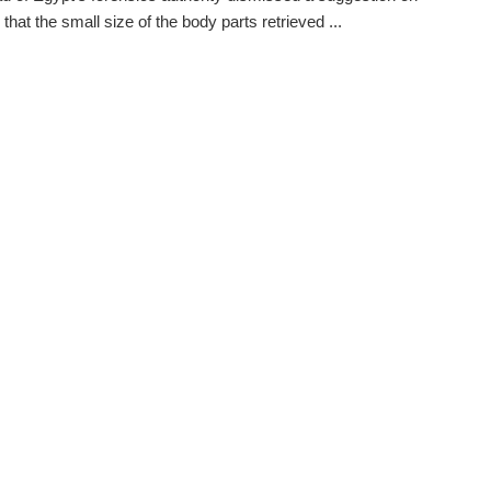
that the small size of the body parts retrieved ...