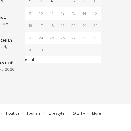
id-
2
3
4
5
6
7
8
9
10
11
12
13
14
15
muz
oute
16
17
18
19
20
21
22
23
24
25
26
27
28
29
gerian
t 4,
30
31
« Jul
rait Of
4, 2026
Politics
Tourism
Lifestyle
RAL TV
More