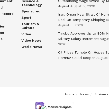
Outstanding Wage Award By M
ainment
Science &
Technology
August
August 5, 2026
ed
Sponsored
e Record
Iran, Oman Near Strait Of Hor
Sport
Deal On Temporary Shipping R
Tourism &
August 5, 2026
ion
Culture
nce
Tinubu Approves Up to 80% Ni
Video
Military Salary Increment
Augus
le
Video News
2026
World News
Oil Prices Tumble On Hopes St
Hormuz Could Reopen
August 
Home
News
Business