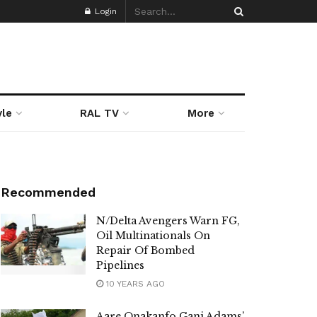
Login
yle
RAL TV
More
Recommended
N/Delta Avengers Warn FG,
Oil Multinationals On
Repair Of Bombed
Pipelines
10 YEARS AGO
Aare Onakanfo Gani Adams’