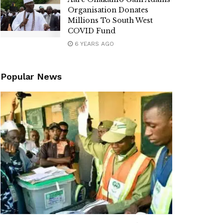
Organisation Donates
Millions To South West
COVID Fund
6 YEARS AGO
Popular News