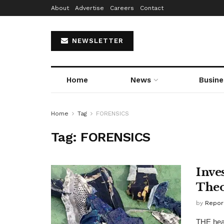
About
Advertise
Careers
Contact
NEWSLETTER
Home
News
Busine
Home
Tag
FORENSICS
Tag:
FORENSICS
Inve
Theo
by
Repor
THE head