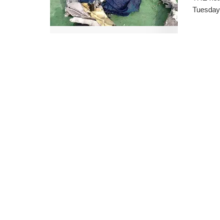
Tuesday 