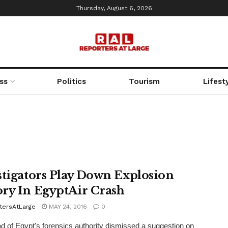
Thursday, August 6, 2026
ss
Politics
Tourism
Lifest
stigators Play Down Explosion
ry In EgyptAir Crash
tersAtLarge
MAY 24, 2016
0
 of Egypt's forensics authority dismissed a suggestion on