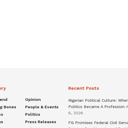
ory
Recent Posts
rend
Opinion
Nigerian Political Culture: Whe
Politics Became A Profession
A
ng Bones
People & Events
6, 2026
ss
Politics
ns
Press Releases
FG Promises Federal Civil Serv