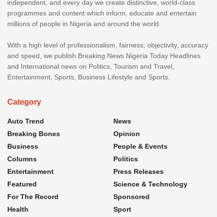
independent, and every day we create distinctive, world-class
programmes and content which inform, educate and entertain
millions of people in Nigeria and around the world.
With a high level of professionalism, fairness, objectivity, accuracy
and speed, we publish Breaking News Nigeria Today Headlines
and International news on Politics, Tourism and Travel,
Entertainment, Sports, Business Lifestyle and Sports.
Category
Auto Trend
News
Breaking Bones
Opinion
Business
People & Events
Columns
Politics
Entertainment
Press Releases
Featured
Science & Technology
For The Record
Sponsored
Health
Sport