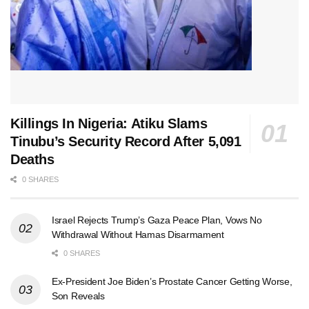
Killings In Nigeria: Atiku Slams
Tinubu’s Security Record After 5,091
Deaths
0 SHARES
Israel Rejects Trump’s Gaza Peace Plan, Vows No
Withdrawal Without Hamas Disarmament
0 SHARES
Ex-President Joe Biden’s Prostate Cancer Getting Worse,
Son Reveals