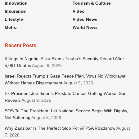
Innovation
Tourism & Culture
Insurance
Video
Lifestyle
Video News
Metro
World News
Recent Posts
Killings In Nigeria: Atiku Slams Tinubu’s Security Record After
5,091 Deaths
August 9, 2026
Israel Rejects Trump’s Gaza Peace Plan, Vows No Withdrawal
Without Hamas Disarmament
August 9, 2026
Ex-President Joe Biden’s Prostate Cancer Getting Worse, Son
Reveals
August 9, 2026
SOS To The President: Let National Service Begin With Dignity,
Not Suffering
August 8, 2026
Why Zanzibar Is The Perfect Stop For ATPSA Roadshow
August
7, 2026