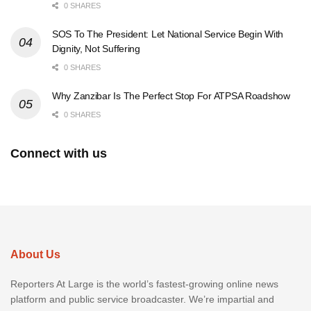
0 SHARES
SOS To The President: Let National Service Begin With
Dignity, Not Suffering
0 SHARES
Why Zanzibar Is The Perfect Stop For ATPSA Roadshow
0 SHARES
Connect with us
About Us
Reporters At Large is the world’s fastest-growing online news
platform and public service broadcaster. We’re impartial and