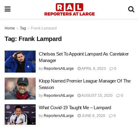
Home
Tag
Frank Lampard
Tag:
Frank Lampard
Chelsea Set To Appoint Lampard As Caretaker
Manager
by
ReportersAtLarge
APRIL 6, 2023
0
Klopp Named Premier League Manager Of The
Season
by
ReportersAtLarge
AUGUST 15, 2020
0
What Covid-19 Taught Me – Lampard
by
ReportersAtLarge
JUNE 6, 2020
0