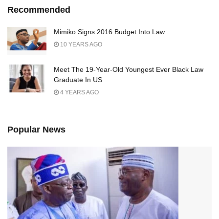
Recommended
Mimiko Signs 2016 Budget Into Law
10 YEARS AGO
Meet The 19-Year-Old Youngest Ever Black Law
Graduate In US
4 YEARS AGO
Popular News