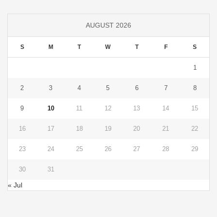
AUGUST 2026
S
M
T
W
T
F
S
1
2
3
4
5
6
7
8
9
10
11
12
13
14
15
16
17
18
19
20
21
22
23
24
25
26
27
28
29
30
31
« Jul