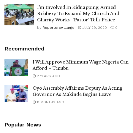
I’m Involved In Kidnapping, Armed
Robbery To Expand My Church And
Charity Works -‘Pastor’ Tells Police
by
ReportersAtLarge
JULY 29, 2020
0
Recommended
I Will Approve Minimum Wage Nigeria Can
Afford – Tinubu
2 YEARS AGO
Oyo Assembly Affairms Deputy As Acting
Governor As Makinde Begins Leave
11 MONTHS AGO
Popular News