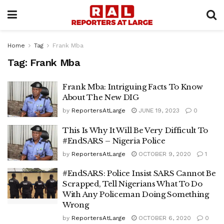
Home
Tag
Frank Mba
Tag:
Frank Mba
Frank Mba: Intriguing Facts To Know
About The New DIG
by
ReportersAtLarge
JUNE 19, 2023
0
This Is Why It Will Be Very Difficult To
#EndSARS – Nigeria Police
by
ReportersAtLarge
OCTOBER 9, 2020
1
#EndSARS: Police Insist SARS Cannot Be
Scrapped, Tell Nigerians What To Do
With Any Policeman Doing Something
Wrong
by
ReportersAtLarge
OCTOBER 6, 2020
0