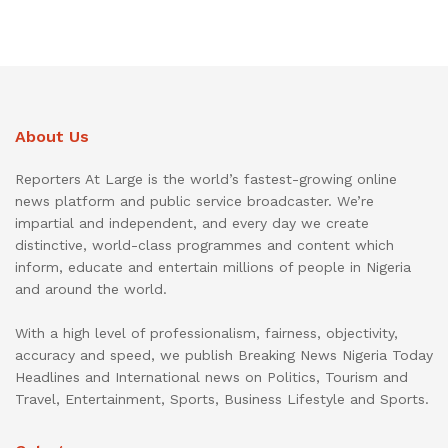
About Us
Reporters At Large is the world’s fastest-growing online
news platform and public service broadcaster. We’re
impartial and independent, and every day we create
distinctive, world-class programmes and content which
inform, educate and entertain millions of people in Nigeria
and around the world.
With a high level of professionalism, fairness, objectivity,
accuracy and speed, we publish Breaking News Nigeria Today
Headlines and International news on Politics, Tourism and
Travel, Entertainment, Sports, Business Lifestyle and Sports.