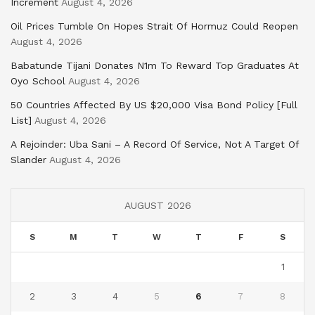
Increment
August 4, 2026
Oil Prices Tumble On Hopes Strait Of Hormuz Could Reopen
August 4, 2026
Babatunde Tijani Donates N1m To Reward Top Graduates At
Oyo School
August 4, 2026
50 Countries Affected By US $20,000 Visa Bond Policy [Full
List]
August 4, 2026
A Rejoinder: Uba Sani – A Record Of Service, Not A Target Of
Slander
August 4, 2026
AUGUST 2026
S
M
T
W
T
F
S
1
2
3
4
5
6
7
8