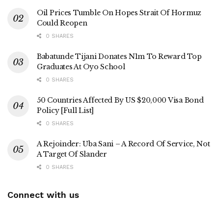
Oil Prices Tumble On Hopes Strait Of Hormuz
Could Reopen
0 SHARES
Babatunde Tijani Donates N1m To Reward Top
Graduates At Oyo School
0 SHARES
50 Countries Affected By US $20,000 Visa Bond
Policy [Full List]
0 SHARES
A Rejoinder: Uba Sani – A Record Of Service, Not
A Target Of Slander
0 SHARES
Connect with us