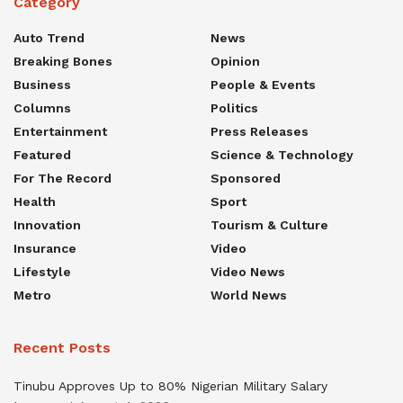
Category
Auto Trend
News
Breaking Bones
Opinion
Business
People & Events
Columns
Politics
Entertainment
Press Releases
Featured
Science & Technology
For The Record
Sponsored
Health
Sport
Innovation
Tourism & Culture
Insurance
Video
Lifestyle
Video News
Metro
World News
Recent Posts
Tinubu Approves Up to 80% Nigerian Military Salary