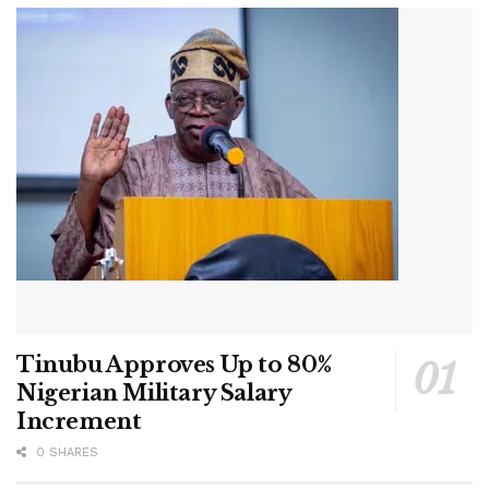
Tinubu Approves Up to 80%
Nigerian Military Salary
Increment
0 SHARES