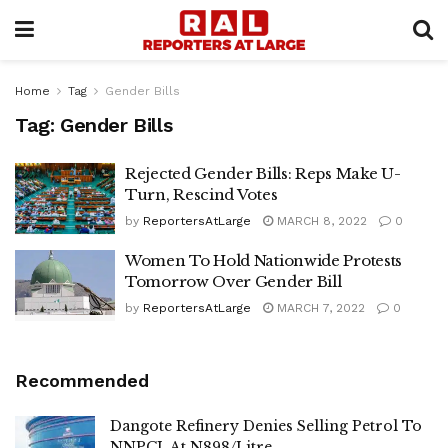
Home
Tag
Gender Bills
Tag:
Gender Bills
Rejected Gender Bills: Reps Make U-
Turn, Rescind Votes
by
ReportersAtLarge
MARCH 8, 2022
0
Women To Hold Nationwide Protests
Tomorrow Over Gender Bill
by
ReportersAtLarge
MARCH 7, 2022
0
Recommended
Dangote Refinery Denies Selling Petrol To
NNPCL At N898/Litre