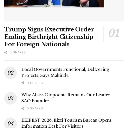
Trump Signs Executive Order
Ending Birthright Citizenship
For Foreign Nationals
0 SHARES
Local Governments Functional, Delivering
Projects, Says Makinde
0 SHARES
Why Abass Olopoenia Remains Our Leader –
SAO Founder
0 SHARES
EKIFEST 2026: Ekiti Tourism Bureau Opens
Information Desk For Visitors