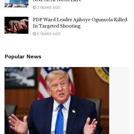
2 YEARS AGO
PDP Ward Leader Ajiboye Ogunsola Killed
In Targeted Shooting
5 YEARS AGO
Popular News