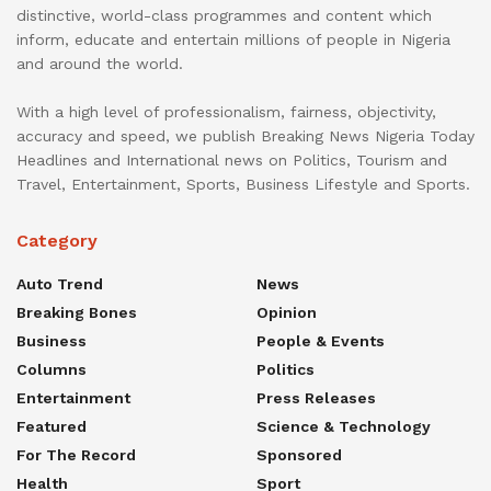
distinctive, world-class programmes and content which
inform, educate and entertain millions of people in Nigeria
and around the world.
With a high level of professionalism, fairness, objectivity,
accuracy and speed, we publish Breaking News Nigeria Today
Headlines and International news on Politics, Tourism and
Travel, Entertainment, Sports, Business Lifestyle and Sports.
Category
Auto Trend
News
Breaking Bones
Opinion
Business
People & Events
Columns
Politics
Entertainment
Press Releases
Featured
Science & Technology
For The Record
Sponsored
Health
Sport