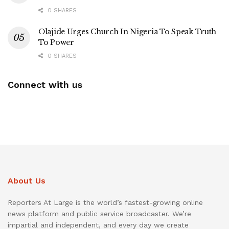
0 SHARES
Olajide Urges Church In Nigeria To Speak Truth
To Power
0 SHARES
Connect with us
About Us
Reporters At Large is the world’s fastest-growing online
news platform and public service broadcaster. We’re
impartial and independent, and every day we create