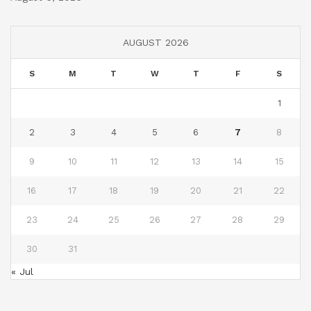
AUGUST 2026
S
M
T
W
T
F
S
1
2
3
4
5
6
7
8
9
10
11
12
13
14
15
16
17
18
19
20
21
22
23
24
25
26
27
28
29
30
31
« Jul