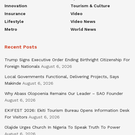
Innovation
Tourism & Culture
Insurance
Video
Lifestyle
Video News
Metro
World News
Recent Posts
Trump Signs Executive Order Ending Birthright Citizenship For
Foreign Nationals
August 6, 2026
Local Governments Functional, Delivering Projects, Says
Makinde
August 6, 2026
Why Abass Olopoenia Remains Our Leader – SAO Founder
August 6, 2026
EKIFEST 2026: Ekiti Tourism Bureau Opens Information Desk
For Visitors
August 6, 2026
Olajide Urges Church In Nigeria To Speak Truth To Power
August 6, 2026