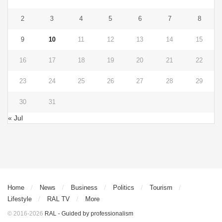
2
3
4
5
6
7
8
9
10
11
12
13
14
15
16
17
18
19
20
21
22
23
24
25
26
27
28
29
30
31
« Jul
Home
News
Business
Politics
Tourism
Lifestyle
RAL TV
More
© 2016-2026
RAL - Guided by professionalism