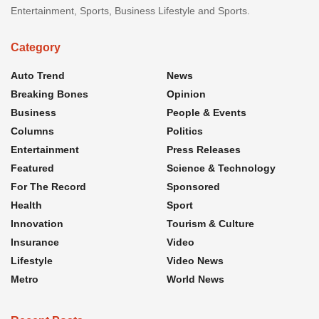
Entertainment, Sports, Business Lifestyle and Sports.
Category
Auto Trend
News
Breaking Bones
Opinion
Business
People & Events
Columns
Politics
Entertainment
Press Releases
Featured
Science & Technology
For The Record
Sponsored
Health
Sport
Innovation
Tourism & Culture
Insurance
Video
Lifestyle
Video News
Metro
World News