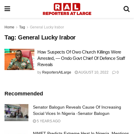
Home
Tag
General Lucky Irabor
Tag:
General Lucky Irabor
How Suspects Of Owo Church Killings Were
Arrested, — Ondo Govt Chief Of Defence Staff
Reveals
by
ReportersAtLarge
AUGUST 10, 2022
0
Recommended
Senator Balogun Reveals Cause Of Increasing
Social Vices In Nigeria -Senator Balogun
5 YEARS AGO
NIMET Predicts Extreme Heat In Nigeria, Mentions