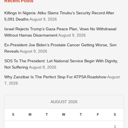
Recent Posts
Killings In Nigeria: Atiku Slams Tinubu’s Security Record After
5,091 Deaths
August 9, 2026
Israel Rejects Trump’s Gaza Peace Plan, Vows No Withdrawal
Without Hamas Disarmament
August 9, 2026
Ex-President Joe Biden’s Prostate Cancer Getting Worse, Son
Reveals
August 9, 2026
SOS To The President: Let National Service Begin With Dignity,
Not Suffering
August 8, 2026
Why Zanzibar Is The Perfect Stop For ATPSA Roadshow
August
7, 2026
AUGUST 2026
S
M
T
W
T
F
S
1