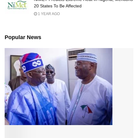
20 States To Be Affected
1 YEAR AGO
Popular News