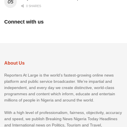
0 SHARES
Connect with us
About Us
Reporters At Large is the world’s fastest-growing online news
platform and public service broadcaster. We’re impartial and
independent, and every day we create distinctive, world-class
programmes and content which inform, educate and entertain
millions of people in Nigeria and around the world.
With a high level of professionalism, fairness, objectivity, accuracy
and speed, we publish Breaking News Nigeria Today Headlines
and International news on Politics, Tourism and Travel,