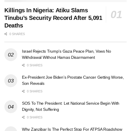
Killings In Nigeria: Atiku Slams
Tinubu’s Security Record After 5,091
Deaths
0 SHARES
Israel Rejects Trump’s Gaza Peace Plan, Vows No
Withdrawal Without Hamas Disarmament
0 SHARES
Ex-President Joe Biden’s Prostate Cancer Getting Worse,
Son Reveals
0 SHARES
SOS To The President: Let National Service Begin With
Dignity, Not Suffering
0 SHARES
Why Zanzibar Is The Perfect Stop For ATPSA Roadshow