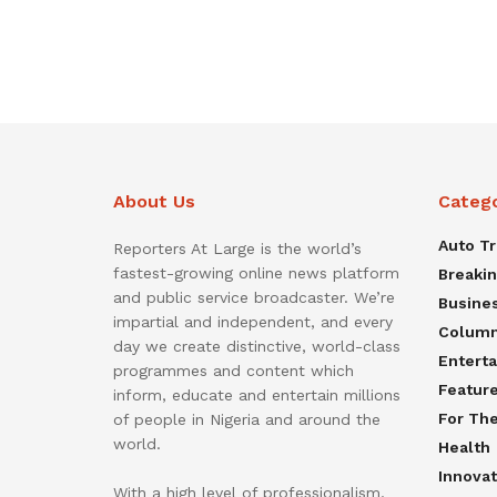
About Us
Categ
Auto T
Reporters At Large is the world’s
fastest-growing online news platform
Breaki
and public service broadcaster. We’re
Busine
impartial and independent, and every
Colum
day we create distinctive, world-class
Entert
programmes and content which
Featur
inform, educate and entertain millions
For Th
of people in Nigeria and around the
world.
Health
Innovat
With a high level of professionalism,