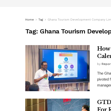
Home
Tag
Ghana Tourism Development Company Lim
Tag:
Ghana Tourism Develo
How 
Cale
by
Repor
The Gha
pivoted 
manageme
GTDC
For 