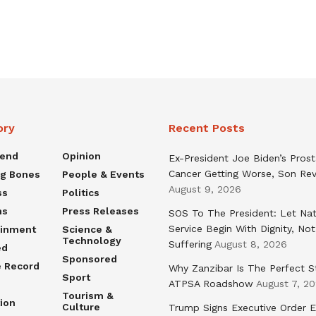
ory
Recent Posts
rend
Opinion
Ex-President Joe Biden’s Pros
Cancer Getting Worse, Son Rev
ng Bones
People & Events
August 9, 2026
ss
Politics
ns
Press Releases
SOS To The President: Let Nat
Service Begin With Dignity, Not
ainment
Science &
Technology
Suffering
August 8, 2026
ed
Sponsored
e Record
Why Zanzibar Is The Perfect S
Sport
ATPSA Roadshow
August 7, 2
Tourism &
ion
Culture
Trump Signs Executive Order E