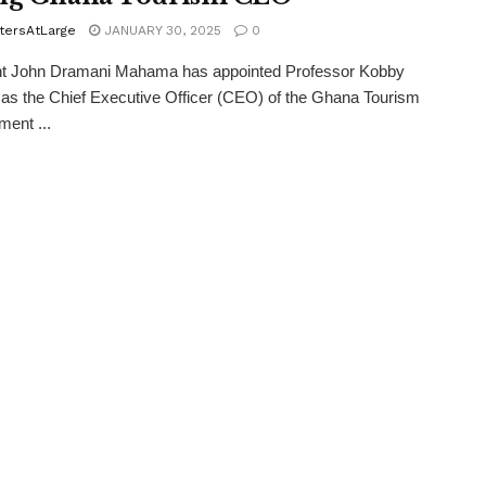
tersAtLarge
JANUARY 30, 2025
0
nt John Dramani Mahama has appointed Professor Kobby
s the Chief Executive Officer (CEO) of the Ghana Tourism
ent ...