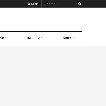
Login
yle
RAL TV
More