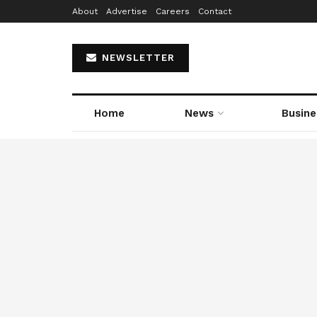
About
Advertise
Careers
Contact
NEWSLETTER
Home
News
Busine