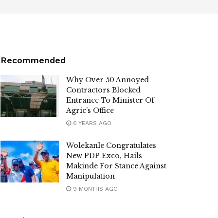
Recommended
Why Over 50 Annoyed
Contractors Blocked
Entrance To Minister Of
Agric’s Office
6 YEARS AGO
Wolekanle Congratulates
New PDP Exco, Hails
Makinde For Stance Against
Manipulation
9 MONTHS AGO