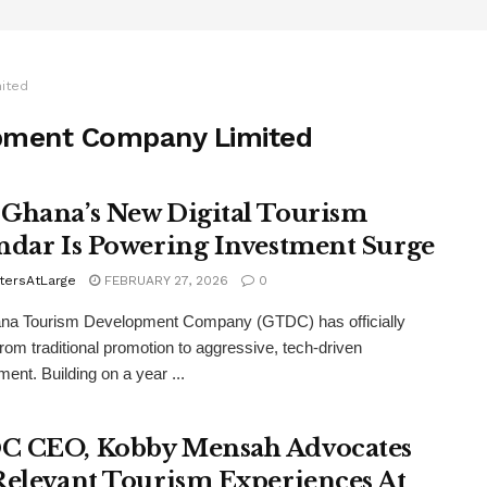
ited
pment Company Limited
Ghana’s New Digital Tourism
ndar Is Powering Investment Surge
tersAtLarge
FEBRUARY 27, 2026
0
na Tourism Development Company (GTDC) has officially
from traditional promotion to aggressive, tech-driven
nt. Building on a year ...
 CEO, Kobby Mensah Advocates
Relevant Tourism Experiences At