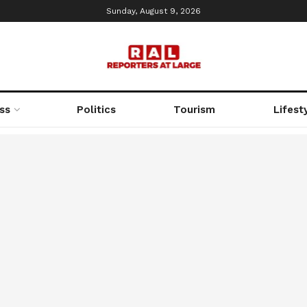
Sunday, August 9, 2026
ss
Politics
Tourism
Lifest