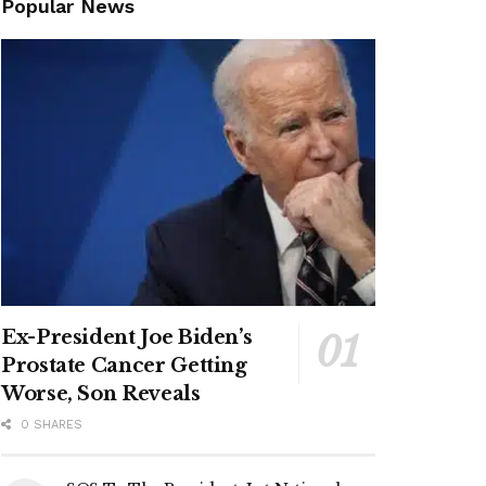
Popular News
Ex-President Joe Biden’s
Prostate Cancer Getting
Worse, Son Reveals
0 SHARES