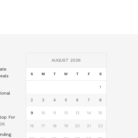
AUGUST 2026
tate
S
M
T
W
T
F
S
eals
1
ional
2
3
4
5
6
7
8
9
10
11
12
13
14
15
top For
026
16
17
18
19
20
21
22
nding