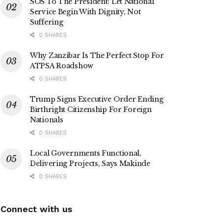
SOS To The President: Let National
Service Begin With Dignity, Not
Suffering
0 SHARES
Why Zanzibar Is The Perfect Stop For
ATPSA Roadshow
0 SHARES
Trump Signs Executive Order Ending
Birthright Citizenship For Foreign
Nationals
0 SHARES
Local Governments Functional,
Delivering Projects, Says Makinde
0 SHARES
Connect with us