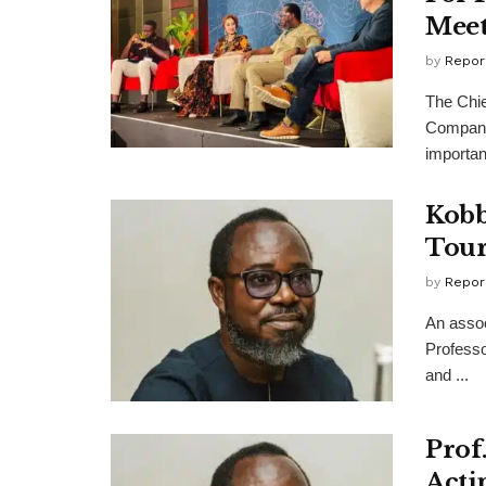
Meet
by
Repor
The Chie
Company
importanc
Kobb
Tour
by
Repor
An assoc
Professo
and ...
Prof
Acti