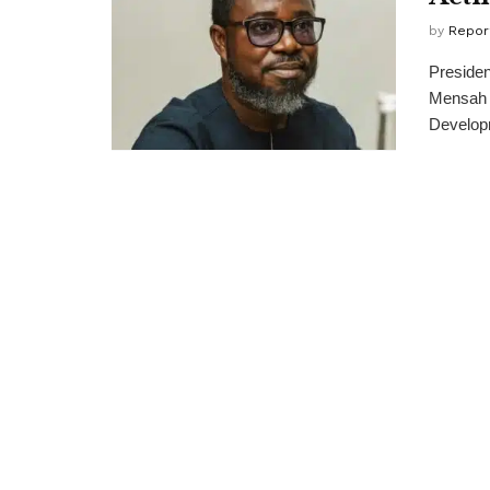
by
Repor
Preside
Mensah a
Developm