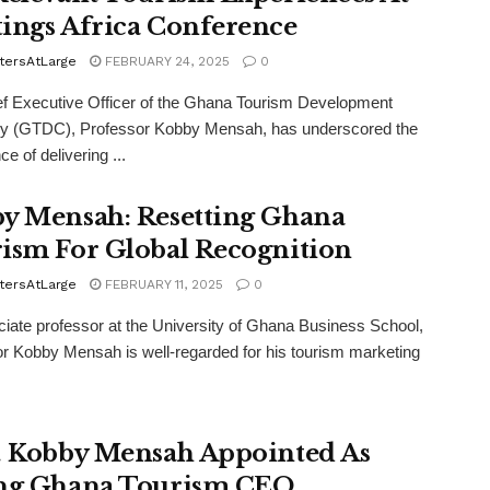
ings Africa Conference
tersAtLarge
FEBRUARY 24, 2025
0
f Executive Officer of the Ghana Tourism Development
 (GTDC), Professor Kobby Mensah, has underscored the
e of delivering ...
y Mensah: Resetting Ghana
ism For Global Recognition
tersAtLarge
FEBRUARY 11, 2025
0
iate professor at the University of Ghana Business School,
r Kobby Mensah is well-regarded for his tourism marketing
. Kobby Mensah Appointed As
ng Ghana Tourism CEO