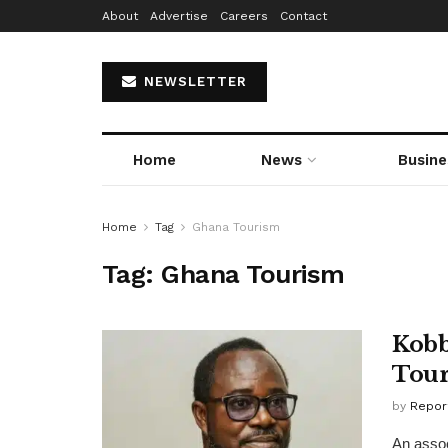
About
Advertise
Careers
Contact
NEWSLETTER
Home
News
Busine
Home
Tag
Ghana Tourism
Tag:
Ghana Tourism
Kobb
Tour
by
Repor
An assoc