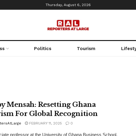
Thursday, August 6, 2026
ss
Politics
Tourism
Lifest
y Mensah: Resetting Ghana
ism For Global Recognition
tersAtLarge
FEBRUARY 11, 2025
0
iate professor at the University of Ghana Business School,