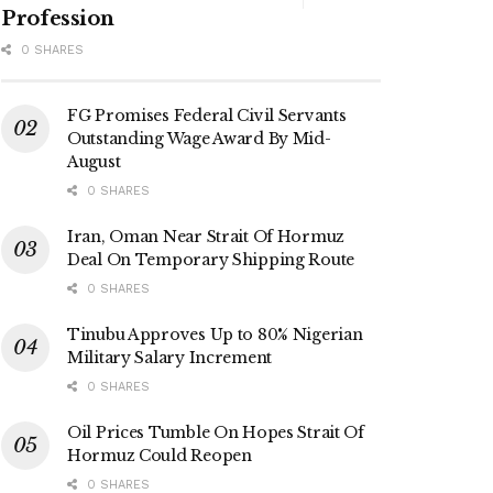
Profession
0 SHARES
FG Promises Federal Civil Servants
Outstanding Wage Award By Mid-
August
0 SHARES
Iran, Oman Near Strait Of Hormuz
Deal On Temporary Shipping Route
0 SHARES
Tinubu Approves Up to 80% Nigerian
Military Salary Increment
0 SHARES
Oil Prices Tumble On Hopes Strait Of
Hormuz Could Reopen
0 SHARES