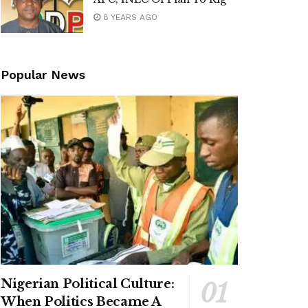
8 YEARS AGO
Popular News
Nigerian Political Culture:
When Politics Became A