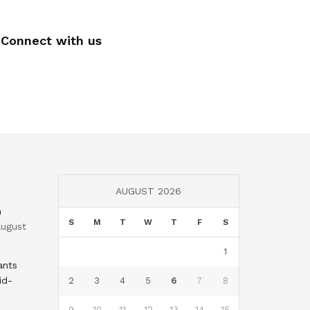
Connect with us
AUGUST 2026
n
S
M
T
W
T
F
S
ugust
1
ants
id-
2
3
4
5
6
7
8
9
10
11
12
13
14
15