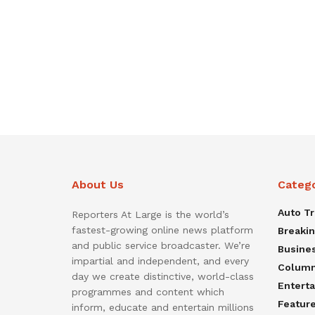
About Us
Categ
Auto T
Reporters At Large is the world’s
fastest-growing online news platform
Breaki
and public service broadcaster. We’re
Busine
impartial and independent, and every
Colum
day we create distinctive, world-class
Entert
programmes and content which
Featur
inform, educate and entertain millions