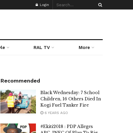
Login
yle
RAL TV
More
Recommended
Black Wednesday: 7 School
Children, 16 Others Died In
Kogi Fuel Tanker Fire
6 YEARS AGO
#Ekiti2018 : PDP Alleges
APC, INEC Of Plan To Rig