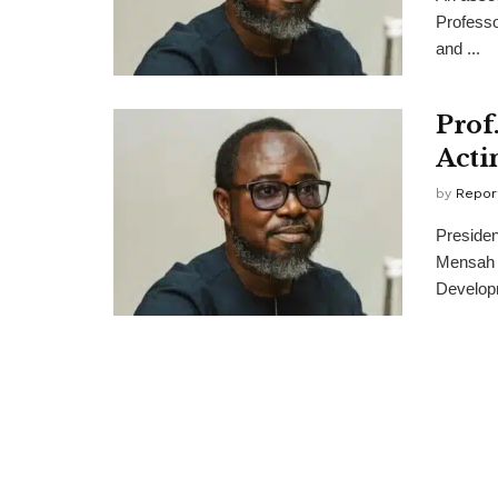
Professo
and ...
Prof
Acti
by
Repor
Preside
Mensah a
Developm