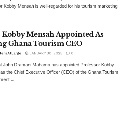
r Kobby Mensah is well-regarded for his tourism marketing
. Kobby Mensah Appointed As
ng Ghana Tourism CEO
tersAtLarge
JANUARY 30, 2025
0
nt John Dramani Mahama has appointed Professor Kobby
s the Chief Executive Officer (CEO) of the Ghana Tourism
ent ...