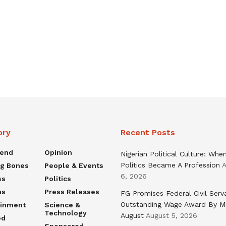
ory
Recent Posts
rend
Opinion
Nigerian Political Culture: Whe
Politics Became A Profession
A
ng Bones
People & Events
6, 2026
ss
Politics
ns
Press Releases
FG Promises Federal Civil Serv
Outstanding Wage Award By M
ainment
Science &
Technology
August
August 5, 2026
ed