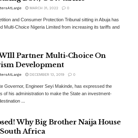
tersAtLarge
MARCH 31, 2022
0
ition and Consumer Protection Tribunal sitting in Abuja has
ed Multi-Choice Nigeria Limited from increasing its tariffs and
WIll Partner Multi-Choice On
ism Development
tersAtLarge
DECEMBER 13, 2019
0
e Governor, Engineer Seyi Makinde, has expressed the
s of his administration to make the State an investment-
destination ...
sed! Why Big Brother Naija House
n South Africa