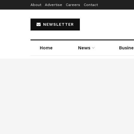
About
Advertise
Careers
Contact
NEWSLETTER
Home
News
Busine