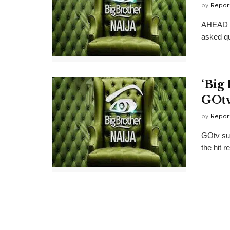
by
Repor
AHEAD of
asked qu
‘Big 
GOt
by
Repor
GOtv subs
the hit r