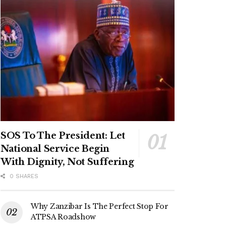
SOS To The President: Let
National Service Begin
With Dignity, Not Suffering
0 SHARES
Why Zanzibar Is The Perfect Stop For
ATPSA Roadshow