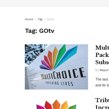
Home
Tag
GOtv
Tag:
GOtv
Mult
Pack
Subs
by
Repor
The last
and its l
Trib
Incr