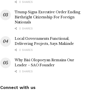
0 SHARES
Trump Signs Executive Order Ending
Birthright Citizenship For Foreign
Nationals
0 SHARES
Local Governments Functional,
Delivering Projects, Says Makinde
0 SHARES
Why Bisi Olopoeyan Remains Our
Leader – SAO Founder
0 SHARES
Connect with us