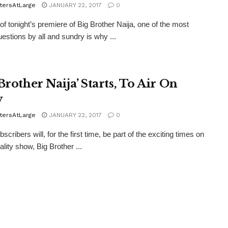
tersAtLarge
JANUARY 22, 2017
0
 tonight’s premiere of Big Brother Naija, one of the most
estions by all and sundry is why ...
Brother Naija’ Starts, To Air On
v
tersAtLarge
JANUARY 22, 2017
0
cribers will, for the first time, be part of the exciting times on
eality show, Big Brother ...