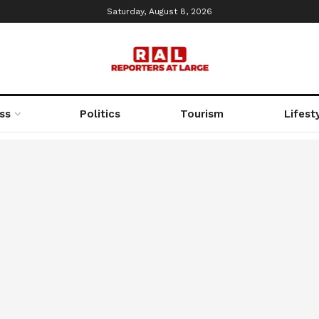
Saturday, August 8, 2026
ss
Politics
Tourism
Lifest