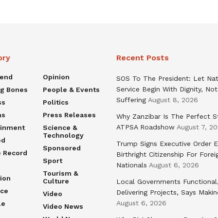
ory
Recent Posts
rend
Opinion
SOS To The President: Let Nat
Service Begin With Dignity, Not
ng Bones
People & Events
Suffering
August 8, 2026
ss
Politics
ns
Press Releases
Why Zanzibar Is The Perfect S
ATPSA Roadshow
August 7, 2
ainment
Science &
Technology
ed
Trump Signs Executive Order E
Sponsored
e Record
Birthright Citizenship For Forei
Sport
Nationals
August 6, 2026
Tourism &
ion
Culture
Local Governments Functional
nce
Delivering Projects, Says Maki
Video
August 6, 2026
le
Video News