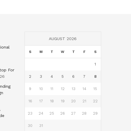
AUGUST 2026
ional
S
M
T
W
T
F
S
1
top For
026
2
3
4
5
6
7
8
nding
9
10
11
12
13
14
15
gn
16
17
18
19
20
21
22
,
23
24
25
26
27
28
29
nde
30
31