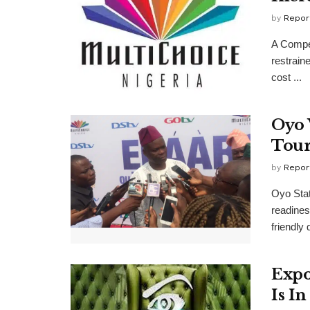
by
Repor
A Compet
restrain
cost ...
Oyo 
Tour
by
Repor
Oyo Stat
readines
friendly 
Expo
Is I