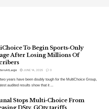
iChoice To Begin Sports-Only
age After Losing Millions Of
cribers
tersAtLarge
JUNE 14, 2025
0
 two years have been doubly tough for the MultiChoice Group,
atest audited results show that it ...
unal Stops Multi-Choice From
easing DStv, GOtv tariffs