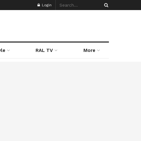
Login
yle
RAL TV
More