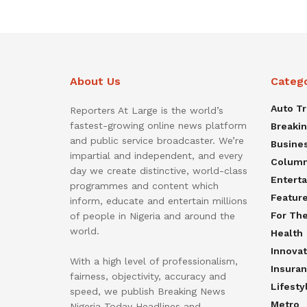
About Us
Categ
Auto T
Reporters At Large is the world’s
fastest-growing online news platform
Breaki
and public service broadcaster. We’re
Busine
impartial and independent, and every
Colum
day we create distinctive, world-class
Entert
programmes and content which
Featur
inform, educate and entertain millions
For Th
of people in Nigeria and around the
world.
Health
Innovat
With a high level of professionalism,
Insura
fairness, objectivity, accuracy and
Lifesty
speed, we publish Breaking News
Metro
Nigeria Today Headlines and