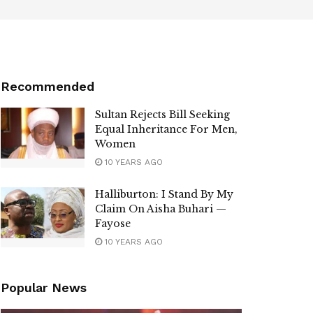
Recommended
Sultan Rejects Bill Seeking
Equal Inheritance For Men,
Women
10 YEARS AGO
Halliburton: I Stand By My
Claim On Aisha Buhari —
Fayose
10 YEARS AGO
Popular News