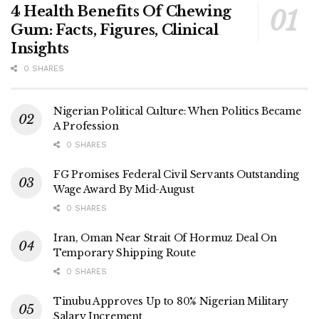
4 Health Benefits Of Chewing
Gum: Facts, Figures, Clinical
Insights
0 SHARES
Nigerian Political Culture: When Politics Became
A Profession
0 SHARES
FG Promises Federal Civil Servants Outstanding
Wage Award By Mid-August
0 SHARES
Iran, Oman Near Strait Of Hormuz Deal On
Temporary Shipping Route
0 SHARES
Tinubu Approves Up to 80% Nigerian Military
Salary Increment