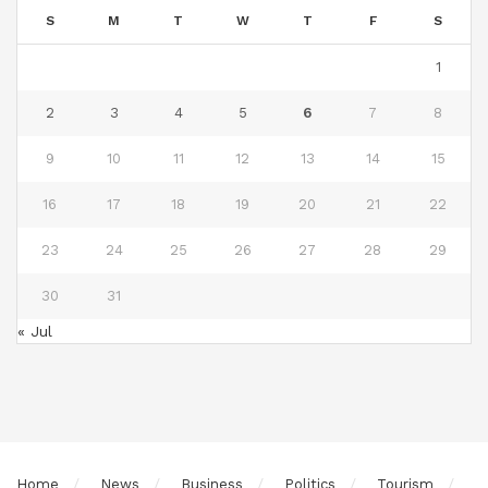
S
M
T
W
T
F
S
1
2
3
4
5
6
7
8
9
10
11
12
13
14
15
16
17
18
19
20
21
22
23
24
25
26
27
28
29
30
31
« Jul
Home
News
Business
Politics
Tourism