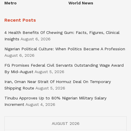
Metro
World News
Recent Posts
4 Health Benefits Of Chewing Gum: Facts, Figures, Clinical
Insights
August 6, 2026
Nigerian Political Culture: When Politics Became A Profession
August 6, 2026
FG Promises Federal Civil Servants Outstanding Wage Award
By Mid-August
August 5, 2026
Iran, Oman Near Strait Of Hormuz Deal On Temporary
Shipping Route
August 5, 2026
Tinubu Approves Up to 80% Nigerian Military Salary
Increment
August 4, 2026
AUGUST 2026