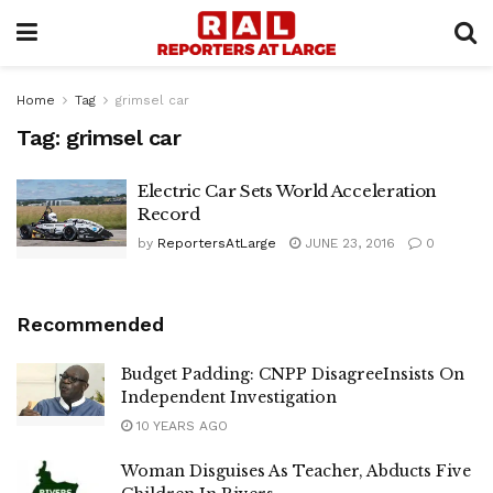
Home
Tag
grimsel car
Tag:
grimsel car
Electric Car Sets World Acceleration
Record
by
ReportersAtLarge
JUNE 23, 2016
0
Recommended
Budget Padding: CNPP DisagreeInsists On
Independent Investigation
10 YEARS AGO
Woman Disguises As Teacher, Abducts Five