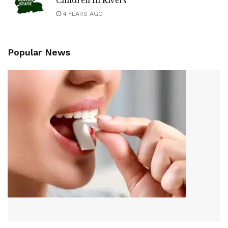
Children In Rivers
4 YEARS AGO
Popular News