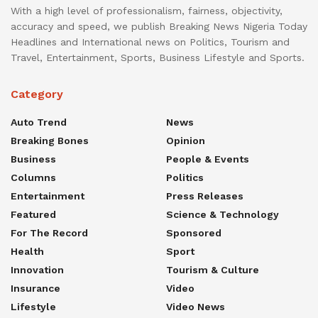
With a high level of professionalism, fairness, objectivity,
accuracy and speed, we publish Breaking News Nigeria Today
Headlines and International news on Politics, Tourism and
Travel, Entertainment, Sports, Business Lifestyle and Sports.
Category
Auto Trend
News
Breaking Bones
Opinion
Business
People & Events
Columns
Politics
Entertainment
Press Releases
Featured
Science & Technology
For The Record
Sponsored
Health
Sport
Innovation
Tourism & Culture
Insurance
Video
Lifestyle
Video News