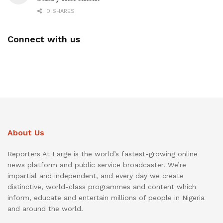
0 SHARES
Connect with us
About Us
Reporters At Large is the world’s fastest-growing online
news platform and public service broadcaster. We’re
impartial and independent, and every day we create
distinctive, world-class programmes and content which
inform, educate and entertain millions of people in Nigeria
and around the world.