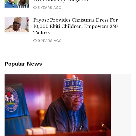
5 YEARS AGO
Fayose Provides Christmas Dress For
10,000 Ekiti Children, Empowers 250
Tailors
9 YEARS AGO
Popular News