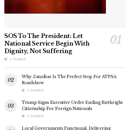
SOS To The President: Let
National Service Begin With
Dignity, Not Suffering
0 SHARES
Why Zanzibar Is The Perfect Stop For ATPSA
Roadshow
0 SHARES
Trump Signs Executive Order Ending Birthright
Citizenship For Foreign Nationals
0 SHARES
Local Governments Functional, Delivering