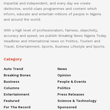
impartial and independent, and every day we create
distinctive, world-class programmes and content which
inform, educate and entertain millions of people in Nigeria
and around the world.
With a high level of professionalism, fairness, objectivity,
accuracy and speed, we publish Breaking News Nigeria Today
Headlines and International news on Politics, Tourism and
Travel, Entertainment, Sports, Business Lifestyle and Sports.
Category
Auto Trend
News
Breaking Bones
Opinion
Business
People & Events
Columns
Politics
Entertainment
Press Releases
Featured
Science & Technology
For The Record
Sponsored