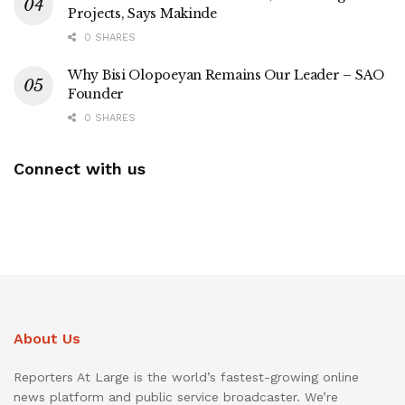
Projects, Says Makinde
0 SHARES
Why Bisi Olopoeyan Remains Our Leader – SAO
Founder
0 SHARES
Connect with us
About Us
Reporters At Large is the world’s fastest-growing online
news platform and public service broadcaster. We’re