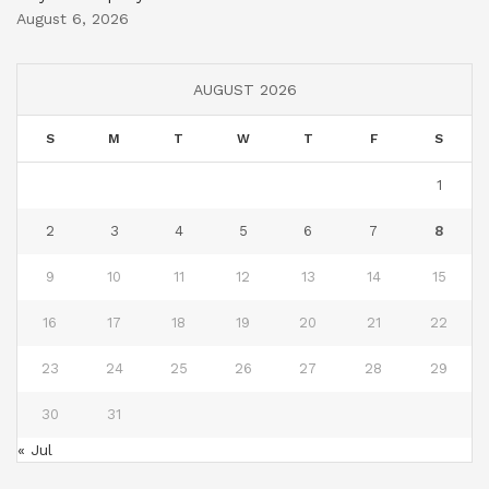
August 6, 2026
AUGUST 2026
S
M
T
W
T
F
S
1
2
3
4
5
6
7
8
9
10
11
12
13
14
15
16
17
18
19
20
21
22
23
24
25
26
27
28
29
30
31
« Jul