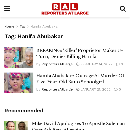
Home
Tag
Hanifa Abubakar
Tag:
Hanifa Abubakar
BREAKING: ‘Killer’ Proprietor Makes U-
Turn, Denies Killing Hanifa
by
ReportersAtLarge
FEBRUARY 14, 2022
0
Hanifa Abubakar: Outrage At Murder Of
Five-Year-Old Kano Schoolgirl
by
ReportersAtLarge
JANUARY 21, 2022
0
Recommended
Mike David Apologises To Apostle Suleman
Over Adultery Allegation