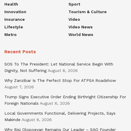
Health
Sport
Innovation
Tourism & Culture
Insurance
Video
Lifestyle
Video News
Metro
World News
Recent Posts
SOS To The President: Let National Service Begin With
Dignity, Not Suffering
August 8, 2026
Why Zanzibar Is The Perfect Stop For ATPSA Roadshow
August 7, 2026
Trump Signs Executive Order Ending Birthright Citizenship For
Foreign Nationals
August 6, 2026
Local Governments Functional, Delivering Projects, Says
Makinde
August 6, 2026
Why Bisi Olopoeyan Remains Our Leader – SAO Founder