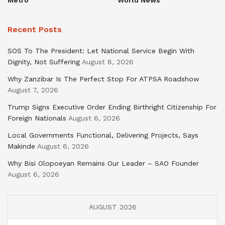
Recent Posts
SOS To The President: Let National Service Begin With
Dignity, Not Suffering
August 8, 2026
Why Zanzibar Is The Perfect Stop For ATPSA Roadshow
August 7, 2026
Trump Signs Executive Order Ending Birthright Citizenship For
Foreign Nationals
August 6, 2026
Local Governments Functional, Delivering Projects, Says
Makinde
August 6, 2026
Why Bisi Olopoeyan Remains Our Leader – SAO Founder
August 6, 2026
AUGUST 2026