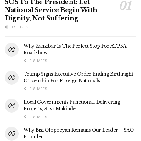
SOS To The President: Let
National Service Begin With
Dignity, Not Suffering
0 SHARES
Why Zanzibar Is The Perfect Stop For ATPSA
Roadshow
0 SHARES
Trump Signs Executive Order Ending Birthright
Citizenship For Foreign Nationals
0 SHARES
Local Governments Functional, Delivering
Projects, Says Makinde
0 SHARES
Why Bisi Olopoeyan Remains Our Leader – SAO
Founder