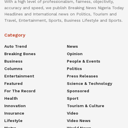
With a high level of professionalism, fairness, objectivity,
accuracy and speed, we publish Breaking News Nigeria Today
Headlines and International news on Politics, Tourism and
Travel, Entertainment, Sports, Business Lifestyle and Sports.
Category
Auto Trend
News
Breaking Bones
Opinion
Business
People & Events
Columns
Politics
Entertainment
Press Releases
Featured
Science & Technology
For The Record
Sponsored
Health
Sport
Innovation
Tourism & Culture
Insurance
Video
Lifestyle
Video News
Metro
World News