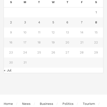
S
M
T
W
T
F
S
1
2
3
4
5
6
7
8
9
10
11
12
13
14
15
16
17
18
19
20
21
22
23
24
25
26
27
28
29
30
31
« Jul
Home
News
Business
Politics
Tourism