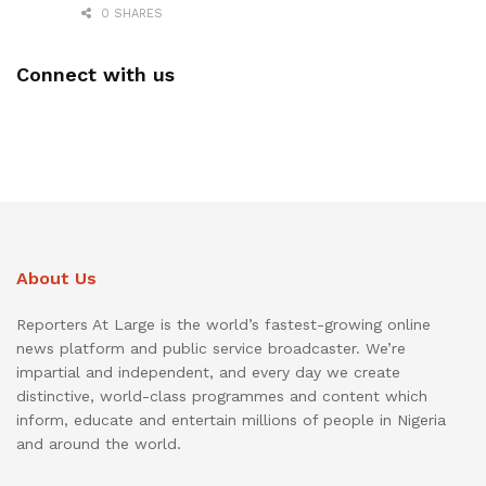
0 SHARES
Connect with us
About Us
Reporters At Large is the world’s fastest-growing online
news platform and public service broadcaster. We’re
impartial and independent, and every day we create
distinctive, world-class programmes and content which
inform, educate and entertain millions of people in Nigeria
and around the world.