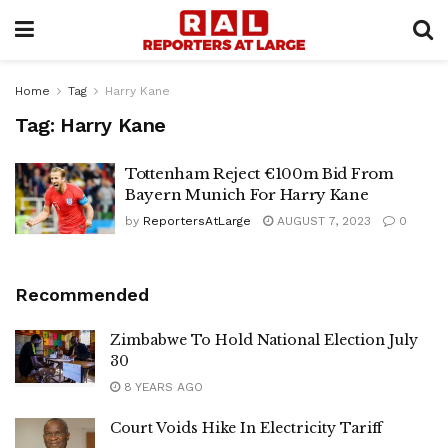
Home
Tag
Harry Kane
Tag:
Harry Kane
Tottenham Reject €100m Bid From
Bayern Munich For Harry Kane
by
ReportersAtLarge
AUGUST 7, 2023
0
Recommended
Zimbabwe To Hold National Election July
30
8 YEARS AGO
Court Voids Hike In Electricity Tariff