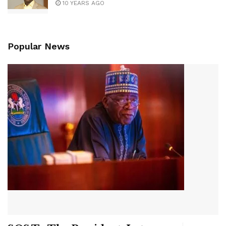
10 YEARS AGO
Popular News