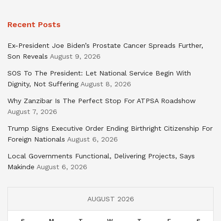
Recent Posts
Ex-President Joe Biden’s Prostate Cancer Spreads Further,
Son Reveals
August 9, 2026
SOS To The President: Let National Service Begin With
Dignity, Not Suffering
August 8, 2026
Why Zanzibar Is The Perfect Stop For ATPSA Roadshow
August 7, 2026
Trump Signs Executive Order Ending Birthright Citizenship For
Foreign Nationals
August 6, 2026
Local Governments Functional, Delivering Projects, Says
Makinde
August 6, 2026
AUGUST 2026