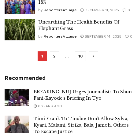
18%
by
ReportersAtLarge
DECEMBER 11, 2025
0
Unearthing The Health Benefits Of
Elephant Grass
by
ReportersAtLarge
SEPTEMBER 14, 2025
0
1
2
…
10
Recommended
BREAKING: NUJ Urges Journalists To Shun
Fani-Kayode’s Briefing In Uyo
6 YEARS AGO
Timi Frank To Tinubu: Don’t Allow Sylva,
Kyari, Malami, Sirika, Bala, Jamoh, Others
To Escape Justice