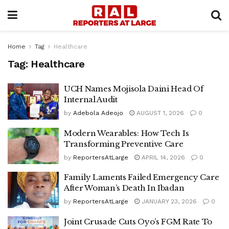
Home
Tag
Healthcare
Tag:
Healthcare
UCH Names Mojisola Daini Head Of
Internal Audit
by
Adebola Adeojo
AUGUST 1, 2026
0
Modern Wearables: How Tech Is
Transforming Preventive Care
by
ReportersAtLarge
APRIL 14, 2026
0
Family Laments Failed Emergency Care
After Woman’s Death In Ibadan
by
ReportersAtLarge
JANUARY 23, 2026
0
Joint Crusade Cuts Oyo’s FGM Rate To