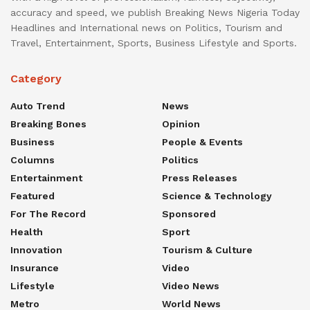
accuracy and speed, we publish Breaking News Nigeria Today
Headlines and International news on Politics, Tourism and
Travel, Entertainment, Sports, Business Lifestyle and Sports.
Category
Auto Trend
News
Breaking Bones
Opinion
Business
People & Events
Columns
Politics
Entertainment
Press Releases
Featured
Science & Technology
For The Record
Sponsored
Health
Sport
Innovation
Tourism & Culture
Insurance
Video
Lifestyle
Video News
Metro
World News