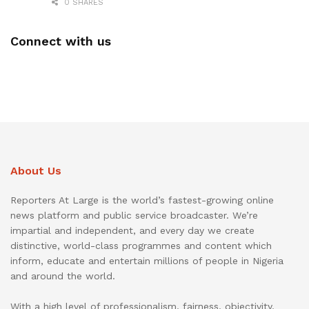
0 SHARES
Connect with us
About Us
Reporters At Large is the world’s fastest-growing online
news platform and public service broadcaster. We’re
impartial and independent, and every day we create
distinctive, world-class programmes and content which
inform, educate and entertain millions of people in Nigeria
and around the world.
With a high level of professionalism, fairness, objectivity,