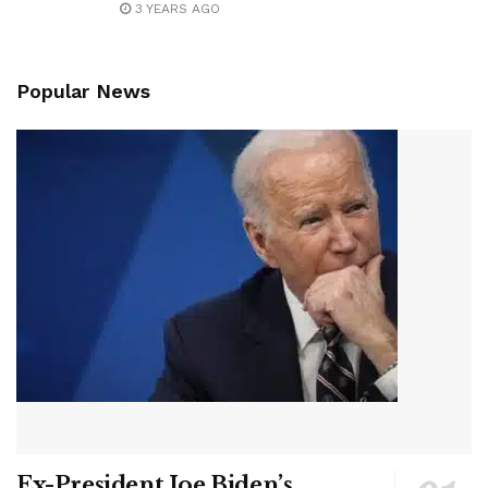
3 YEARS AGO
Popular News
Ex-President Joe Biden’s