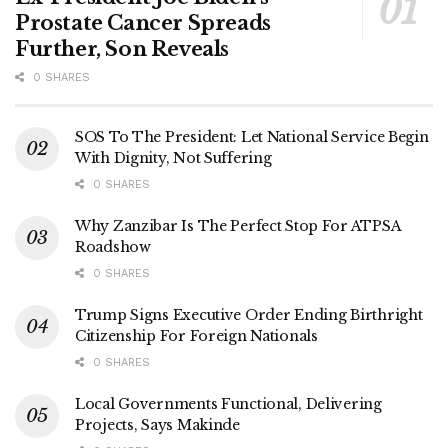
Prostate Cancer Spreads
Further, Son Reveals
0 SHARES
SOS To The President: Let National Service Begin
With Dignity, Not Suffering
0 SHARES
Why Zanzibar Is The Perfect Stop For ATPSA
Roadshow
0 SHARES
Trump Signs Executive Order Ending Birthright
Citizenship For Foreign Nationals
0 SHARES
Local Governments Functional, Delivering
Projects, Says Makinde