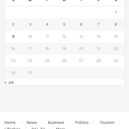
S
M
T
W
T
F
S
1
2
3
4
5
6
7
8
9
10
11
12
13
14
15
16
17
18
19
20
21
22
23
24
25
26
27
28
29
30
31
« Jul
Home
News
Business
Politics
Tourism