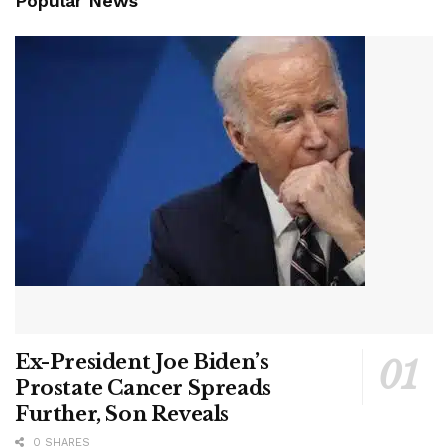
Popular News
Ex-President Joe Biden’s
Prostate Cancer Spreads
Further, Son Reveals
0 SHARES