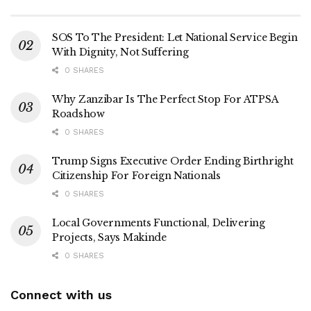
SOS To The President: Let National Service Begin
With Dignity, Not Suffering
0 SHARES
Why Zanzibar Is The Perfect Stop For ATPSA
Roadshow
0 SHARES
Trump Signs Executive Order Ending Birthright
Citizenship For Foreign Nationals
0 SHARES
Local Governments Functional, Delivering
Projects, Says Makinde
0 SHARES
Connect with us