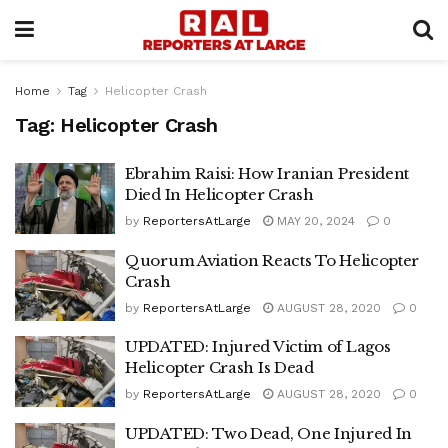
Home
Tag
Helicopter Crash
Tag:
Helicopter Crash
Ebrahim Raisi: How Iranian President
Died In Helicopter Crash
by
ReportersAtLarge
MAY 20, 2024
0
Quorum Aviation Reacts To Helicopter
Crash
by
ReportersAtLarge
AUGUST 28, 2020
0
UPDATED: Injured Victim of Lagos
Helicopter Crash Is Dead
by
ReportersAtLarge
AUGUST 28, 2020
0
UPDATED: Two Dead, One Injured In