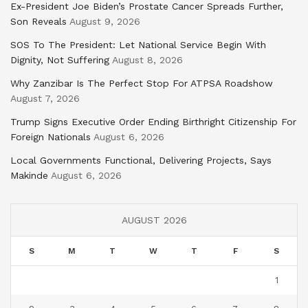
Ex-President Joe Biden’s Prostate Cancer Spreads Further,
Son Reveals
August 9, 2026
SOS To The President: Let National Service Begin With
Dignity, Not Suffering
August 8, 2026
Why Zanzibar Is The Perfect Stop For ATPSA Roadshow
August 7, 2026
Trump Signs Executive Order Ending Birthright Citizenship For
Foreign Nationals
August 6, 2026
Local Governments Functional, Delivering Projects, Says
Makinde
August 6, 2026
AUGUST 2026
S
M
T
W
T
F
S
1