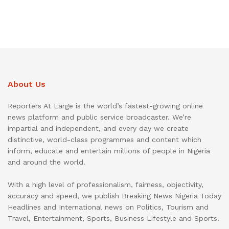
About Us
Reporters At Large is the world’s fastest-growing online
news platform and public service broadcaster. We’re
impartial and independent, and every day we create
distinctive, world-class programmes and content which
inform, educate and entertain millions of people in Nigeria
and around the world.
With a high level of professionalism, fairness, objectivity,
accuracy and speed, we publish Breaking News Nigeria Today
Headlines and International news on Politics, Tourism and
Travel, Entertainment, Sports, Business Lifestyle and Sports.