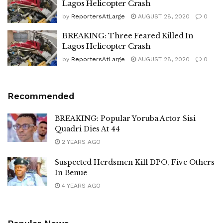
Lagos Helicopter Crash
by
ReportersAtLarge
AUGUST 28, 2020
0
BREAKING: Three Feared Killed In
Lagos Helicopter Crash
by
ReportersAtLarge
AUGUST 28, 2020
0
Recommended
BREAKING: Popular Yoruba Actor Sisi
Quadri Dies At 44
2 YEARS AGO
Suspected Herdsmen Kill DPO, Five Others
In Benue
4 YEARS AGO