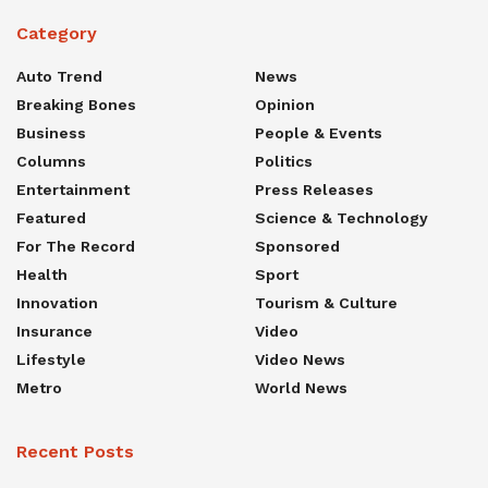
Category
Auto Trend
News
Breaking Bones
Opinion
Business
People & Events
Columns
Politics
Entertainment
Press Releases
Featured
Science & Technology
For The Record
Sponsored
Health
Sport
Innovation
Tourism & Culture
Insurance
Video
Lifestyle
Video News
Metro
World News
Recent Posts