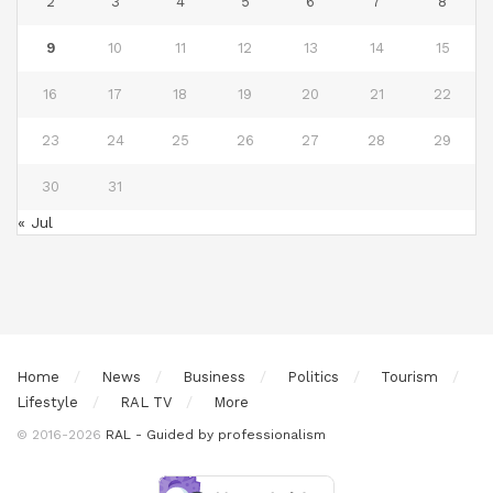
2
3
4
5
6
7
8
9
10
11
12
13
14
15
16
17
18
19
20
21
22
23
24
25
26
27
28
29
30
31
« Jul
Home
News
Business
Politics
Tourism
Lifestyle
RAL TV
More
© 2016-2026
RAL - Guided by professionalism