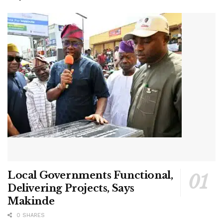
Local Governments Functional,
Delivering Projects, Says
Makinde
0 SHARES