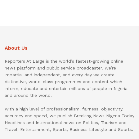
About Us
Reporters At Large is the world’s fastest-growing online
news platform and public service broadcaster. We’re
impartial and independent, and every day we create
distinctive, world-class programmes and content which
inform, educate and entertain millions of people in Nigeria
and around the world.
With a high level of professionalism, fairness, objectivity,
accuracy and speed, we publish Breaking News Nigeria Today
Headlines and International news on Politics, Tourism and
Travel, Entertainment, Sports, Business Lifestyle and Sports.