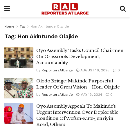
Home
Tag
Hon Akintunde Olajide
Tag:
Hon Akintunde Olajide
Oyo Assembly Tasks Council Chairmen
On Grassroots Development,
Accountability
by
ReportersAtLarge
AUGUST 16, 2025
0
Olodo Bridge: Makinde Purposeful
Leader Of Great Vision – Hon. Olajide
by
ReportersAtLarge
MAY 19, 2024
0
Oyo Assembly Appeals To Makinde’s
Urgent Intervention Over Deplorable
Condition Of Wofun-Kute-Jenriyin
Road, Others