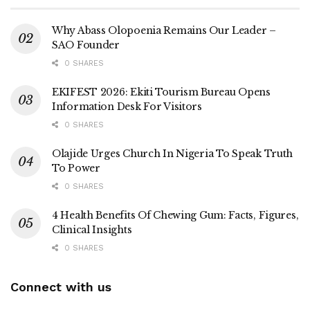
Why Abass Olopoenia Remains Our Leader –
SAO Founder
0 SHARES
EKIFEST 2026: Ekiti Tourism Bureau Opens
Information Desk For Visitors
0 SHARES
Olajide Urges Church In Nigeria To Speak Truth
To Power
0 SHARES
4 Health Benefits Of Chewing Gum: Facts, Figures,
Clinical Insights
0 SHARES
Connect with us