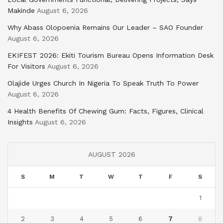
Makinde
August 6, 2026
Why Abass Olopoenia Remains Our Leader – SAO Founder
August 6, 2026
EKIFEST 2026: Ekiti Tourism Bureau Opens Information Desk
For Visitors
August 6, 2026
Olajide Urges Church In Nigeria To Speak Truth To Power
August 6, 2026
4 Health Benefits Of Chewing Gum: Facts, Figures, Clinical
Insights
August 6, 2026
AUGUST 2026
S
M
T
W
T
F
S
1
2
3
4
5
6
7
8