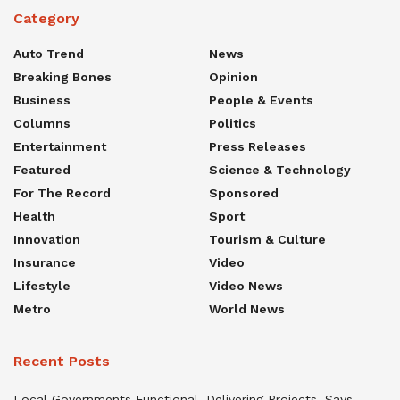
Category
Auto Trend
News
Breaking Bones
Opinion
Business
People & Events
Columns
Politics
Entertainment
Press Releases
Featured
Science & Technology
For The Record
Sponsored
Health
Sport
Innovation
Tourism & Culture
Insurance
Video
Lifestyle
Video News
Metro
World News
Recent Posts
Local Governments Functional, Delivering Projects, Says