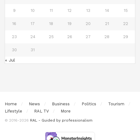
9
10
11
12
13
14
15
16
17
18
19
20
21
22
23
24
25
26
27
28
29
30
31
« Jul
Home
News
Business
Politics
Tourism
Lifestyle
RAL TV
More
© 2016-2026
RAL - Guided by professionalism