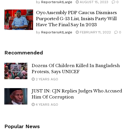
by
ReportersAtLarge
AUGUST 15, 2023
0
Oyo Assembly PDP Caucus Dismisses
Purported G-13 List, Insists Party Will
Have The Final Say In 2023
by
ReportersAtLarge
FEBRUARY 11, 2022
0
Recommended
Dozens Of Children Killed In Bangladesh
Protests, Says UNICEF
2 YEARS AGO
JUST IN: CJN Replies Judges Who Accused
Him Of Corruption
4 YEARS AGO
Popular News