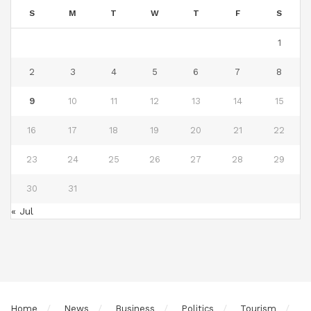
S
M
T
W
T
F
S
1
2
3
4
5
6
7
8
9
10
11
12
13
14
15
16
17
18
19
20
21
22
23
24
25
26
27
28
29
30
31
« Jul
Home
News
Business
Politics
Tourism