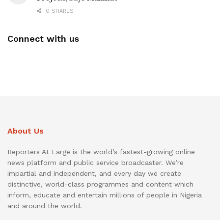
0 SHARES
Connect with us
About Us
Reporters At Large is the world’s fastest-growing online
news platform and public service broadcaster. We’re
impartial and independent, and every day we create
distinctive, world-class programmes and content which
inform, educate and entertain millions of people in Nigeria
and around the world.