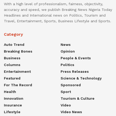
With a high level of professionalism, fairness, objectivity,
accuracy and speed, we publish Breaking News Nigeria Today
Headlines and International news on Politics, Tourism and
Travel, Entertainment, Sports, Business Lifestyle and Sports.
Category
Auto Trend
News
Breaking Bones
Opinion
Business
People & Events
Columns
Politics
Entertainment
Press Releases
Featured
Science & Technology
For The Record
Sponsored
Health
Sport
Innovation
Tourism & Culture
Insurance
Video
Lifestyle
Video News