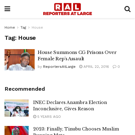
Home
Tag
House
Tag:
House
House Summons CG Prisons Over
Female Rep’s Assault
by
ReportersAtLarge
APRIL 22, 2016
0
Recommended
INEC Declares Anambra Election
Inconclusive, Gives Reason
5 YEARS AGO
2023: Finally, Tinubu Chooses Muslim