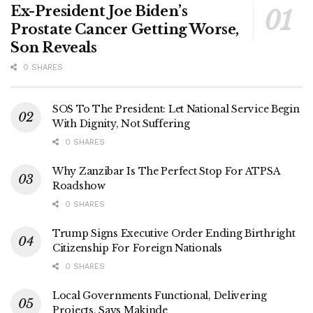
Ex-President Joe Biden’s
Prostate Cancer Getting Worse,
Son Reveals
0 SHARES
SOS To The President: Let National Service Begin
With Dignity, Not Suffering
0 SHARES
Why Zanzibar Is The Perfect Stop For ATPSA
Roadshow
0 SHARES
Trump Signs Executive Order Ending Birthright
Citizenship For Foreign Nationals
0 SHARES
Local Governments Functional, Delivering
Projects, Says Makinde