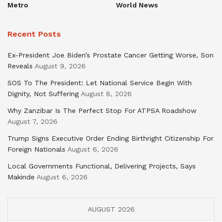
Metro
World News
Recent Posts
Ex-President Joe Biden’s Prostate Cancer Getting Worse, Son
Reveals
August 9, 2026
SOS To The President: Let National Service Begin With
Dignity, Not Suffering
August 8, 2026
Why Zanzibar Is The Perfect Stop For ATPSA Roadshow
August 7, 2026
Trump Signs Executive Order Ending Birthright Citizenship For
Foreign Nationals
August 6, 2026
Local Governments Functional, Delivering Projects, Says
Makinde
August 6, 2026
AUGUST 2026