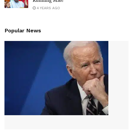
Running Mate
4 YEARS AGO
Popular News