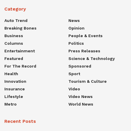
Category
Auto Trend
News
Breaking Bones
Opinion
Business
People & Events
Columns
Politics
Entertainment
Press Releases
Featured
Science & Technology
For The Record
Sponsored
Health
Sport
Innovation
Tourism & Culture
Insurance
Video
Lifestyle
Video News
Metro
World News
Recent Posts