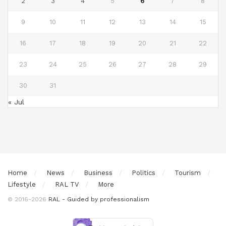
2
3
4
5
6
7
8
9
10
11
12
13
14
15
16
17
18
19
20
21
22
23
24
25
26
27
28
29
30
31
« Jul
Home
News
Business
Politics
Tourism
Lifestyle
RAL TV
More
© 2016-2026
RAL - Guided by professionalism