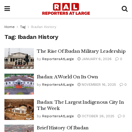
Home
Tag
Ibadan History
Tag:
Ibadan History
The Rise Of Ibadan Military Leadership
by
ReportersAtLarge
JANUARY 6, 2026
0
Ibadan: A World On Its Own
by
ReportersAtLarge
NOVEMBER 16, 2025
0
Ibadan: The Largest Indigenous City In
The Week
by
ReportersAtLarge
OCTOBER 26, 2025
0
Brief History Of Ibadan