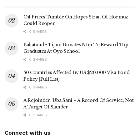
Oil Prices Tumble On Hopes Strait Of Hormuz
Could Reopen
0 SHARES
Babatunde Tijani Donates N1m To Reward Top
Graduates At Oyo School
0 SHARES
50 Countries Affected By US $20,000 Visa Bond
Policy [Full List]
0 SHARES
A Rejoinder: Uba Sani – A Record Of Service, Not
A Target Of Slander
0 SHARES
Connect with us