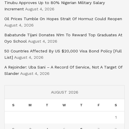
Tinubu Approves Up to 80% Nigerian Military Salary
Increment
August 4, 2026
Oil Prices Tumble On Hopes Strait Of Hormuz Could Reopen
August 4, 2026
Babatunde Tijani Donates N1m To Reward Top Graduates At
Oyo School
August 4, 2026
50 Countries Affected By US $20,000 Visa Bond Policy [Full
List]
August 4, 2026
A Rejoinder: Uba Sani – A Record Of Service, Not A Target Of
Slander
August 4, 2026
AUGUST 2026
S
M
T
W
T
F
S
1