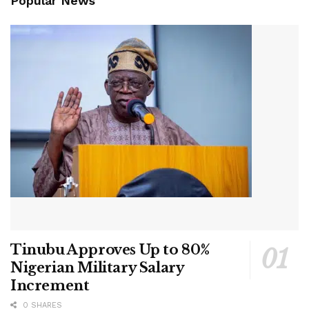
Popular News
Tinubu Approves Up to 80%
Nigerian Military Salary
Increment
0 SHARES