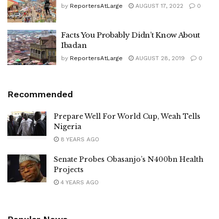
by
ReportersAtLarge
AUGUST 17, 2022
0
Facts You Probably Didn’t Know About
Ibadan
by
ReportersAtLarge
AUGUST 28, 2019
0
Recommended
Prepare Well For World Cup, Weah Tells
Nigeria
8 YEARS AGO
Senate Probes Obasanjo’s N400bn Health
Projects
4 YEARS AGO