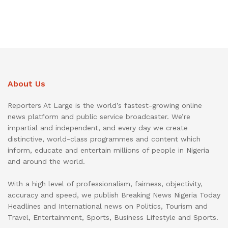
About Us
Reporters At Large is the world’s fastest-growing online
news platform and public service broadcaster. We’re
impartial and independent, and every day we create
distinctive, world-class programmes and content which
inform, educate and entertain millions of people in Nigeria
and around the world.
With a high level of professionalism, fairness, objectivity,
accuracy and speed, we publish Breaking News Nigeria Today
Headlines and International news on Politics, Tourism and
Travel, Entertainment, Sports, Business Lifestyle and Sports.