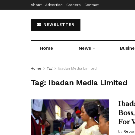
About
Advertise
Careers
Contact
NEWSLETTER
Home
News
Busine
Home
Tag
Ibadan Media Limited
Tag:
Ibadan Media Limited
Ibad
Boss
For 
by
Repor