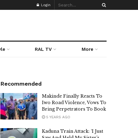
Login
yle
RAL TV
More
Recommended
Makinde Finally Reacts To
Iwo Road Violence, Vows To
Bring Perpetrators To Book
5 YEARS AGO
Kaduna Train Attack: ‘I Just
Saw And Held My Sister’s