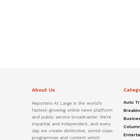
About Us
Categ
Auto T
Reporters At Large is the world’s
fastest-growing online news platform
Breaki
and public service broadcaster. We’re
Busine
impartial and independent, and every
Colum
day we create distinctive, world-class
Entert
programmes and content which