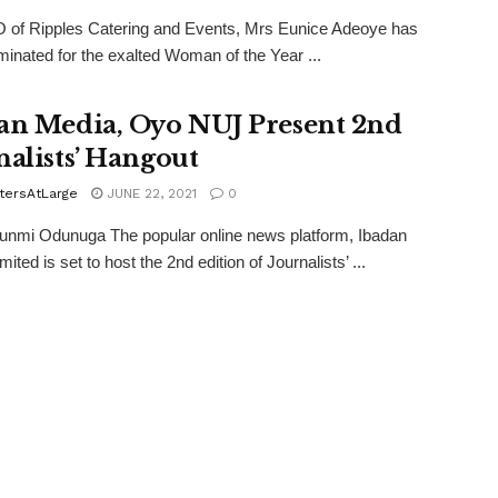
 of Ripples Catering and Events, Mrs Eunice Adeoye has
inated for the exalted Woman of the Year ...
an Media, Oyo NUJ Present 2nd
nalists’ Hangout
tersAtLarge
JUNE 22, 2021
0
unmi Odunuga The popular online news platform, Ibadan
ited is set to host the 2nd edition of Journalists’ ...