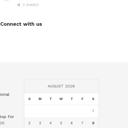
0 SHARES
Connect with us
AUGUST 2026
ional
S
M
T
W
T
F
S
1
top For
026
2
3
4
5
6
7
8