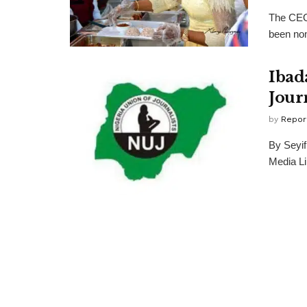
The CEO
been nom
Ibad
Jour
by
Repor
By Seyif
Media Lim