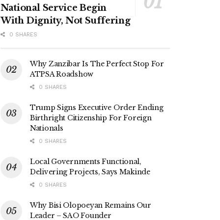
National Service Begin
With Dignity, Not Suffering
0 SHARES
Why Zanzibar Is The Perfect Stop For
ATPSA Roadshow
0 SHARES
Trump Signs Executive Order Ending
Birthright Citizenship For Foreign
Nationals
0 SHARES
Local Governments Functional,
Delivering Projects, Says Makinde
0 SHARES
Why Bisi Olopoeyan Remains Our
Leader – SAO Founder