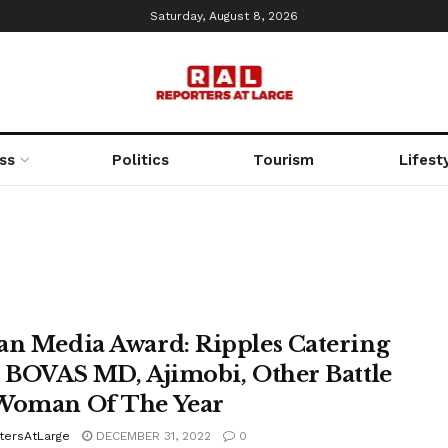
Saturday, August 8, 2026
ss
Politics
Tourism
Lifest
an Media Award: Ripples Catering
, BOVAS MD, Ajimobi, Other Battle
Woman Of The Year
tersAtLarge
DECEMBER 31, 2022
0