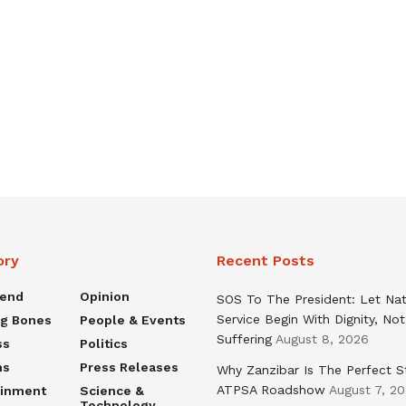
ory
Recent Posts
rend
Opinion
SOS To The President: Let Nat
Service Begin With Dignity, Not
ng Bones
People & Events
Suffering
August 8, 2026
ss
Politics
ns
Press Releases
Why Zanzibar Is The Perfect S
ATPSA Roadshow
August 7, 2
ainment
Science &
Technology