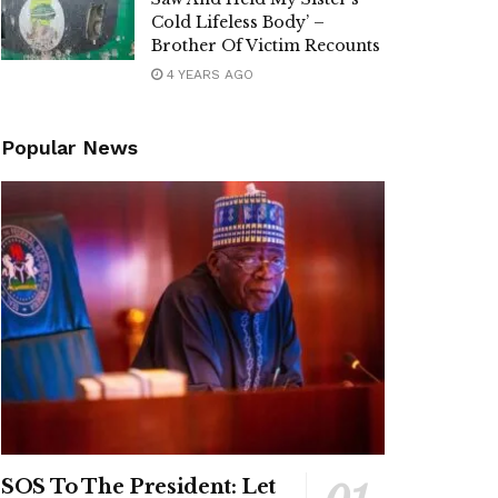
Cold Lifeless Body’ –
Brother Of Victim Recounts
4 YEARS AGO
Popular News
SOS To The President: Let