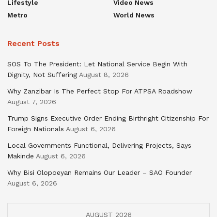
Lifestyle
Video News
Metro
World News
Recent Posts
SOS To The President: Let National Service Begin With
Dignity, Not Suffering
August 8, 2026
Why Zanzibar Is The Perfect Stop For ATPSA Roadshow
August 7, 2026
Trump Signs Executive Order Ending Birthright Citizenship For
Foreign Nationals
August 6, 2026
Local Governments Functional, Delivering Projects, Says
Makinde
August 6, 2026
Why Bisi Olopoeyan Remains Our Leader – SAO Founder
August 6, 2026
AUGUST 2026