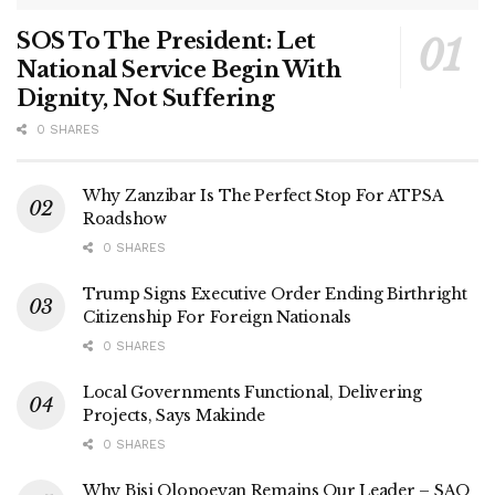
SOS To The President: Let
National Service Begin With
Dignity, Not Suffering
0 SHARES
Why Zanzibar Is The Perfect Stop For ATPSA
Roadshow
0 SHARES
Trump Signs Executive Order Ending Birthright
Citizenship For Foreign Nationals
0 SHARES
Local Governments Functional, Delivering
Projects, Says Makinde
0 SHARES
Why Bisi Olopoeyan Remains Our Leader – SAO