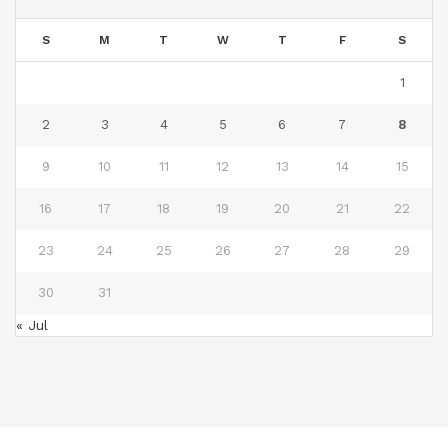
S
M
T
W
T
F
S
1
2
3
4
5
6
7
8
9
10
11
12
13
14
15
16
17
18
19
20
21
22
23
24
25
26
27
28
29
30
31
« Jul