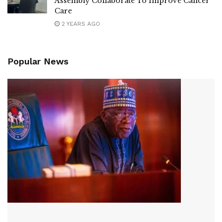
Assembly Collaborate To Improve Cancer
Care
2 YEARS AGO
Popular News