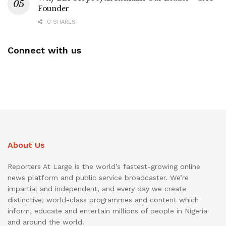
Founder
0 SHARES
Connect with us
About Us
Reporters At Large is the world’s fastest-growing online
news platform and public service broadcaster. We’re
impartial and independent, and every day we create
distinctive, world-class programmes and content which
inform, educate and entertain millions of people in Nigeria
and around the world.