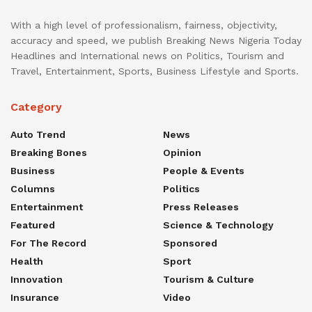
With a high level of professionalism, fairness, objectivity,
accuracy and speed, we publish Breaking News Nigeria Today
Headlines and International news on Politics, Tourism and
Travel, Entertainment, Sports, Business Lifestyle and Sports.
Category
Auto Trend
News
Breaking Bones
Opinion
Business
People & Events
Columns
Politics
Entertainment
Press Releases
Featured
Science & Technology
For The Record
Sponsored
Health
Sport
Innovation
Tourism & Culture
Insurance
Video