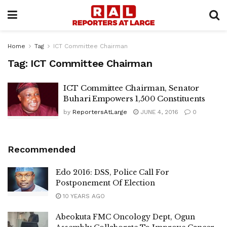
Home
Tag
ICT Committee Chairman
Tag:
ICT Committee Chairman
ICT Committee Chairman, Senator
Buhari Empowers 1,500 Constituents
by
ReportersAtLarge
JUNE 4, 2016
0
Recommended
Edo 2016: DSS, Police Call For
Postponement Of Election
10 YEARS AGO
Abeokuta FMC Oncology Dept, Ogun