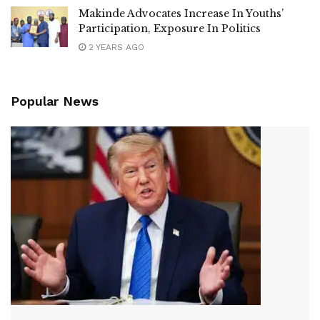
Makinde Advocates Increase In Youths’
Participation, Exposure In Politics
2 YEARS AGO
Popular News