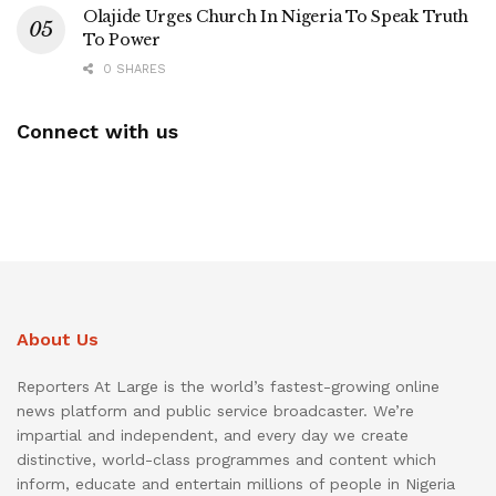
Olajide Urges Church In Nigeria To Speak Truth
To Power
0 SHARES
Connect with us
About Us
Reporters At Large is the world’s fastest-growing online
news platform and public service broadcaster. We’re
impartial and independent, and every day we create
distinctive, world-class programmes and content which
inform, educate and entertain millions of people in Nigeria