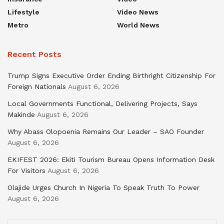
Lifestyle
Video News
Metro
World News
Recent Posts
Trump Signs Executive Order Ending Birthright Citizenship For
Foreign Nationals
August 6, 2026
Local Governments Functional, Delivering Projects, Says
Makinde
August 6, 2026
Why Abass Olopoenia Remains Our Leader – SAO Founder
August 6, 2026
EKIFEST 2026: Ekiti Tourism Bureau Opens Information Desk
For Visitors
August 6, 2026
Olajide Urges Church In Nigeria To Speak Truth To Power
August 6, 2026