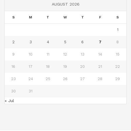
AUGUST 2026
S
M
T
W
T
F
S
1
2
3
4
5
6
7
8
9
10
11
12
13
14
15
16
17
18
19
20
21
22
23
24
25
26
27
28
29
30
31
« Jul