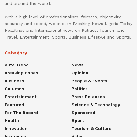
and around the world.
With a high level of professionalism, fairness, objectivity,
accuracy and speed, we publish Breaking News Nigeria Today
Headlines and International news on Politics, Tourism and
Travel, Entertainment, Sports, Business Lifestyle and Sports.
Category
Auto Trend
News
Breaking Bones
Opinion
Business
People & Events
Columns
Politics
Entertainment
Press Releases
Featured
Science & Technology
For The Record
Sponsored
Health
Sport
Innovation
Tourism & Culture
Insurance
Video