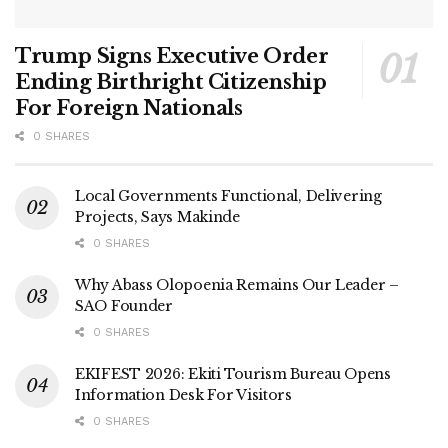
Trump Signs Executive Order
Ending Birthright Citizenship
For Foreign Nationals
0 SHARES
Local Governments Functional, Delivering
Projects, Says Makinde
0 SHARES
Why Abass Olopoenia Remains Our Leader –
SAO Founder
0 SHARES
EKIFEST 2026: Ekiti Tourism Bureau Opens
Information Desk For Visitors
0 SHARES