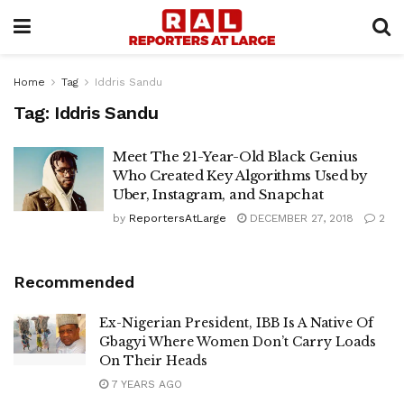
Home
Tag
Iddris Sandu
Tag:
Iddris Sandu
Meet The 21-Year-Old Black Genius
Who Created Key Algorithms Used by
Uber, Instagram, and Snapchat
by
ReportersAtLarge
DECEMBER 27, 2018
2
Recommended
Ex-Nigerian President, IBB Is A Native Of
Gbagyi Where Women Don’t Carry Loads
On Their Heads
7 YEARS AGO