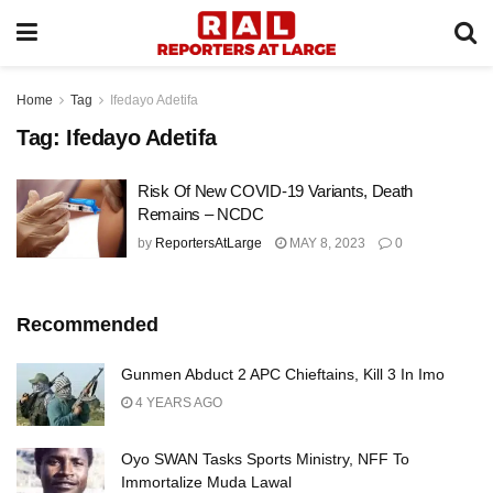
Home
Tag
Ifedayo Adetifa
Tag:
Ifedayo Adetifa
Risk Of New COVID-19 Variants, Death
Remains – NCDC
by
ReportersAtLarge
MAY 8, 2023
0
Recommended
Gunmen Abduct 2 APC Chieftains, Kill 3 In Imo
4 YEARS AGO
Oyo SWAN Tasks Sports Ministry, NFF To
Immortalize Muda Lawal