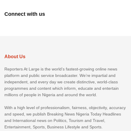
Connect with us
About Us
Reporters At Large is the world’s fastest-growing online news
platform and public service broadcaster. We’re impartial and
independent, and every day we create distinctive, world-class
programmes and content which inform, educate and entertain
millions of people in Nigeria and around the world.
With a high level of professionalism, fairness, objectivity, accuracy
and speed, we publish Breaking News Nigeria Today Headlines
and International news on Politics, Tourism and Travel,
Entertainment, Sports, Business Lifestyle and Sports.