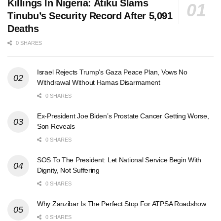
Killings In Nigeria: Atiku Slams
Tinubu’s Security Record After 5,091
Deaths
0 SHARES
Israel Rejects Trump’s Gaza Peace Plan, Vows No
Withdrawal Without Hamas Disarmament
0 SHARES
Ex-President Joe Biden’s Prostate Cancer Getting Worse,
Son Reveals
0 SHARES
SOS To The President: Let National Service Begin With
Dignity, Not Suffering
0 SHARES
Why Zanzibar Is The Perfect Stop For ATPSA Roadshow
0 SHARES