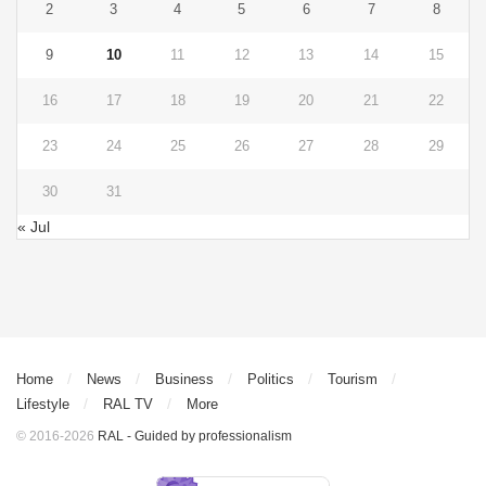
2
3
4
5
6
7
8
9
10
11
12
13
14
15
16
17
18
19
20
21
22
23
24
25
26
27
28
29
30
31
« Jul
Home
News
Business
Politics
Tourism
Lifestyle
RAL TV
More
© 2016-2026
RAL - Guided by professionalism