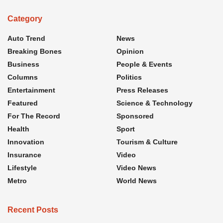
Category
Auto Trend
News
Breaking Bones
Opinion
Business
People & Events
Columns
Politics
Entertainment
Press Releases
Featured
Science & Technology
For The Record
Sponsored
Health
Sport
Innovation
Tourism & Culture
Insurance
Video
Lifestyle
Video News
Metro
World News
Recent Posts