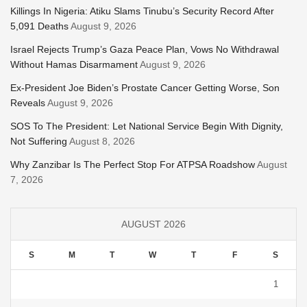
Killings In Nigeria: Atiku Slams Tinubu’s Security Record After
5,091 Deaths
August 9, 2026
Israel Rejects Trump’s Gaza Peace Plan, Vows No Withdrawal
Without Hamas Disarmament
August 9, 2026
Ex-President Joe Biden’s Prostate Cancer Getting Worse, Son
Reveals
August 9, 2026
SOS To The President: Let National Service Begin With Dignity,
Not Suffering
August 8, 2026
Why Zanzibar Is The Perfect Stop For ATPSA Roadshow
August
7, 2026
AUGUST 2026
S
M
T
W
T
F
S
1