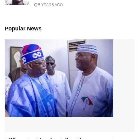
5 YEARS AGO
Popular News