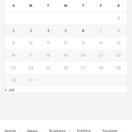
S
M
T
W
T
F
S
1
2
3
4
5
6
7
8
9
10
11
12
13
14
15
16
17
18
19
20
21
22
23
24
25
26
27
28
29
30
31
« Jul
Home
News
Business
Politics
Tourism