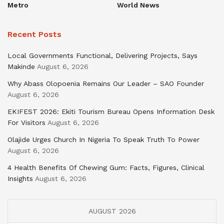
Metro
World News
Recent Posts
Local Governments Functional, Delivering Projects, Says
Makinde
August 6, 2026
Why Abass Olopoenia Remains Our Leader – SAO Founder
August 6, 2026
EKIFEST 2026: Ekiti Tourism Bureau Opens Information Desk
For Visitors
August 6, 2026
Olajide Urges Church In Nigeria To Speak Truth To Power
August 6, 2026
4 Health Benefits Of Chewing Gum: Facts, Figures, Clinical
Insights
August 6, 2026
AUGUST 2026