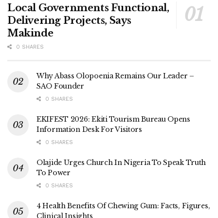
Local Governments Functional,
Delivering Projects, Says
Makinde
0 SHARES
Why Abass Olopoenia Remains Our Leader –
SAO Founder
0 SHARES
EKIFEST 2026: Ekiti Tourism Bureau Opens
Information Desk For Visitors
0 SHARES
Olajide Urges Church In Nigeria To Speak Truth
To Power
0 SHARES
4 Health Benefits Of Chewing Gum: Facts, Figures,
Clinical Insights