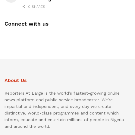
0 SHARES
Connect with us
About Us
Reporters At Large is the world’s fastest-growing online
news platform and public service broadcaster. We’re
impartial and independent, and every day we create
distinctive, world-class programmes and content which
inform, educate and entertain millions of people in Nigeria
and around the world.