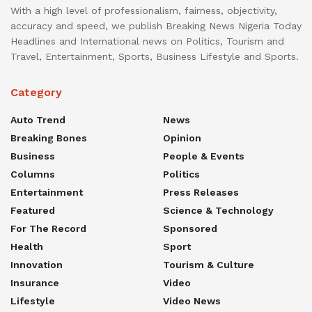
With a high level of professionalism, fairness, objectivity,
accuracy and speed, we publish Breaking News Nigeria Today
Headlines and International news on Politics, Tourism and
Travel, Entertainment, Sports, Business Lifestyle and Sports.
Category
Auto Trend
News
Breaking Bones
Opinion
Business
People & Events
Columns
Politics
Entertainment
Press Releases
Featured
Science & Technology
For The Record
Sponsored
Health
Sport
Innovation
Tourism & Culture
Insurance
Video
Lifestyle
Video News