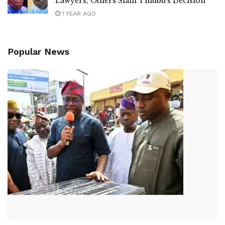
Lawyers, Others Slam Tinubu’s Decision
1 YEAR AGO
Popular News