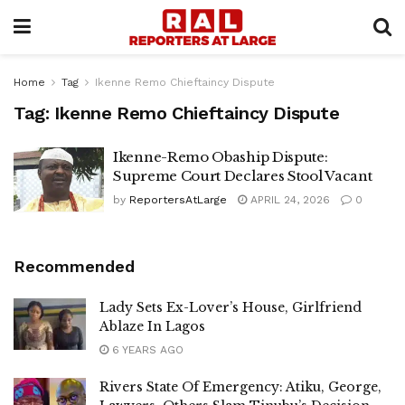
Home
Tag
Ikenne Remo Chieftaincy Dispute
Tag:
Ikenne Remo Chieftaincy Dispute
Ikenne-Remo Obaship Dispute:
Supreme Court Declares Stool Vacant
by
ReportersAtLarge
APRIL 24, 2026
0
Recommended
Lady Sets Ex-Lover’s House, Girlfriend
Ablaze In Lagos
6 YEARS AGO
Rivers State Of Emergency: Atiku, George,