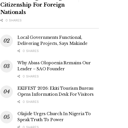
Citizenship For Foreign
Nationals
0 SHARES
Local Governments Functional,
Delivering Projects, Says Makinde
0 SHARES
Why Abass Olopoenia Remains Our
Leader – SAO Founder
0 SHARES
EKIFEST 2026: Ekiti Tourism Bureau
Opens Information Desk For Visitors
0 SHARES
Olajide Urges Church In Nigeria To
Speak Truth To Power
0 SHARES