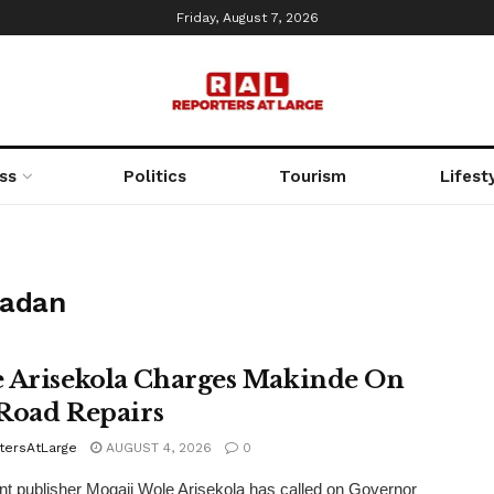
Friday, August 7, 2026
ss
Politics
Tourism
Lifest
badan
 Arisekola Charges Makinde On
i Road Repairs
tersAtLarge
AUGUST 4, 2026
0
t publisher Mogaji Wole Arisekola has called on Governor