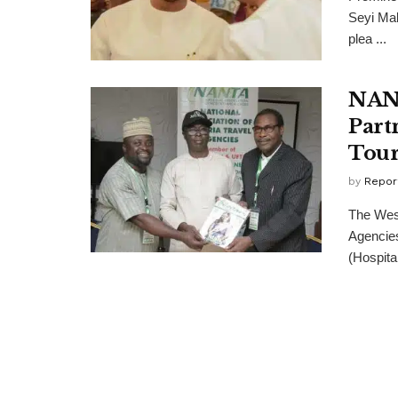
Seyi Mak
plea ...
NANT
Part
Tou
by
Repor
The West
Agencies
(Hospitali