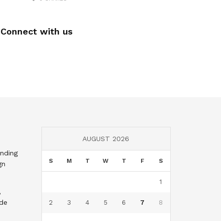
Connect with us
AUGUST 2026
nding
S
M
T
W
T
F
S
gn
1
,
nde
2
3
4
5
6
7
8