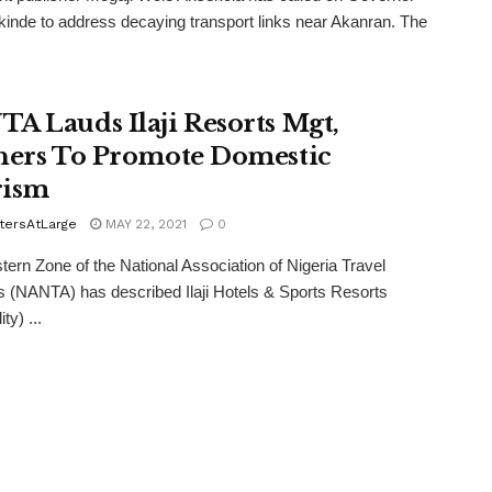
inde to address decaying transport links near Akanran. The
A Lauds Ilaji Resorts Mgt,
ners To Promote Domestic
rism
tersAtLarge
MAY 22, 2021
0
ern Zone of the National Association of Nigeria Travel
 (NANTA) has described Ilaji Hotels & Sports Resorts
ty) ...