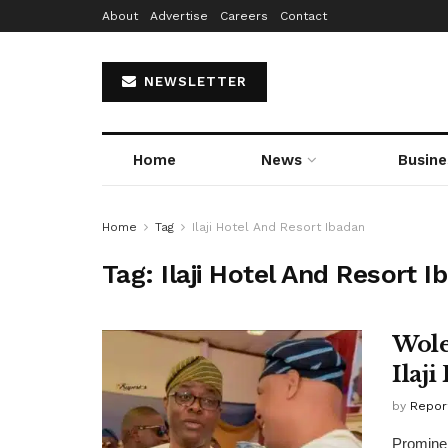
About
Advertise
Careers
Contact
NEWSLETTER
Home
News
Busine
Home
Tag
Ilaji Hotel And Resort Ibadan
Tag:
Ilaji Hotel And Resort I
Wole
Ilaj
by
Repor
Prominen