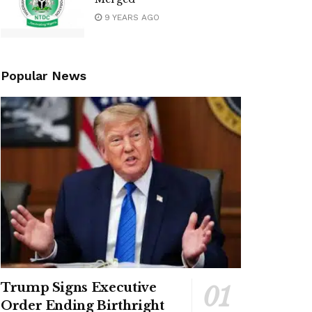
9 YEARS AGO
Popular News
Trump Signs Executive
Order Ending Birthright