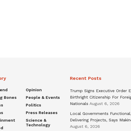
ory
Recent Posts
rend
Opinion
Trump Signs Executive Order E
Birthright Citizenship For Forei
ng Bones
People & Events
Nationals
August 6, 2026
ss
Politics
ns
Press Releases
Local Governments Functional
Delivering Projects, Says Maki
ainment
Science &
Technology
August 6, 2026
ed