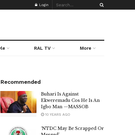
Login
yle
RAL TV
More
Recommended
Buhari Is Against
Ekweremadu Cos He Is An
Igbo Man —MASSOB
10 YEARS AGO
‘NTDC May Be Scrapped Or
Merged’