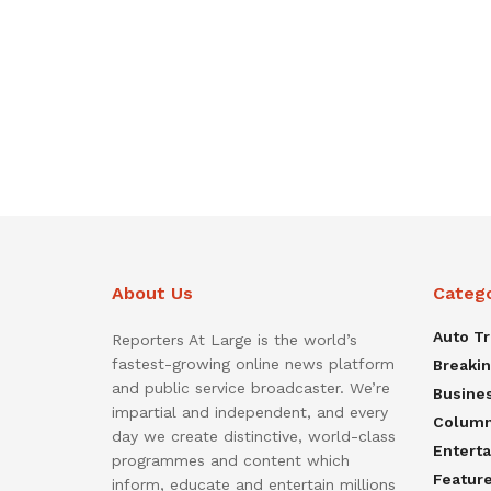
About Us
Categ
Auto T
Reporters At Large is the world’s
fastest-growing online news platform
Breaki
and public service broadcaster. We’re
Busine
impartial and independent, and every
Colum
day we create distinctive, world-class
Entert
programmes and content which
Featur
inform, educate and entertain millions