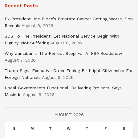
Recent Posts
Ex-President Joe Biden’s Prostate Cancer Getting Worse, Son
Reveals
August 9, 2026
SOS To The President: Let National Service Begin With
Dignity, Not Suffering
August 8, 2026
Why Zanzibar Is The Perfect Stop For ATPSA Roadshow
August 7, 2026
Trump Signs Executive Order Ending Birthright Citizenship For
Foreign Nationals
August 6, 2026
Local Governments Functional, Delivering Projects, Says
Makinde
August 6, 2026
AUGUST 2026
S
M
T
W
T
F
S