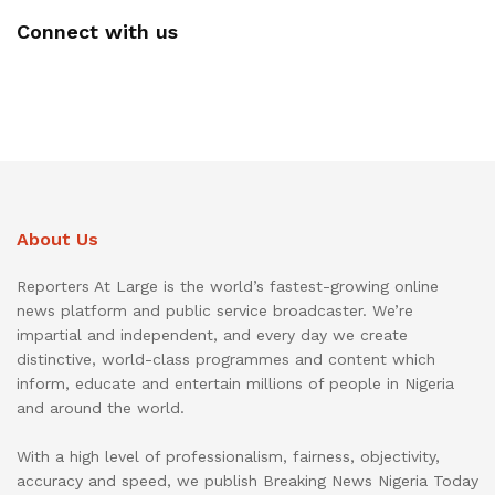
Connect with us
About Us
Reporters At Large is the world’s fastest-growing online
news platform and public service broadcaster. We’re
impartial and independent, and every day we create
distinctive, world-class programmes and content which
inform, educate and entertain millions of people in Nigeria
and around the world.
With a high level of professionalism, fairness, objectivity,
accuracy and speed, we publish Breaking News Nigeria Today