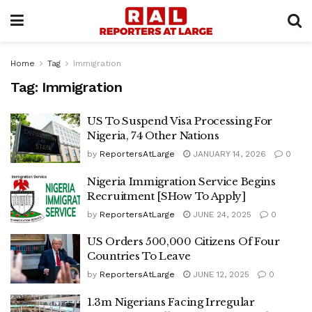
Home
Tag
Immigration
Tag:
Immigration
US To Suspend Visa Processing For
Nigeria, 74 Other Nations
by
ReportersAtLarge
JANUARY 14, 2026
0
Nigeria Immigration Service Begins
Recruitment [SHow To Apply]
by
ReportersAtLarge
JUNE 24, 2025
0
US Orders 500,000 Citizens Of Four
Countries To Leave
by
ReportersAtLarge
JUNE 12, 2025
0
1.3m Nigerians Facing Irregular