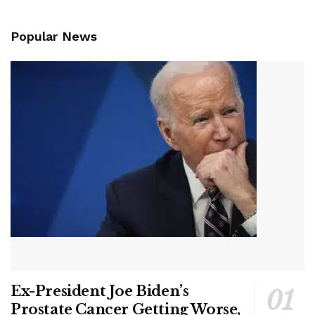
Popular News
Ex-President Joe Biden’s
Prostate Cancer Getting Worse,