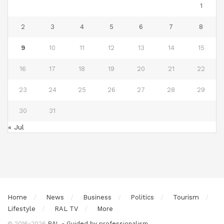
1
2
3
4
5
6
7
8
9
10
11
12
13
14
15
16
17
18
19
20
21
22
23
24
25
26
27
28
29
30
31
« Jul
Home
News
Business
Politics
Tourism
Lifestyle
RAL TV
More
© 2016-2026
RAL - Guided by professionalism