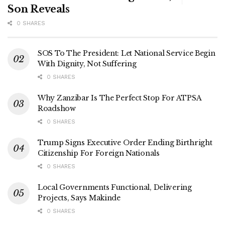
Son Reveals
0 SHARES
SOS To The President: Let National Service Begin
With Dignity, Not Suffering
0 SHARES
Why Zanzibar Is The Perfect Stop For ATPSA
Roadshow
0 SHARES
Trump Signs Executive Order Ending Birthright
Citizenship For Foreign Nationals
0 SHARES
Local Governments Functional, Delivering
Projects, Says Makinde
0 SHARES