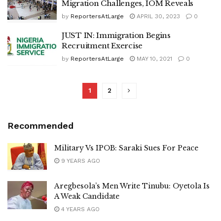
Migration Challenges, IOM Reveals
by
ReportersAtLarge
APRIL 30, 2023
0
JUST IN: Immigration Begins
Recruitment Exercise
by
ReportersAtLarge
MAY 10, 2021
0
1
2
Recommended
Military Vs IPOB: Saraki Sues For Peace
9 YEARS AGO
Aregbesola’s Men Write Tinubu: Oyetola Is
A Weak Candidate
4 YEARS AGO