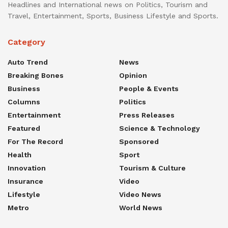
Headlines and International news on Politics, Tourism and
Travel, Entertainment, Sports, Business Lifestyle and Sports.
Category
Auto Trend
News
Breaking Bones
Opinion
Business
People & Events
Columns
Politics
Entertainment
Press Releases
Featured
Science & Technology
For The Record
Sponsored
Health
Sport
Innovation
Tourism & Culture
Insurance
Video
Lifestyle
Video News
Metro
World News