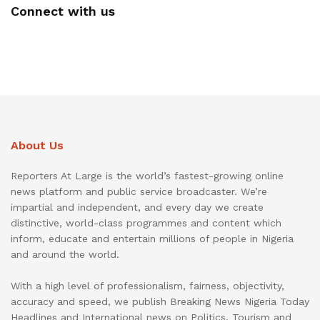
Connect with us
About Us
Reporters At Large is the world’s fastest-growing online
news platform and public service broadcaster. We’re
impartial and independent, and every day we create
distinctive, world-class programmes and content which
inform, educate and entertain millions of people in Nigeria
and around the world.
With a high level of professionalism, fairness, objectivity,
accuracy and speed, we publish Breaking News Nigeria Today
Headlines and International news on Politics, Tourism and