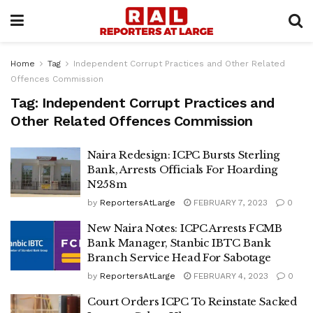
Home
Tag
Independent Corrupt Practices and Other Related
Offences Commission
Tag:
Independent Corrupt Practices and
Other Related Offences Commission
Naira Redesign: ICPC Bursts Sterling
Bank, Arrests Officials For Hoarding
N258m
by
ReportersAtLarge
FEBRUARY 7, 2023
0
New Naira Notes: ICPC Arrests FCMB
Bank Manager, Stanbic IBTC Bank
Branch Service Head For Sabotage
by
ReportersAtLarge
FEBRUARY 4, 2023
0
Court Orders ICPC To Reinstate Sacked