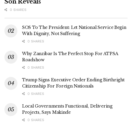
Son Reveals
0 SHARES
SOS To The President: Let National Service Begin
With Dignity, Not Suffering
0 SHARES
Why Zanzibar Is The Perfect Stop For ATPSA
Roadshow
0 SHARES
Trump Signs Executive Order Ending Birthright
Citizenship For Foreign Nationals
0 SHARES
Local Governments Functional, Delivering
Projects, Says Makinde
0 SHARES