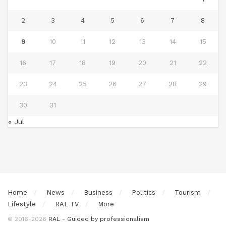
2
3
4
5
6
7
8
9
10
11
12
13
14
15
16
17
18
19
20
21
22
23
24
25
26
27
28
29
30
31
« Jul
Home
News
Business
Politics
Tourism
Lifestyle
RAL TV
More
© 2016-2026
RAL - Guided by professionalism