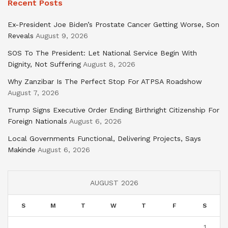
Recent Posts
Ex-President Joe Biden’s Prostate Cancer Getting Worse, Son
Reveals
August 9, 2026
SOS To The President: Let National Service Begin With
Dignity, Not Suffering
August 8, 2026
Why Zanzibar Is The Perfect Stop For ATPSA Roadshow
August 7, 2026
Trump Signs Executive Order Ending Birthright Citizenship For
Foreign Nationals
August 6, 2026
Local Governments Functional, Delivering Projects, Says
Makinde
August 6, 2026
AUGUST 2026
S
M
T
W
T
F
S
1