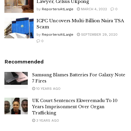
Lawyer, Celsus Ukpong
by
ReportersAtLarge
MARCH 4, 2022
0
ICPC Uncovers Multi-Billion Naira TSA
Scam
by
ReportersAtLarge
SEPTEMBER 29, 2020
0
Recommended
Samsung Blames Batteries For Galaxy Note
7 Fires
10 YEARS AGO
UK Court Sentences Ekweremadu To 10
Years Imprisonment Over Organ
Trafficking
3 YEARS AGO