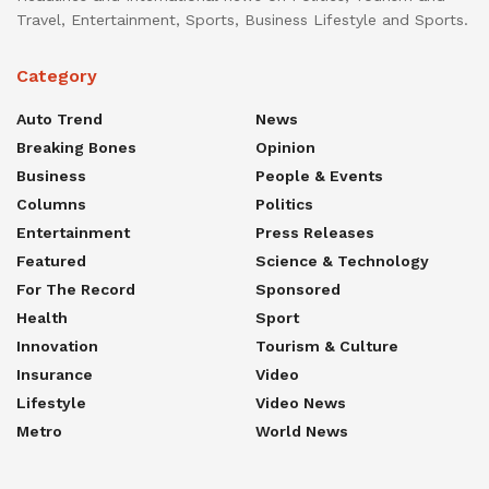
Travel, Entertainment, Sports, Business Lifestyle and Sports.
Category
Auto Trend
News
Breaking Bones
Opinion
Business
People & Events
Columns
Politics
Entertainment
Press Releases
Featured
Science & Technology
For The Record
Sponsored
Health
Sport
Innovation
Tourism & Culture
Insurance
Video
Lifestyle
Video News
Metro
World News