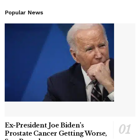
Popular News
Ex-President Joe Biden’s
Prostate Cancer Getting Worse,