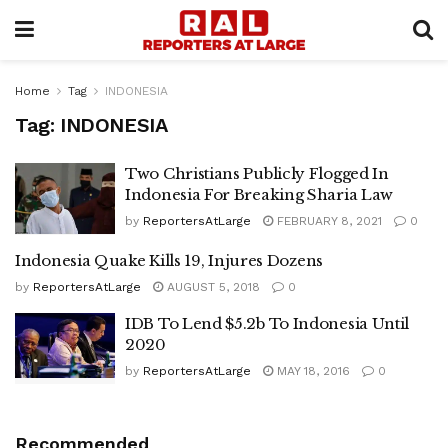
Home
Tag
INDONESIA
Tag:
INDONESIA
Two Christians Publicly Flogged In
Indonesia For Breaking Sharia Law
by
ReportersAtLarge
FEBRUARY 8, 2021
0
Indonesia Quake Kills 19, Injures Dozens
by
ReportersAtLarge
AUGUST 5, 2018
0
IDB To Lend $5.2b To Indonesia Until
2020
by
ReportersAtLarge
MAY 18, 2016
0
Recommended