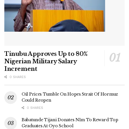
Tinubu Approves Up to 80%
Nigerian Military Salary
Increment
0 SHARES
Oil Prices Tumble On Hopes Strait Of Hormuz
Could Reopen
0 SHARES
Babatunde Tijani Donates N1m To Reward Top
Graduates At Oyo School