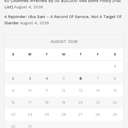
50 Countries Affected By US $20,000 Visa Bond Policy [Full
List]
August 4, 2026
A Rejoinder: Uba Sani – A Record Of Service, Not A Target Of
Slander
August 4, 2026
AUGUST 2026
S
M
T
W
T
F
S
1
2
3
4
5
6
7
8
9
10
11
12
13
14
15
16
17
18
19
20
21
22
23
24
25
26
27
28
29
30
31