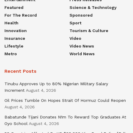
Featured
Science & Technology
For The Record
Sponsored
Health
Sport
Innovation
Tourism & Culture
Insurance
Video
Lifestyle
Video News
Metro
World News
Recent Posts
Tinubu Approves Up to 80% Nigerian Military Salary
Increment
August 4, 2026
Oil Prices Tumble On Hopes Strait Of Hormuz Could Reopen
August 4, 2026
Babatunde Tijani Donates N1m To Reward Top Graduates At
Oyo School
August 4, 2026