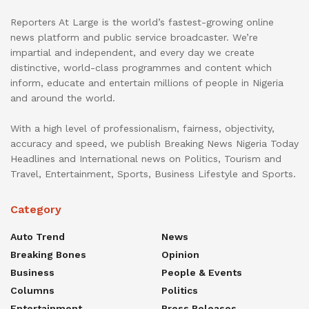
Reporters At Large is the world’s fastest-growing online
news platform and public service broadcaster. We’re
impartial and independent, and every day we create
distinctive, world-class programmes and content which
inform, educate and entertain millions of people in Nigeria
and around the world.
With a high level of professionalism, fairness, objectivity,
accuracy and speed, we publish Breaking News Nigeria Today
Headlines and International news on Politics, Tourism and
Travel, Entertainment, Sports, Business Lifestyle and Sports.
Category
Auto Trend
News
Breaking Bones
Opinion
Business
People & Events
Columns
Politics
Entertainment
Press Releases