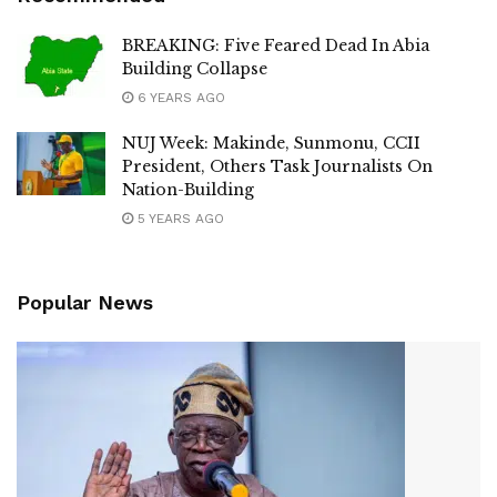
BREAKING: Five Feared Dead In Abia
Building Collapse
6 YEARS AGO
NUJ Week: Makinde, Sunmonu, CCII
President, Others Task Journalists On
Nation-Building
5 YEARS AGO
Popular News