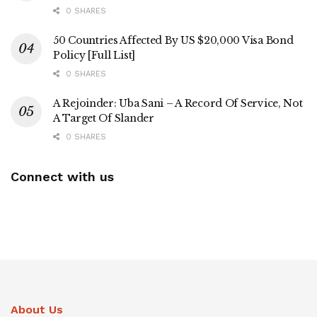
0 SHARES
50 Countries Affected By US $20,000 Visa Bond
Policy [Full List]
0 SHARES
A Rejoinder: Uba Sani – A Record Of Service, Not
A Target Of Slander
0 SHARES
Connect with us
About Us