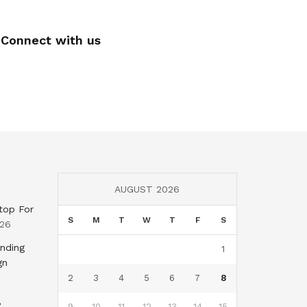
Connect with us
AUGUST 2026
top For
S
M
T
W
T
F
S
026
nding
1
gn
2
3
4
5
6
7
8
,
9
10
11
12
13
14
15