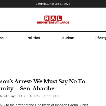
Saturday, August 8, 2026
ss
Politics
Tourism
Lifest
son’s Arrest: We Must Say No To
nity —Sen. Abaribe
tersAtLarge
DECEMBER 20, 2017
0
 to the arrest of the Chairman of Innoson Group, Chief