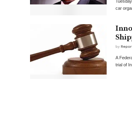
Tuesday,
car organ
Inno
Ship
by
Repor
A Federa
trial of 