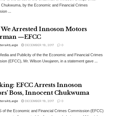
t Chukwuma, by the Economic and Financial Crimes
ion ...
We Arrested Innoson Motors
irman —EFCC
tersAtLarge
DECEMBER 19, 2017
0
dia and Publicity of the the Economic and Financial Crimes
on (EFCC), Mr. Wilson Uwujaren, in a statement gave ...
king: EFCC Arrests Innoson
rs’ Boss, Innocent Chukwuma
tersAtLarge
DECEMBER 19, 2017
0
of the Economic and Financial Crimes Commission (EFCC)