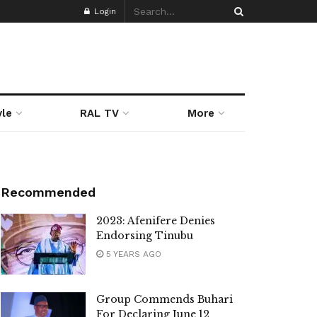
Login
yle
RAL TV
More
Recommended
2023: Afenifere Denies
Endorsing Tinubu
5 YEARS AGO
Group Commends Buhari
For Declaring June 12