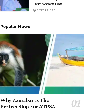
Democracy Day
8 YEARS AGO
Popular News
Why Zanzibar Is The
Perfect Stop For ATPSA