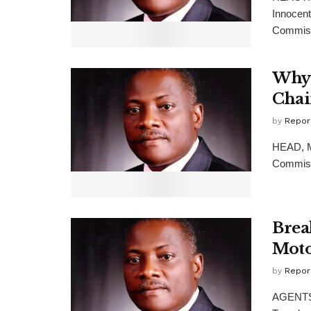
Innocen
Commiss
Why 
Cha
by
Repor
HEAD, Me
Commissi
Brea
Moto
by
Repor
AGENTS 