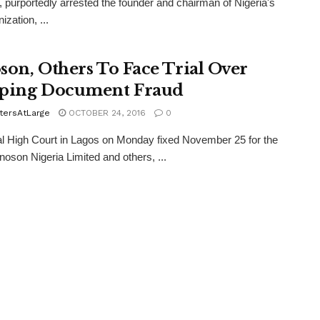
 purportedly arrested the founder and chairman of Nigeria's
ization, ...
son, Others To Face Trial Over
ping Document Fraud
tersAtLarge
OCTOBER 24, 2016
0
l High Court in Lagos on Monday fixed November 25 for the
Innoson Nigeria Limited and others, ...