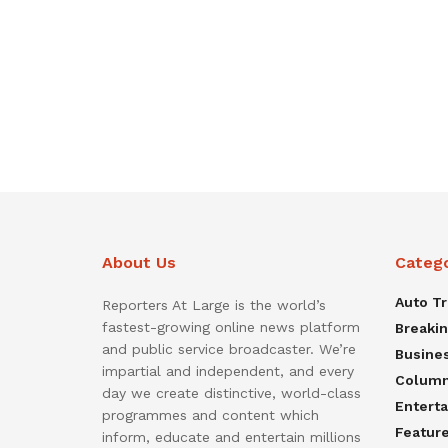
About Us
Categ
Auto T
Reporters At Large is the world’s
fastest-growing online news platform
Breaki
and public service broadcaster. We’re
Busine
impartial and independent, and every
Colum
day we create distinctive, world-class
Entert
programmes and content which
Featur
inform, educate and entertain millions