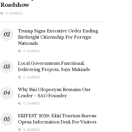
Roadshow
0 SHARES
Trump Signs Executive Order Ending
Birthright Citizenship For Foreign
Nationals
0 SHARES
Local Governments Functional,
Delivering Projects, Says Makinde
0 SHARES
Why Bisi Olopoeyan Remains Our
Leader – SAO Founder
0 SHARES
EKIFEST 2026: Ekiti Tourism Bureau
Opens Information Desk For Visitors
0 SHARES