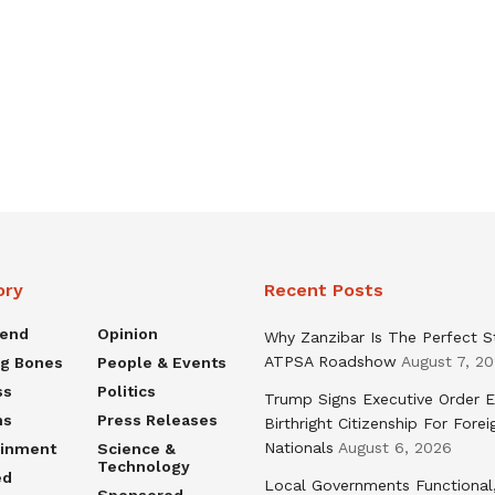
ory
Recent Posts
rend
Opinion
Why Zanzibar Is The Perfect S
ATPSA Roadshow
August 7, 2
ng Bones
People & Events
ss
Politics
Trump Signs Executive Order E
ns
Press Releases
Birthright Citizenship For Forei
Nationals
August 6, 2026
ainment
Science &
Technology
ed
Local Governments Functional