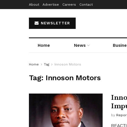
About
Advertise
Careers
Contact
NEWSLETTER
Home
News
Busine
Home
Tag
Innoson Motors
Tag:
Innoson Motors
Inno
Impu
by
Repor
REACTING