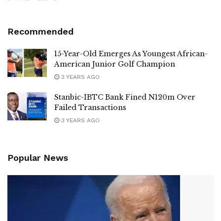
Recommended
15-Year-Old Emerges As Youngest African-
American Junior Golf Champion
3 YEARS AGO
Stanbic-IBTC Bank Fined N120m Over
Failed Transactions
3 YEARS AGO
Popular News