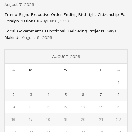
August 7, 2026
Trump Signs Executive Order Ending Birthright Citizenship For
Foreign Nationals
August 6, 2026
Local Governments Functional, Delivering Projects, Says
Makinde
August 6, 2026
AUGUST 2026
S
M
T
W
T
F
S
1
2
3
4
5
6
7
8
9
10
11
12
13
14
15
16
17
18
19
20
21
22
23
24
25
26
27
28
29