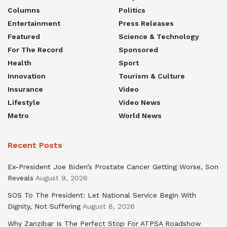
Columns
Politics
Entertainment
Press Releases
Featured
Science & Technology
For The Record
Sponsored
Health
Sport
Innovation
Tourism & Culture
Insurance
Video
Lifestyle
Video News
Metro
World News
Recent Posts
Ex-President Joe Biden’s Prostate Cancer Getting Worse, Son
Reveals
August 9, 2026
SOS To The President: Let National Service Begin With
Dignity, Not Suffering
August 8, 2026
Why Zanzibar Is The Perfect Stop For ATPSA Roadshow