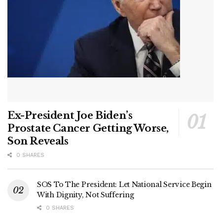
Ex-President Joe Biden’s
Prostate Cancer Getting Worse,
Son Reveals
0 SHARES
SOS To The President: Let National Service Begin
With Dignity, Not Suffering
0 SHARES