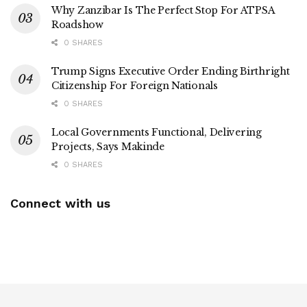
Why Zanzibar Is The Perfect Stop For ATPSA
Roadshow
0 SHARES
Trump Signs Executive Order Ending Birthright
Citizenship For Foreign Nationals
0 SHARES
Local Governments Functional, Delivering
Projects, Says Makinde
0 SHARES
Connect with us