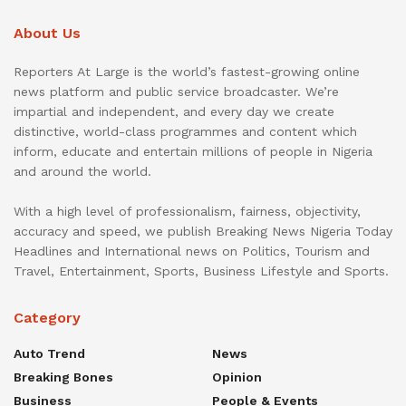
About Us
Reporters At Large is the world’s fastest-growing online
news platform and public service broadcaster. We’re
impartial and independent, and every day we create
distinctive, world-class programmes and content which
inform, educate and entertain millions of people in Nigeria
and around the world.
With a high level of professionalism, fairness, objectivity,
accuracy and speed, we publish Breaking News Nigeria Today
Headlines and International news on Politics, Tourism and
Travel, Entertainment, Sports, Business Lifestyle and Sports.
Category
Auto Trend
News
Breaking Bones
Opinion
Business
People & Events