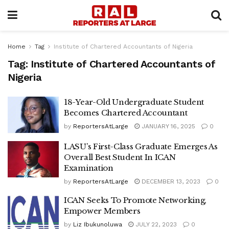
Home
Tag
Institute of Chartered Accountants of Nigeria
Tag:
Institute of Chartered Accountants of
Nigeria
18-Year-Old Undergraduate Student
Becomes Chartered Accountant
by
ReportersAtLarge
JANUARY 16, 2025
0
LASU’s First-Class Graduate Emerges As
Overall Best Student In ICAN
Examination
by
ReportersAtLarge
DECEMBER 13, 2023
0
ICAN Seeks To Promote Networking,
Empower Members
by
Liz Ibukunoluwa
JULY 22, 2023
0