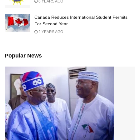
6 YEARS AGO
Canada Reduces International Student Permits
For Second Year
2 YEARS AGO
Popular News