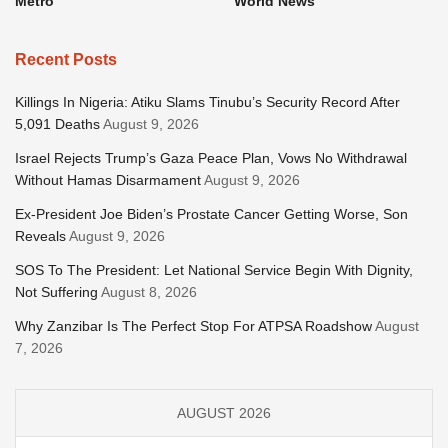
Metro
World News
Recent Posts
Killings In Nigeria: Atiku Slams Tinubu’s Security Record After
5,091 Deaths
August 9, 2026
Israel Rejects Trump’s Gaza Peace Plan, Vows No Withdrawal
Without Hamas Disarmament
August 9, 2026
Ex-President Joe Biden’s Prostate Cancer Getting Worse, Son
Reveals
August 9, 2026
SOS To The President: Let National Service Begin With Dignity,
Not Suffering
August 8, 2026
Why Zanzibar Is The Perfect Stop For ATPSA Roadshow
August
7, 2026
AUGUST 2026