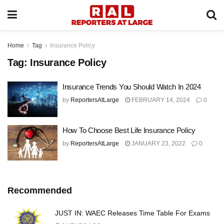
Home
Tag
Insurance Policy
Tag:
Insurance Policy
Insurance Trends You Should Watch In 2024
by
ReportersAtLarge
FEBRUARY 14, 2024
0
How To Choose Best Life Insurance Policy
by
ReportersAtLarge
JANUARY 23, 2022
0
Recommended
JUST IN: WAEC Releases Time Table For Exams