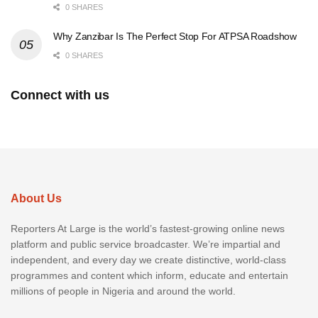
0 SHARES
Why Zanzibar Is The Perfect Stop For ATPSA Roadshow
0 SHARES
Connect with us
About Us
Reporters At Large is the world’s fastest-growing online news
platform and public service broadcaster. We’re impartial and
independent, and every day we create distinctive, world-class
programmes and content which inform, educate and entertain
millions of people in Nigeria and around the world.