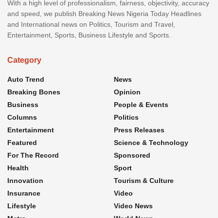
With a high level of professionalism, fairness, objectivity, accuracy
and speed, we publish Breaking News Nigeria Today Headlines
and International news on Politics, Tourism and Travel,
Entertainment, Sports, Business Lifestyle and Sports.
Category
Auto Trend
News
Breaking Bones
Opinion
Business
People & Events
Columns
Politics
Entertainment
Press Releases
Featured
Science & Technology
For The Record
Sponsored
Health
Sport
Innovation
Tourism & Culture
Insurance
Video
Lifestyle
Video News