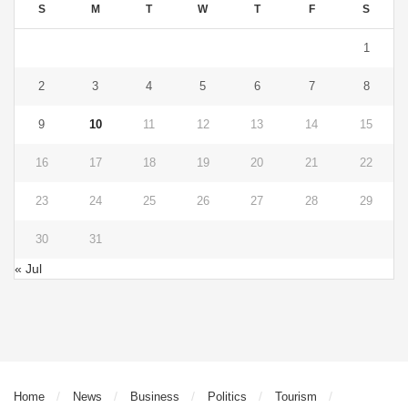
S
M
T
W
T
F
S
1
2
3
4
5
6
7
8
9
10
11
12
13
14
15
16
17
18
19
20
21
22
23
24
25
26
27
28
29
30
31
« Jul
Home
News
Business
Politics
Tourism