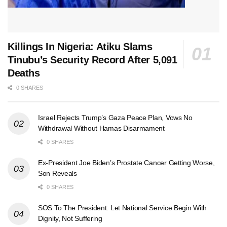
Killings In Nigeria: Atiku Slams
Tinubu’s Security Record After 5,091
Deaths
0 SHARES
Israel Rejects Trump’s Gaza Peace Plan, Vows No
Withdrawal Without Hamas Disarmament
0 SHARES
Ex-President Joe Biden’s Prostate Cancer Getting Worse,
Son Reveals
0 SHARES
SOS To The President: Let National Service Begin With
Dignity, Not Suffering